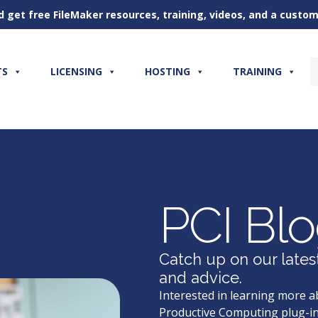
d get free FileMaker resources, training, videos, and a cust
TS
LICENSING
HOSTING
TRAINING
PCI Bl
Catch up on our lates
and advice.
Interested in learning more a
Productive Computing plug-in