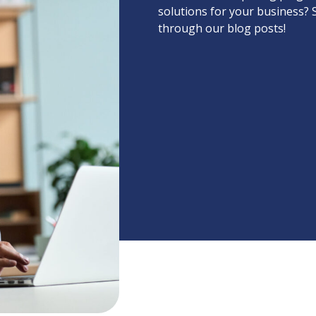
solutions for your business? 
through our blog posts!