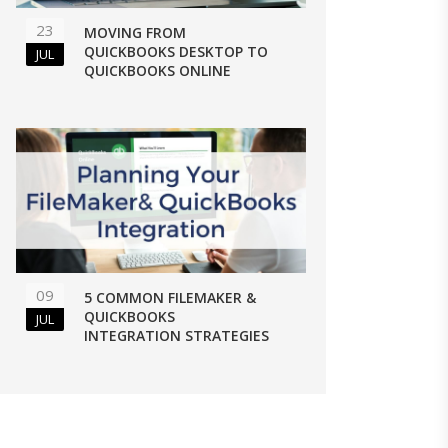
23
MOVING FROM
QUICKBOOKS DESKTOP TO
JUL
QUICKBOOKS ONLINE
09
5 COMMON FILEMAKER &
QUICKBOOKS
JUL
INTEGRATION STRATEGIES
 QUICKBOOKS