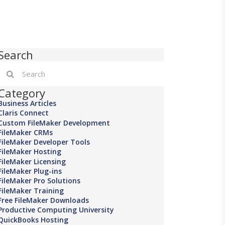
Search
Category
Business Articles
Claris Connect
Custom FileMaker Development
FileMaker CRMs
FileMaker Developer Tools
FileMaker Hosting
FileMaker Licensing
FileMaker Plug-ins
FileMaker Pro Solutions
FileMaker Training
Free FileMaker Downloads
Productive Computing University
QuickBooks Hosting