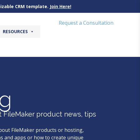
omizable CRM template.
Join Here!
Request a Consultation
RESOURCES
og
t FileMaker product news, tips
bout FileMaker products or hosting,
s and apps or how to create unique