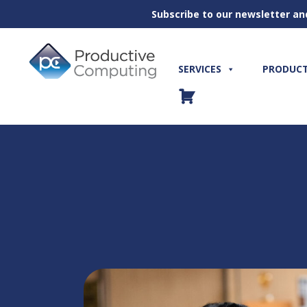
Subscribe to our newsletter an
Skip
to
content
SERVICES
PRODUC