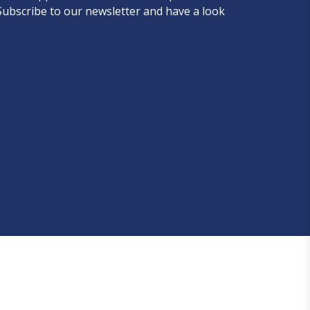
Subscribe to our newsletter and have a look