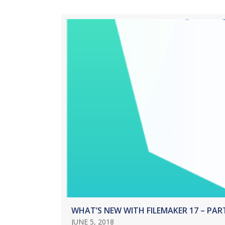
WHAT’S NEW WITH FILEMAKER 17 – PAR
JUNE 5, 2018