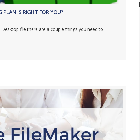
PLAN IS RIGHT FOR YOU?
 Desktop file there are a couple things you need to
SKTOP HOSTING PLAN IS RIGHT FOR YOU?