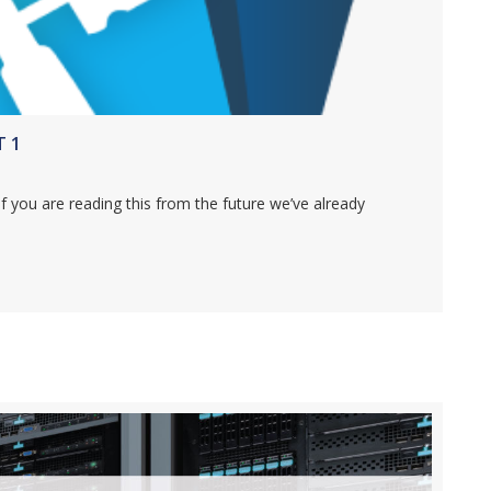
T 1
if you are reading this from the future we’ve already
MAKER 17 – PART 1