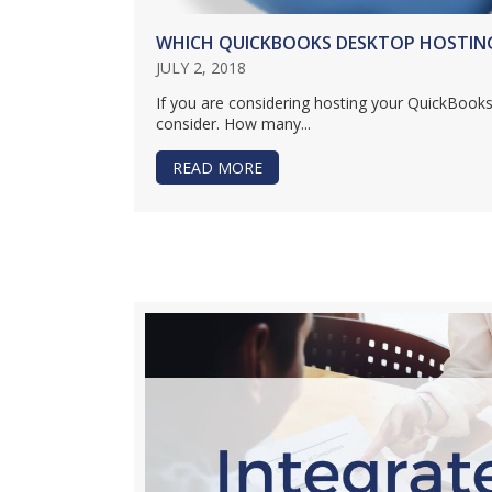
WHICH QUICKBOOKS DESKTOP HOSTING 
JULY 2, 2018
If you are considering hosting your QuickBooks
consider. How many...
READ MORE
ABOUT WHICH QUICKBOOKS DE