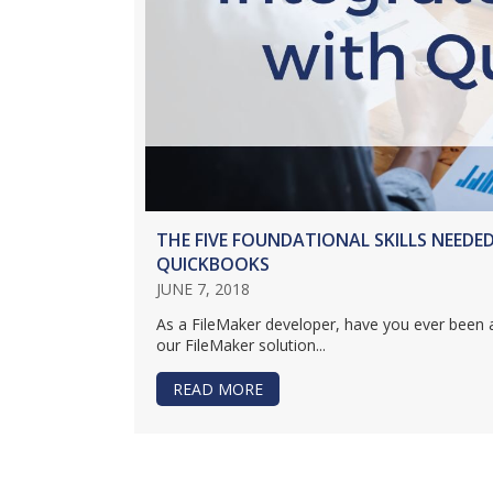
THE FIVE FOUNDATIONAL SKILLS NEEDE
QUICKBOOKS
JUNE 7, 2018
As a FileMaker developer, have you ever been 
our FileMaker solution...
READ MORE
ABOUT THE FIVE FOUNDATION