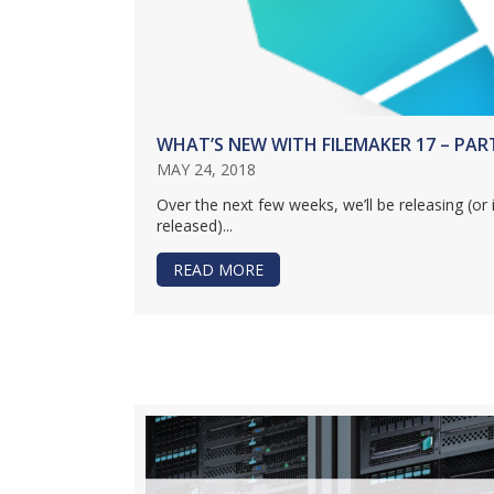
WHAT’S NEW WITH FILEMAKER 17 – PAR
MAY 24, 2018
Over the next few weeks, we’ll be releasing (or 
released)...
READ MORE
ABOUT WHAT’S NEW WITH FILE