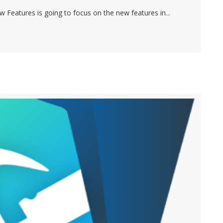
 Features is going to focus on the new features in...
MAKER 17 – PART 2 (FOCUSING ON FILEMAKER GO)