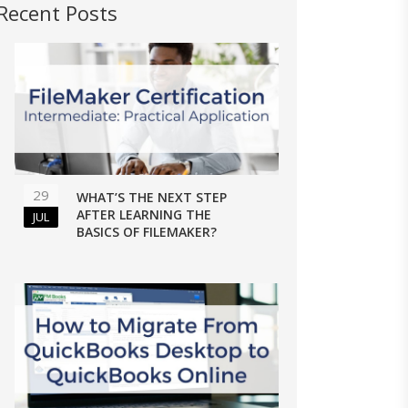
Recent Posts
29
WHAT’S THE NEXT STEP
AFTER LEARNING THE
JUL
BASICS OF FILEMAKER?