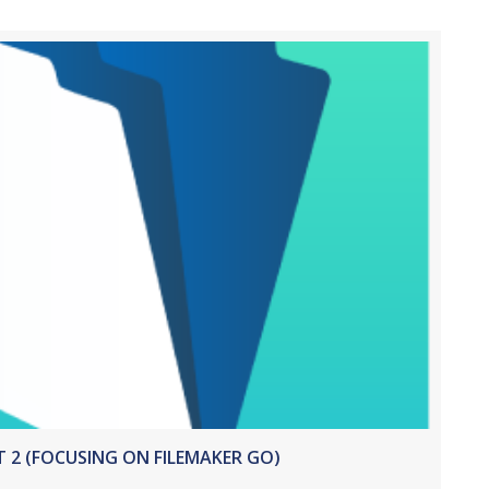
T 2 (FOCUSING ON FILEMAKER GO)