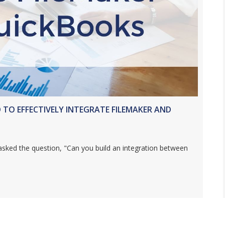
D TO EFFECTIVELY INTEGRATE FILEMAKER AND
asked the question, "Can you build an integration between
AL SKILLS NEEDED TO EFFECTIVELY INTEGRATE FILEMAKER AND