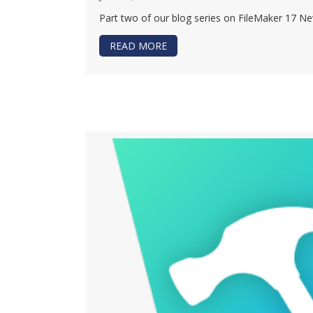
Part two of our blog series on FileMaker 17 New
READ MORE
ABOUT WHAT’S NEW WITH FILE