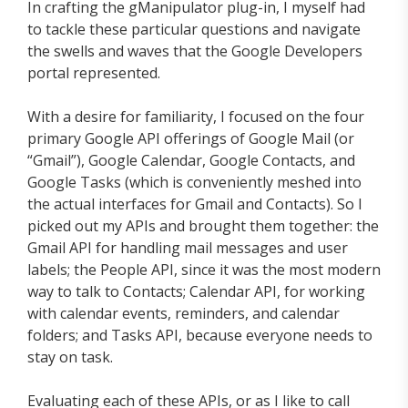
In crafting the gManipulator plug-in, I myself had
to tackle these particular questions and navigate
the swells and waves that the Google Developers
portal represented.
With a desire for familiarity, I focused on the four
primary Google API offerings of Google Mail (or
“Gmail”), Google Calendar, Google Contacts, and
Google Tasks (which is conveniently meshed into
the actual interfaces for Gmail and Contacts). So I
picked out my APIs and brought them together: the
Gmail API for handling mail messages and user
labels; the People API, since it was the most modern
way to talk to Contacts; Calendar API, for working
with calendar events, reminders, and calendar
folders; and Tasks API, because everyone needs to
stay on task.
Evaluating each of these APIs, or as I like to call