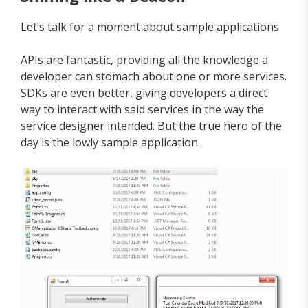
Let’s talk for a moment about sample applications.
APIs are fantastic, providing all the knowledge a
developer can stomach about one or more services.
SDKs are even better, giving developers a direct
way to interact with said services in the way the
service designer intended. But the true hero of the
day is the lowly sample application.