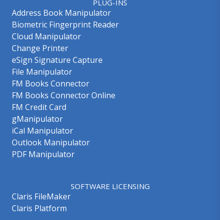
PLUG-INS
Address Book Manipulator
Biometric Fingerprint Reader
Cloud Manipulator
Change Printer
eSign Signature Capture
File Manipulator
FM Books Connector
FM Books Connector Online
FM Credit Card
gManipulator
iCal Manipulator
Outlook Manipulator
PDF Manipulator
SOFTWARE LICENSING
Claris FileMaker
Claris Platform