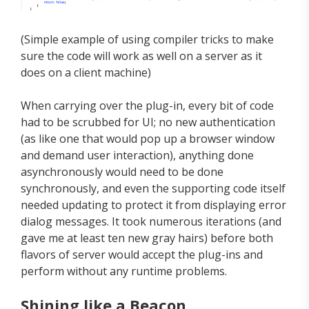
(Simple example of using compiler tricks to make
sure the code will work as well on a server as it
does on a client machine)
When carrying over the plug-in, every bit of code
had to be scrubbed for UI; no new authentication
(as like one that would pop up a browser window
and demand user interaction), anything done
asynchronously would need to be done
synchronously, and even the supporting code itself
needed updating to protect it from displaying error
dialog messages. It took numerous iterations (and
gave me at least ten new gray hairs) before both
flavors of server would accept the plug-ins and
perform without any runtime problems.
Shining like a Beacon