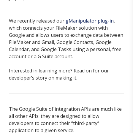
We recently released our
gManipulator plug-in
,
which connects your FileMaker solution with
Google and allows users to exchange data between
FileMaker and Gmail, Google Contacts, Google
Calendar, and Google Tasks using a personal, free
account or a G Suite account.
Interested in learning more? Read on for our
developer’s story on making it.
The Google Suite of integration APIs are much like
all other APIs: they are designed to allow
developers to connect their “third-party”
application to a given service.