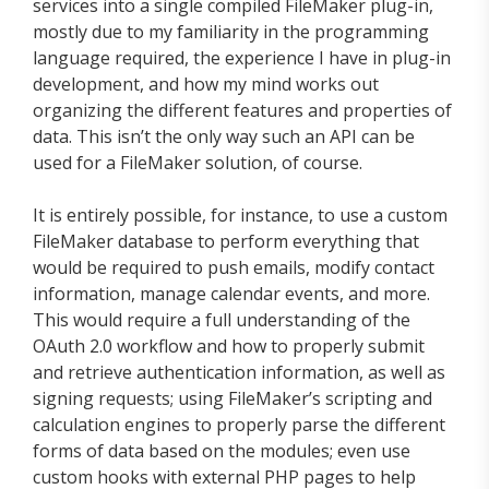
services into a single compiled FileMaker plug-in,
mostly due to my familiarity in the programming
language required, the experience I have in plug-in
development, and how my mind works out
organizing the different features and properties of
data. This isn’t the only way such an API can be
used for a FileMaker solution, of course.
It is entirely possible, for instance, to use a custom
FileMaker database to perform everything that
would be required to push emails, modify contact
information, manage calendar events, and more.
This would require a full understanding of the
OAuth 2.0 workflow and how to properly submit
and retrieve authentication information, as well as
signing requests; using FileMaker’s scripting and
calculation engines to properly parse the different
forms of data based on the modules; even use
custom hooks with external PHP pages to help