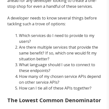
ahead for any developer looking to create a one-
stop shop for even a handful of these services.
A developer needs to know several things before
tackling such a trove of options:
Which services do I need to provide to my
users?
Are there multiple services that provide the
same benefit? If so, which one would fit my
situation better?
What language should I use to connect to
these endpoints?
How many of my chosen service APIs depend
on other service APIs?
How can I tie all of these APIs together?
The Lowest Common Denominator