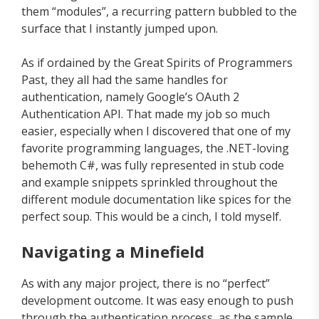
them “modules”, a recurring pattern bubbled to the
surface that I instantly jumped upon.
As if ordained by the Great Spirits of Programmers
Past, they all had the same handles for
authentication, namely Google’s OAuth 2
Authentication API. That made my job so much
easier, especially when I discovered that one of my
favorite programming languages, the .NET-loving
behemoth C#, was fully represented in stub code
and example snippets sprinkled throughout the
different module documentation like spices for the
perfect soup. This would be a cinch, I told myself.
Navigating a Minefield
As with any major project, there is no “perfect”
development outcome. It was easy enough to push
through the authentication process, as the sample