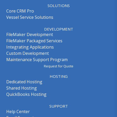
SOLUTIONS
Core CRM Pro
Vessel Service Solutions
DEVELOPMENT
FileMaker Development
FileMaker Packaged Services
Integrating Applications
Custom Development
Maintenance Support Program
Request for Quote
HOSTING
Dedicated Hosting
Shared Hosting
QuickBooks Hosting
SUPPORT
Help Center