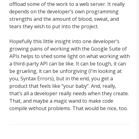
offload some of the work to a web server. It really
depends on the developer’s own programming
strengths and the amount of blood, sweat, and
tears they wish to put into the project.
Hopefully this little insight into one developer’s
growing pains of working with the Google Suite of
APIs helps to shed some light on what working with
a third-party API can be like. It can be tough, it can
be grueling, it can be unforgiving (I’m looking at
you, Syntax Errors), but in the end, you get a
product that feels like “your baby”. And, really,
that’s all a developer really needs when they create.
That, and maybe a magic wand to make code
compile without problems. That would be nice, too.