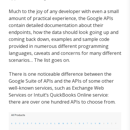
Much to the joy of any developer with even a small
amount of practical experience, the Google APIs
contain detailed documentation about their
endpoints, how the data should look going up and
coming back down, examples and sample code
provided in numerous different programming
languages, caveats and concerns for many different
scenarios… The list goes on.
There is one noticeable difference between the
Google Suite of APIs and the APIs of some other
well-known services, such as Exchange Web
Services or Intuit’s QuickBooks Online service:
there are over one hundred APIs to choose from.