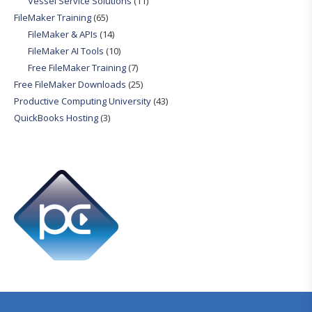
Vessel Service Solutions
(11)
FileMaker Training
(65)
FileMaker & APIs
(14)
FileMaker AI Tools
(10)
Free FileMaker Training
(7)
Free FileMaker Downloads
(25)
Productive Computing University
(43)
QuickBooks Hosting
(3)