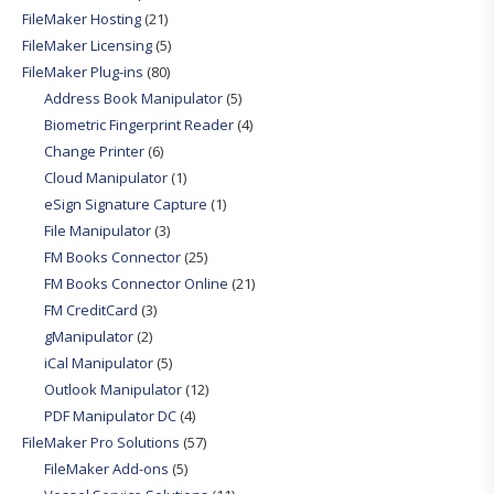
FileMaker Hosting
(21)
FileMaker Licensing
(5)
FileMaker Plug-ins
(80)
Address Book Manipulator
(5)
Biometric Fingerprint Reader
(4)
Change Printer
(6)
Cloud Manipulator
(1)
eSign Signature Capture
(1)
File Manipulator
(3)
FM Books Connector
(25)
FM Books Connector Online
(21)
FM CreditCard
(3)
gManipulator
(2)
iCal Manipulator
(5)
Outlook Manipulator
(12)
PDF Manipulator DC
(4)
FileMaker Pro Solutions
(57)
FileMaker Add-ons
(5)