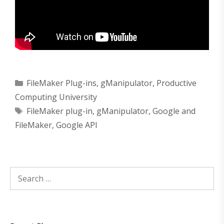
Categories
FileMaker Plug-ins
,
gManipulator
,
Productive
Computing University
Tags
FileMaker plug-in
,
gManipulator
,
Google and
FileMaker
,
Google API
Search
for: