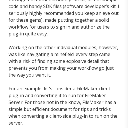
code and handy SDK files (software developer’s kit; I
seriously highly recommended you keep an eye out
for these gems), made putting together a solid
workflow for users to sign in and authorize the
plug-in quite easy.
Working on the other individual modules, however,
was like navigating a minefield: every step came
with a risk of finding some explosive detail that
prevents you from making your workflow go just
the way you want it.
For an example, let’s consider a FileMaker client
plug-in and converting it to run for FileMaker
Server. For those not in the know, FileMaker has a
simple but efficient document for tips and tricks
when converting a client-side plug-in to run on the
server.