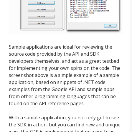
Sample applications are ideal for reviewing the
source code provided by the API and SDK
developers themselves, and act as a great testbed
for implementing your own spins on the code. The
screenshot above is a simple example of a sample
application, based on snippets of .NET code
examples from the Google API and sample apps
from other programming languages that can be
found on the API reference pages.
With a sample application, you not only get to see
the SDK in action, but you can find new and unique
ways the SDK is implemented that may not have