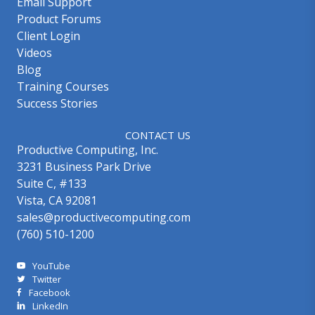
Email Support
Product Forums
Client Login
Videos
Blog
Training Courses
Success Stories
CONTACT US
Productive Computing, Inc.
3231 Business Park Drive
Suite C, #133
Vista, CA 92081
sales@productivecomputing.com
(760) 510-1200
YouTube
Twitter
Facebook
LinkedIn