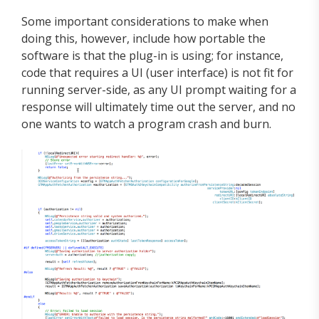
Some important considerations to make when
doing this, however, include how portable the
software is that the plug-in is using; for instance,
code that requires a UI (user interface) is not fit for
running server-side, as any UI prompt waiting for a
response will ultimately time out the server, and no
one wants to watch a program crash and burn.