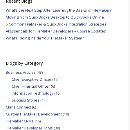
Recent Blogs
What’s the Next Step After Learning the Basics of FileMaker?
Moving from QuickBooks Desktop to QuickBooks Online
5 Common FileMaker & QuickBooks Integration Strategies
AI Essentials for FileMaker Developers – Course Updates
What’s Hiding Inside Your FileMaker System?
Blogs by Category
Business Articles
(43)
Chief Executive Officer
(17)
Chief Financial Officer
(6)
Information Technology
(16)
Success Stories
(4)
Claris Connect
(6)
Custom FileMaker Development
(10)
FileMaker CRMs
(16)
FileMaker Developer Tools
(30)