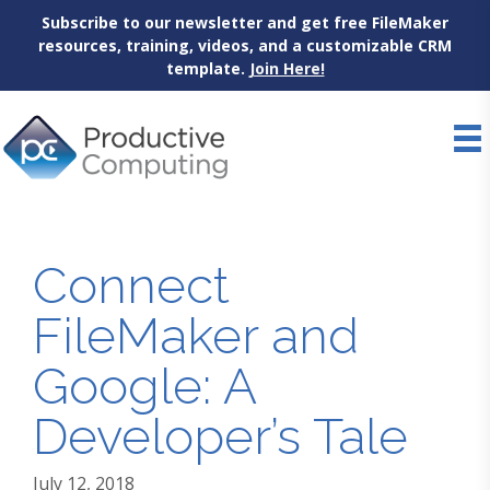
Subscribe to our newsletter and get free FileMaker
resources, training, videos, and a customizable CRM
template.
Join Here!
Skip
to
content
Connect
FileMaker and
Google: A
Developer’s Tale
July 12, 2018