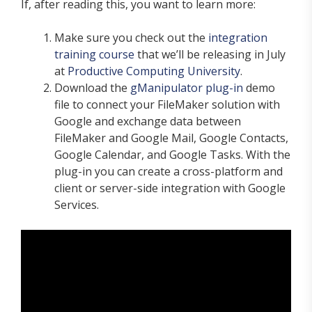
If, after reading this, you want to learn more:
Make sure you check out the
integration
training course
that we’ll be releasing in July
at
Productive Computing University
.
Download the
gManipulator plug-in
demo
file to connect your FileMaker solution with
Google and exchange data between
FileMaker and Google Mail, Google Contacts,
Google Calendar, and Google Tasks. With the
plug-in you can create a cross-platform and
client or server-side integration with Google
Services.