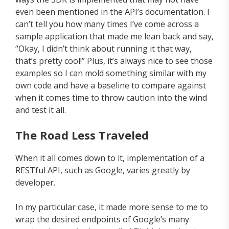
even been mentioned in the API’s documentation. I
can’t tell you how many times I’ve come across a
sample application that made me lean back and say,
“Okay, I didn’t think about running it that way,
that’s pretty cool!” Plus, it’s always nice to see those
examples so I can mold something similar with my
own code and have a baseline to compare against
when it comes time to throw caution into the wind
and test it all.
The Road Less Traveled
When it all comes down to it, implementation of a
RESTful API, such as Google, varies greatly by
developer.
In my particular case, it made more sense to me to
wrap the desired endpoints of Google’s many