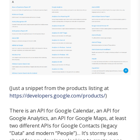
(Just a snippet from the products listing at
https://developers.google.com/products/
)
There is an API for Google Calendar, an API for
Google Analytics, an API for Google Maps, at least
two different APIs for Google Contacts (legacy
“Data” and modern “People”)… It’s stormy seas