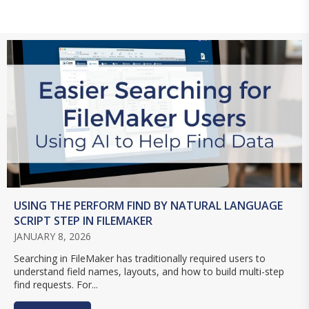
USING THE PERFORM FIND BY NATURAL LANGUAGE
SCRIPT STEP IN FILEMAKER
JANUARY 8, 2026
Searching in FileMaker has traditionally required users to
understand field names, layouts, and how to build multi-step
find requests. For...