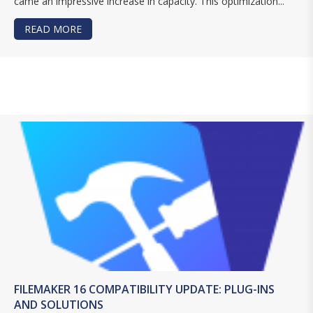
came an impressive increase in capacity. This optimization...
READ MORE
ABOUT FILEMAKER SERVER 16 DEDICATED HOST
FILEMAKER 16 COMPATIBILITY UPDATE: PLUG-INS
AND SOLUTIONS