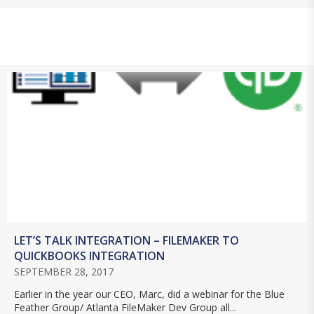
LET’S TALK INTEGRATION – FILEMAKER TO
QUICKBOOKS INTEGRATION
SEPTEMBER 28, 2017
Earlier in the year our CEO, Marc, did a webinar for the Blue
Feather Group/ Atlanta FileMaker Dev Group all...