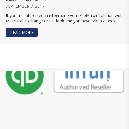
SEPTEMBER 7, 2017
If you are interested in integrating your FileMaker solution with
Microsoft Exchange or Outlook and you have taken a peek...
READ MORE
ABOUT WHICH IS RIGHT FOR YOUR INTEGRATI