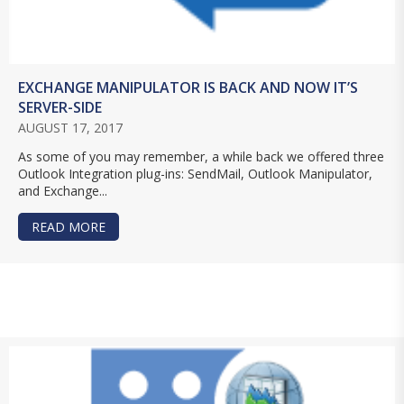
EXCHANGE MANIPULATOR IS BACK AND NOW IT’S
SERVER-SIDE
AUGUST 17, 2017
As some of you may remember, a while back we offered three
Outlook Integration plug-ins: SendMail, Outlook Manipulator,
and Exchange...
READ MORE
ABOUT EXCHANGE MANIPULATOR IS BACK AND N