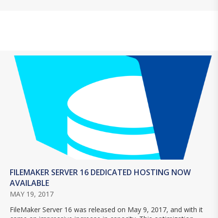
FILEMAKER SERVER 16 DEDICATED HOSTING NOW
AVAILABLE
MAY 19, 2017
FileMaker Server 16 was released on May 9, 2017, and with it