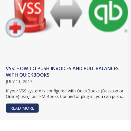
VSS: HOW TO PUSH INVOICES AND PULL BALANCES
WITH QUICKBOOKS
JULY 11, 2017
If your VSS system is configured with QuickBooks (Desktop or
Online) using our FM Books Connector plug-in, you can push...
READ MORE
ABOUT VSS: HOW TO PUSH INVOICES AND PULL