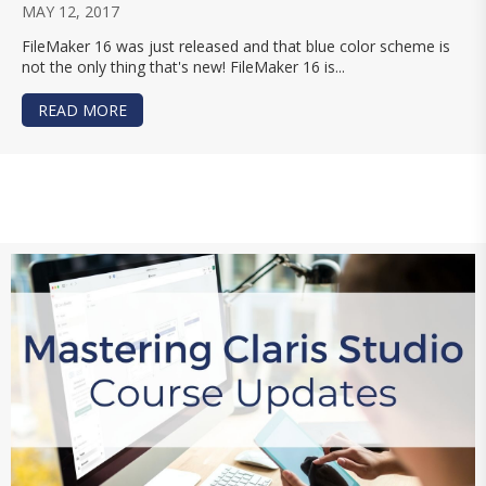
MAY 12, 2017
FileMaker 16 was just released and that blue color scheme is
not the only thing that's new! FileMaker 16 is...
READ MORE
ABOUT FILEMAKER 16 COMPATIBILITY UPDATE: