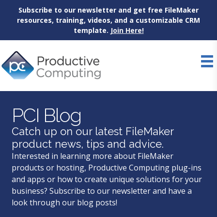
Subscribe to our newsletter and get free FileMaker
resources, training, videos, and a customizable CRM
template.
Join Here!
Skip
to
content
PCI Blog
Catch up on our latest FileMaker
product news, tips and advice.
Interested in learning more about FileMaker
products or hosting, Productive Computing plug-ins
and apps or how to create unique solutions for your
business? Subscribe to our newsletter and have a
look through our blog posts!