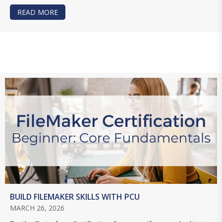
READ MORE
ABOUT MASTERING CLARIS STUDIO: LEARN TH
BUILD FILEMAKER SKILLS WITH PCU
MARCH 26, 2026