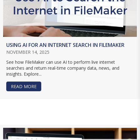
USING AI FOR AN INTERNET SEARCH IN FILEMAKER
NOVEMBER 14, 2025
See how FileMaker can use AI to perform live internet
searches and return real-time company data, news, and
insights. Explore...
READ MORE
ABOUT USING AI FOR AN INTERNET SEARCH IN 