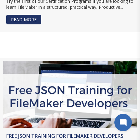
Try the First of our Certification Programs If you are looking to
learn FileMaker in a structured, practical way, Productive...
READ MORE
ABOUT BUILD FILEMAKER SKILLS WITH PCU
FREE JSON TRAINING FOR FILEMAKER DEVELOPERS