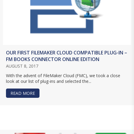
OUR FIRST FILEMAKER CLOUD COMPATIBLE PLUG-IN –
FM BOOKS CONNECTOR ONLINE EDITION
AUGUST 8, 2017
With the advent of FileMaker Cloud (FMC), we took a close
look at our list of plug-ins and selected the...
READ MORE
ABOUT OUR FIRST FILEMAKER CLOUD COMPATI