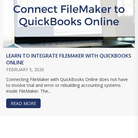
LEARN TO INTEGRATE FILEMAKER WITH QUICKBOOKS
ONLINE
FEBRUARY 5, 2026
Connecting FileMaker with QuickBooks Online does not have
to involve trial and error or rebuilding accounting systems
inside FileMaker. The...
READ MORE
ABOUT LEARN TO INTEGRATE FILEMAKER WITH