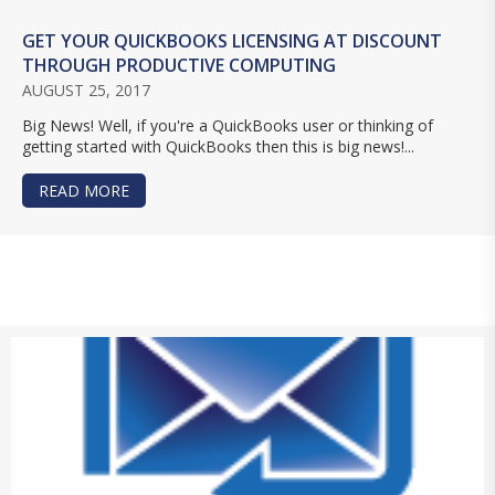
GET YOUR QUICKBOOKS LICENSING AT DISCOUNT
THROUGH PRODUCTIVE COMPUTING
AUGUST 25, 2017
Big News! Well, if you're a QuickBooks user or thinking of
getting started with QuickBooks then this is big news!...
READ MORE
ABOUT GET YOUR QUICKBOOKS LICENSING AT