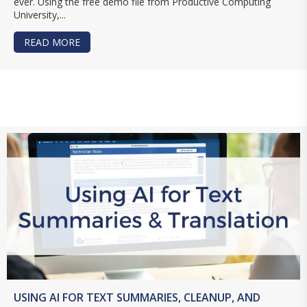
ever. Using the free demo file from Productive Computing
University,...
READ MORE
ABOUT CREATE BARCODES AND QR CODES IN F
USING AI FOR TEXT SUMMARIES, CLEANUP, AND