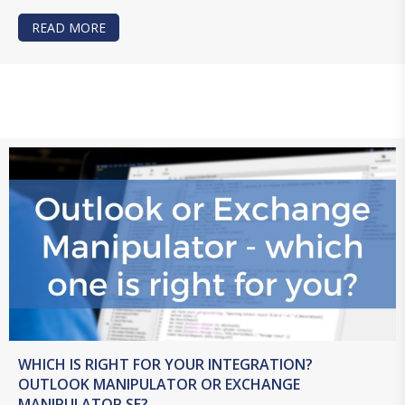
READ MORE
ABOUT LET’S TALK INTEGRATION – FILEMAKER
WHICH IS RIGHT FOR YOUR INTEGRATION?
OUTLOOK MANIPULATOR OR EXCHANGE
MANIPULATOR SE?