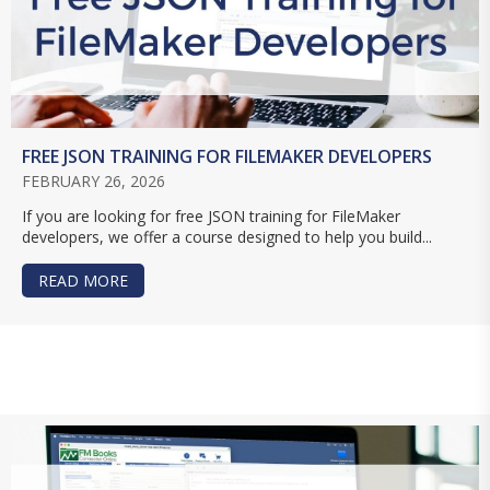
FREE JSON TRAINING FOR FILEMAKER DEVELOPERS
FEBRUARY 26, 2026
If you are looking for free JSON training for FileMaker
developers, we offer a course designed to help you build...
READ MORE
ABOUT FREE JSON TRAINING FOR FILEMAKER D