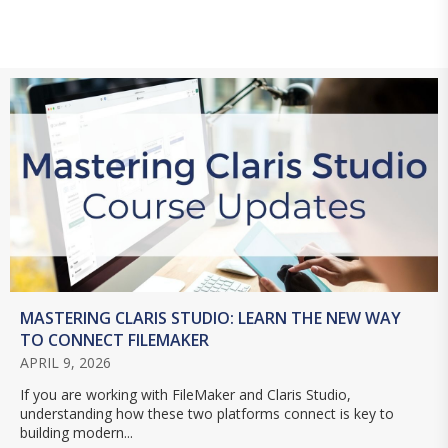
MASTERING CLARIS STUDIO: LEARN THE NEW WAY
TO CONNECT FILEMAKER
APRIL 9, 2026
If you are working with FileMaker and Claris Studio,
understanding how these two platforms connect is key to
building modern...