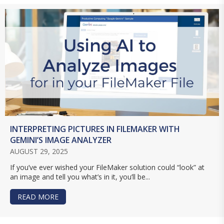
INTERPRETING PICTURES IN FILEMAKER WITH
GEMINI’S IMAGE ANALYZER
AUGUST 29, 2025
If you’ve ever wished your FileMaker solution could “look” at
an image and tell you what’s in it, you’ll be...
READ MORE
ABOUT INTERPRETING PICTURES IN FILEMAKER 