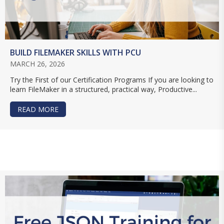
BUILD FILEMAKER SKILLS WITH PCU
MARCH 26, 2026
Try the First of our Certification Programs If you are looking to
learn FileMaker in a structured, practical way, Productive...
READ MORE
ABOUT BUILD FILEMAKER SKILLS WITH PCU