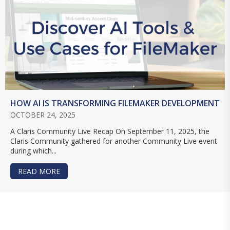
HOW AI IS TRANSFORMING FILEMAKER DEVELOPMENT
OCTOBER 24, 2025
A Claris Community Live Recap On September 11, 2025, the
Claris Community gathered for another Community Live event
during which...
READ MORE
ABOUT HOW AI IS TRANSFORMING FILEMAKER 