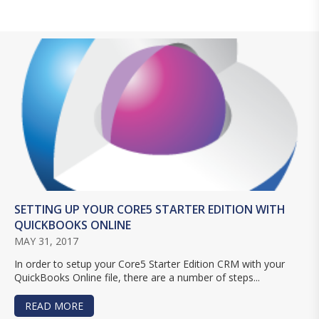
SETTING UP YOUR CORE5 STARTER EDITION WITH
QUICKBOOKS ONLINE
MAY 31, 2017
In order to setup your Core5 Starter Edition CRM with your
QuickBooks Online file, there are a number of steps...
READ MORE
ABOUT SETTING UP YOUR CORE5 STARTER EDIT