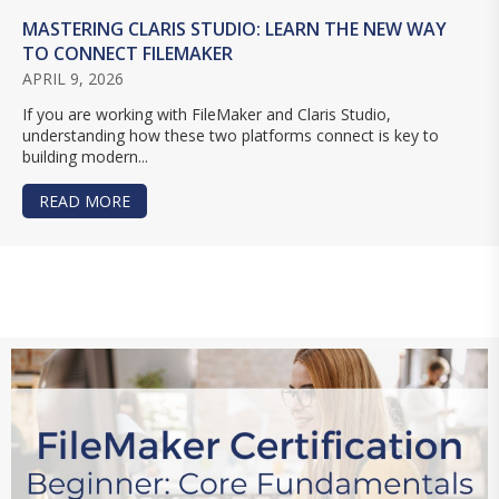
MASTERING CLARIS STUDIO: LEARN THE NEW WAY
TO CONNECT FILEMAKER
APRIL 9, 2026
If you are working with FileMaker and Claris Studio,
understanding how these two platforms connect is key to
building modern...
READ MORE
ABOUT MASTERING CLARIS STUDIO: LEARN TH