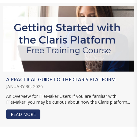
A PRACTICAL GUIDE TO THE CLARIS PLATFORM
JANUARY 30, 2026
An Overview for FileMaker Users If you are familiar with
FileMaker, you may be curious about how the Claris platform...
READ MORE
ABOUT A PRACTICAL GUIDE TO THE CLARIS PL