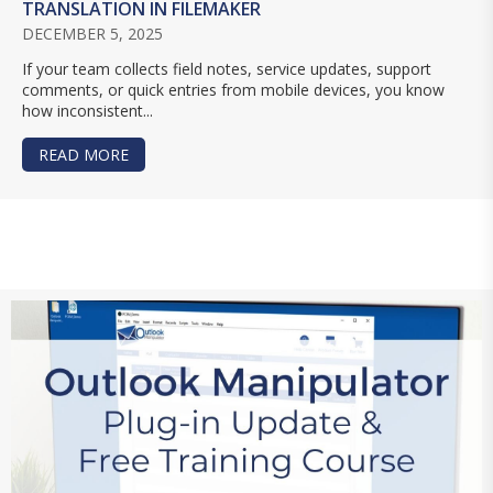
TRANSLATION IN FILEMAKER
DECEMBER 5, 2025
If your team collects field notes, service updates, support
comments, or quick entries from mobile devices, you know
how inconsistent...
READ MORE
ABOUT USING AI FOR TEXT SUMMARIES, CLEANU