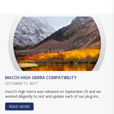
MACOS HIGH SIERRA COMPATIBILITY
OCTOBER 17, 2017
macOS High Sierra was released on September 25 and we
worked diligently to test and update each of our plug-ins...
READ MORE
ABOUT MACOS HIGH SIERRA COMPATIBILITY