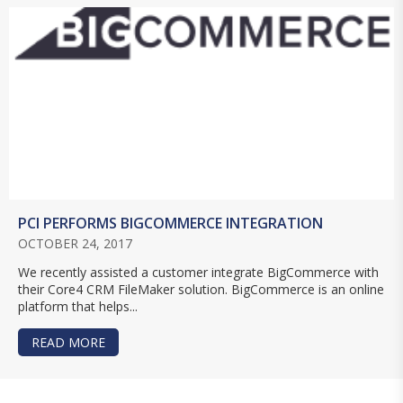
PCI PERFORMS BIGCOMMERCE INTEGRATION
OCTOBER 24, 2017
We recently assisted a customer integrate BigCommerce with
their Core4 CRM FileMaker solution. BigCommerce is an online
platform that helps...
READ MORE
ABOUT PCI PERFORMS BIGCOMMERCE INTEGRA