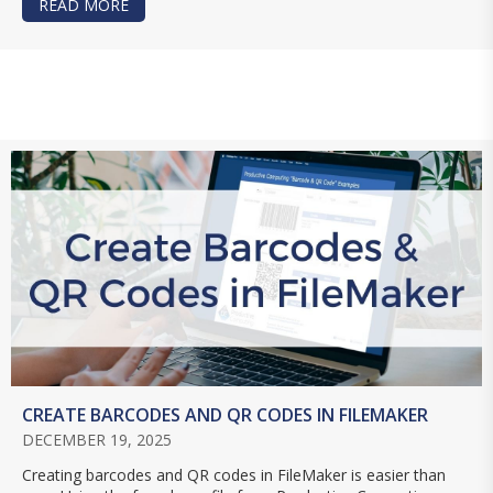
READ MORE
ABOUT USING THE PERFORM FIND BY NATURAL 
CREATE BARCODES AND QR CODES IN FILEMAKER
DECEMBER 19, 2025
Creating barcodes and QR codes in FileMaker is easier than