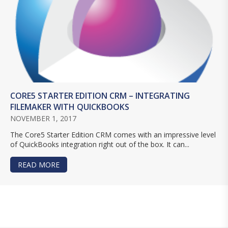
CORE5 STARTER EDITION CRM – INTEGRATING
FILEMAKER WITH QUICKBOOKS
NOVEMBER 1, 2017
The Core5 Starter Edition CRM comes with an impressive level
of QuickBooks integration right out of the box. It can...
READ MORE
ABOUT CORE5 STARTER EDITION CRM – INTEGR