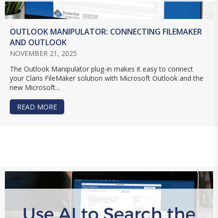
OUTLOOK MANIPULATOR: CONNECTING FILEMAKER
AND OUTLOOK
NOVEMBER 21, 2025
The Outlook Manipulator plug-in makes it easy to connect
your Claris FileMaker solution with Microsoft Outlook and the
new Microsoft...
READ MORE
ABOUT OUTLOOK MANIPULATOR: CONNECTING