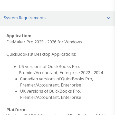
System Requirements
Application:
FileMaker Pro 2025 - 2026 for Windows
QuickBooks® Desktop Applications:
US versions of QuickBooks Pro,
Premier/Accountant, Enterprise 2022 - 2024
Canadian versions of QuickBooks Pro,
Premier/Accountant, Enterprise
UK versions of QuickBooks Pro,
Premier/Accountant, Enterprise
Platform: