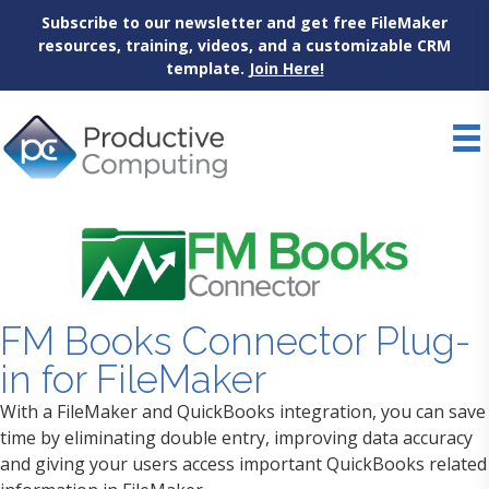
Subscribe to our newsletter and get free FileMaker
resources, training, videos, and a customizable CRM
template.
Join Here!
Skip
to
content
FM Books Connector Plug-
in for FileMaker
With a FileMaker and QuickBooks integration, you can save
time by eliminating double entry, improving data accuracy
and giving your users access important QuickBooks related