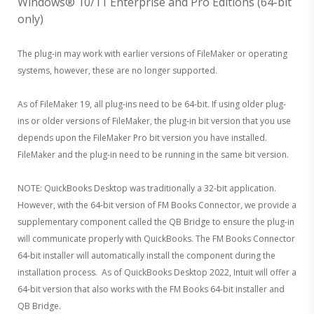
Windows® 10/11 Enterprise and Pro Editions (64-bit
only)
The plug-in may work with earlier versions of FileMaker or operating
systems, however, these are no longer supported.
As of FileMaker 19, all plug-ins need to be 64-bit. If using older plug-
ins or older versions of FileMaker, the plug-in bit version that you use
depends upon the FileMaker Pro bit version you have installed.
FileMaker and the plug-in need to be running in the same bit version.
NOTE: QuickBooks Desktop was traditionally a 32-bit application.
However, with the 64-bit version of FM Books Connector, we provide a
supplementary component called the QB Bridge to ensure the plug-in
will communicate properly with QuickBooks. The FM Books Connector
64-bit installer will automatically install the component during the
installation process. As of QuickBooks Desktop 2022, Intuit will offer a
64-bit version that also works with the FM Books 64-bit installer and
QB Bridge.