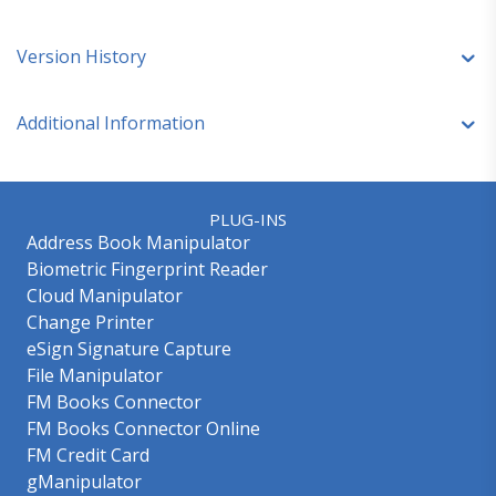
Version History
Additional Information
PLUG-INS
Address Book Manipulator
Biometric Fingerprint Reader
Cloud Manipulator
Change Printer
eSign Signature Capture
File Manipulator
FM Books Connector
FM Books Connector Online
FM Credit Card
gManipulator