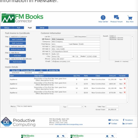
information in FileMaker.