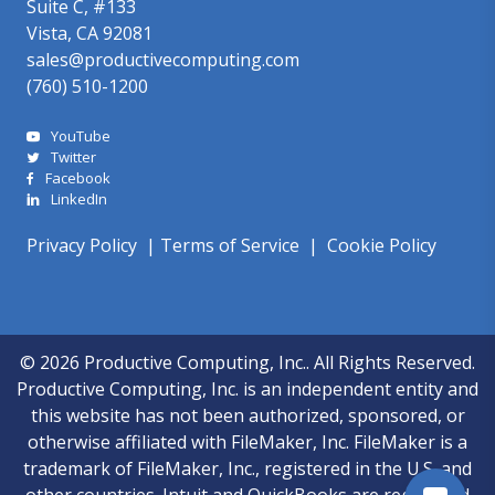
Suite C, #133
Vista, CA 92081
sales@productivecomputing.com
(760) 510-1200
YouTube
Twitter
Facebook
LinkedIn
Privacy Policy
|
Terms of Service
|
Cookie Policy
© 2026 Productive Computing, Inc.. All Rights Reserved.
Productive Computing, Inc. is an independent entity and
this website has not been authorized, sponsored, or
otherwise affiliated with FileMaker, Inc. FileMaker is a
trademark of FileMaker, Inc., registered in the U.S. and