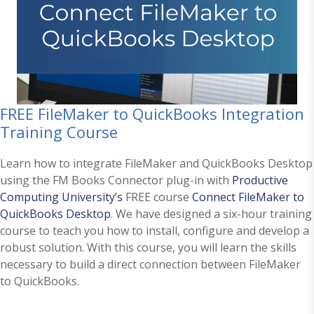
FREE FileMaker to QuickBooks Integration
Training Course
Learn how to integrate FileMaker and QuickBooks Desktop
using the FM Books Connector plug-in with
Productive
Computing University’s
FREE course
Connect FileMaker to
QuickBooks Desktop
. We have designed a six-hour training
course to teach you how to install, configure and develop a
robust solution. With this course, you will learn the skills
necessary to build a direct connection between FileMaker
to QuickBooks.