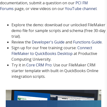
documentation, submit a question on our
PCI FM
Forums
page, or view videos on our
YouTube channel
.
Explore the demo: download our unlocked FileMaker
demo file for sample scripts and schema (free 30-day
trial).
Review the
Developer's Guide
and
Functions Guide
.
Sign up for our free training course:
Connect
FileMaker to QuickBooks Desktop
at Productive
Computing University.
Try it in
Core CRM Pro
: Use our FileMaker CRM
starter template with built-in QuickBooks Online
integration scripts.