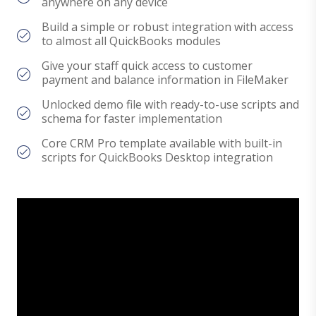
anywhere on any device
Build a simple or robust integration with access
to almost all QuickBooks modules
Give your staff quick access to customer
payment and balance information in FileMaker
Unlocked demo file with ready-to-use scripts and
schema for faster implementation
Core CRM Pro template available with built-in
scripts for QuickBooks Desktop integration