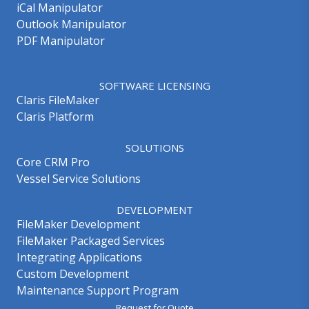
iCal Manipulator
Outlook Manipulator
PDF Manipulator
SOFTWARE LICENSING
Claris FileMaker
Claris Platform
SOLUTIONS
Core CRM Pro
Vessel Service Solutions
DEVELOPMENT
FileMaker Development
FileMaker Packaged Services
Integrating Applications
Custom Development
Maintenance Support Program
Request for Quote