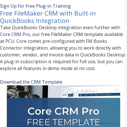
Sign Up for Free Plug-in Training
Free FileMaker CRM with Built-in
QuickBooks Integration
Take QuickBooks Desktop integration even further with
Core CRM Pro
, our free FileMaker CRM template available
at PCU. Core comes pre-configured with FM Books
Connector integration, allowing you to work directly with
customer, vendor, and invoice data in QuickBooks Desktop.
A plug-in subscription is required for full use, but you can
explore all features in demo mode at no cost.
Download the CRM Template