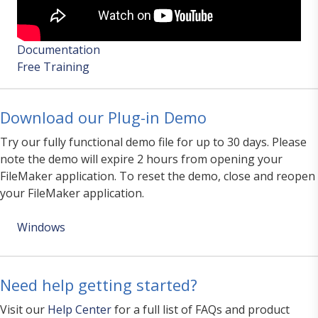
Documentation
Free Training
Download our Plug-in Demo
Try our fully functional demo file for up to 30 days. Please
note the demo will expire 2 hours from opening your
FileMaker application. To reset the demo, close and reopen
your FileMaker application.
Windows
Need help getting started?
Visit our
Help Center
for a full list of FAQs and product