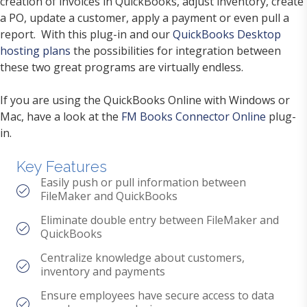
creation of invoices in QuickBooks, adjust inventory, create
a PO, update a customer, apply a payment or even pull a
report. With this plug-in and our
QuickBooks Desktop
hosting plans
the possibilities for integration between
these two great programs are virtually endless.
If you are using the QuickBooks Online with Windows or
Mac, have a look at the
FM Books Connector Online
plug-
in.
Key Features
Easily push or pull information between
FileMaker and QuickBooks
Eliminate double entry between FileMaker and
QuickBooks
Centralize knowledge about customers,
inventory and payments
Ensure employees have secure access to data