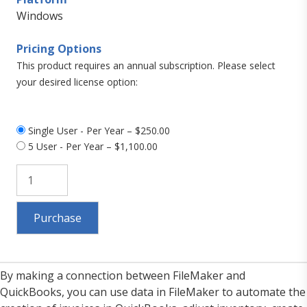
Windows
Pricing Options
This product requires an annual subscription. Please select
your desired license option:
Single User - Per Year
–
$250.00
5 User - Per Year
–
$1,100.00
Purchase
By making a connection between FileMaker and
QuickBooks, you can use data in FileMaker to automate the