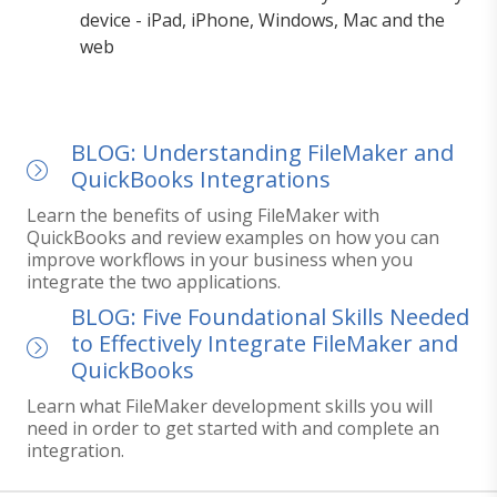
device - iPad, iPhone, Windows, Mac and the
web
BLOG: Understanding FileMaker and
QuickBooks Integrations
Learn the benefits of using FileMaker with
QuickBooks and review examples on how you can
improve workflows in your business when you
integrate the two applications.
BLOG: Five Foundational Skills Needed
to Effectively Integrate FileMaker and
QuickBooks
Learn what FileMaker development skills you will
need in order to get started with and complete an
integration.