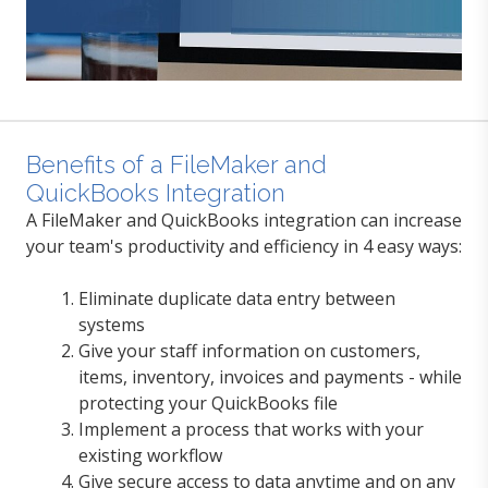
Benefits of a FileMaker and
QuickBooks Integration
A FileMaker and QuickBooks integration can in
crease
your team's productivity and efficiency in 4 easy ways:
Eliminate duplicate data entry between
systems
Give your staff information on customers,
items, inventory, invoices and payments - while
protecting your QuickBooks file
Implement a process that works with your
existing workflow
Give secure access to data anytime and on any