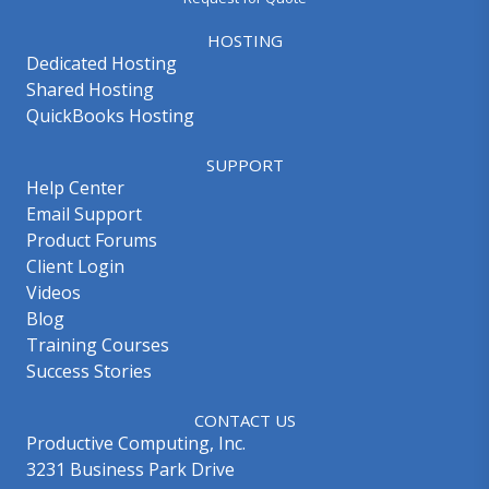
HOSTING
Dedicated Hosting
Shared Hosting
QuickBooks Hosting
SUPPORT
Help Center
Email Support
Product Forums
Client Login
Videos
Blog
Training Courses
Success Stories
CONTACT US
Productive Computing, Inc.
3231 Business Park Drive