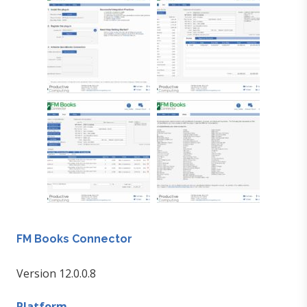
FM Books Connector
Version 12.0.0.8
Platform