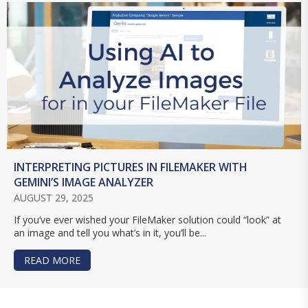
INTERPRETING PICTURES IN FILEMAKER WITH
GEMINI’S IMAGE ANALYZER
AUGUST 29, 2025
If you’ve ever wished your FileMaker solution could “look” at
an image and tell you what’s in it, you’ll be...
READ MORE
ABOUT INTERPRETING PICTURES IN FILEMAKER 