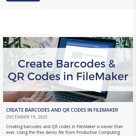
CREATE BARCODES AND QR CODES IN FILEMAKER
DECEMBER 19, 2025
Creating barcodes and QR codes in FileMaker is easier than
ever. Using the free demo file from Productive Computing