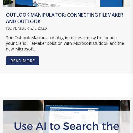
OUTLOOK MANIPULATOR: CONNECTING FILEMAKER
AND OUTLOOK
NOVEMBER 21, 2025
The Outlook Manipulator plug-in makes it easy to connect
your Claris FileMaker solution with Microsoft Outlook and the
new Microsoft...
READ MORE
ABOUT OUTLOOK MANIPULATOR: CONNECTING