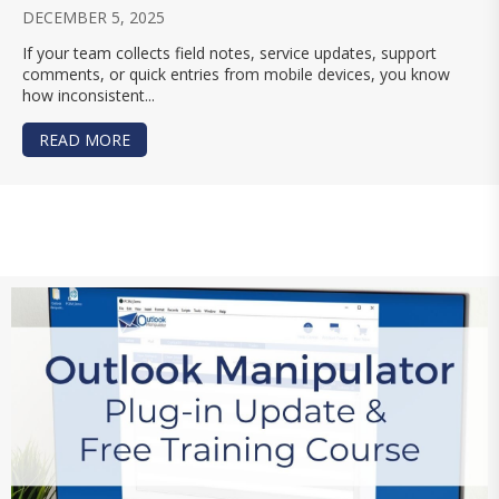
DECEMBER 5, 2025
If your team collects field notes, service updates, support
comments, or quick entries from mobile devices, you know
how inconsistent...
READ MORE
ABOUT USING AI FOR TEXT SUMMARIES, CLEANU