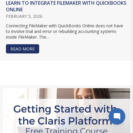
LEARN TO INTEGRATE FILEMAKER WITH QUICKBOOKS
ONLINE
FEBRUARY 5, 2026
Connecting FileMaker with QuickBooks Online does not have
to involve trial and error or rebuilding accounting systems
inside FileMaker. The...
READ MORE
ABOUT LEARN TO INTEGRATE FILEMAKER WITH