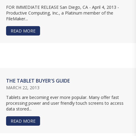
FOR IMMEDIATE RELEASE San Diego, CA - April 4, 2013 -
Productive Computing, Inc., a Platinum member of the
FileMaker...
READ MORE
ABOUT PRODUCTIVE COMPUTING ACQUIRES ADA
THE TABLET BUYER'S GUIDE
MARCH 22, 2013
Tablets are becoming ever more popular. Many offer fast
processing power and user friendly touch screens to access
data stored...
READ MORE
ABOUT THE TABLET BUYER'S GUIDE