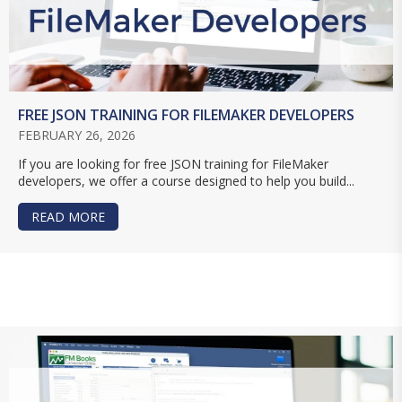
FREE JSON TRAINING FOR FILEMAKER DEVELOPERS
FEBRUARY 26, 2026
If you are looking for free JSON training for FileMaker
developers, we offer a course designed to help you build...
READ MORE
ABOUT FREE JSON TRAINING FOR FILEMAKER D