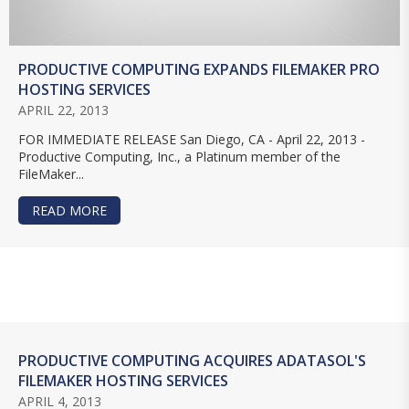
PRODUCTIVE COMPUTING EXPANDS FILEMAKER PRO
HOSTING SERVICES
APRIL 22, 2013
FOR IMMEDIATE RELEASE San Diego, CA - April 22, 2013 -
Productive Computing, Inc., a Platinum member of the
FileMaker...
READ MORE
ABOUT PRODUCTIVE COMPUTING EXPANDS FILE
PRODUCTIVE COMPUTING ACQUIRES ADATASOL'S
FILEMAKER HOSTING SERVICES
APRIL 4, 2013