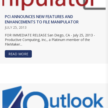
PCI ANNOUNCES NEW FEATURES AND
ENHANCEMENTS TO FILE MANIPULATOR
JULY 25, 2013
FOR IMMEDIATE RELEASE San Diego, CA - July 25, 2013 -
Productive Computing, Inc., a Platinum member of the
FileMaker...
READ MORE
ABOUT PCI ANNOUNCES NEW FEATURES AND E