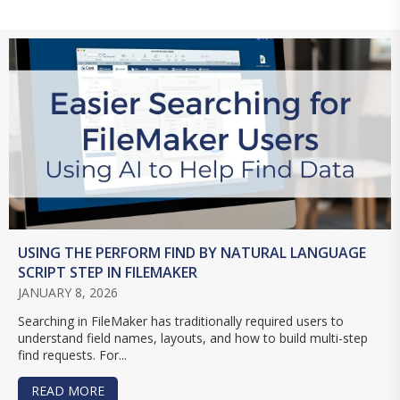
USING THE PERFORM FIND BY NATURAL LANGUAGE
SCRIPT STEP IN FILEMAKER
JANUARY 8, 2026
Searching in FileMaker has traditionally required users to
understand field names, layouts, and how to build multi-step
find requests. For...
READ MORE
ABOUT USING THE PERFORM FIND BY NATURAL 