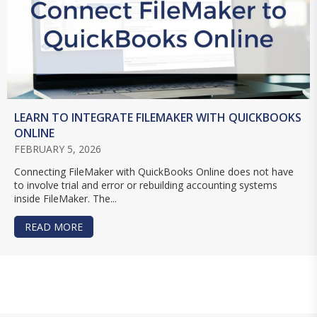
LEARN TO INTEGRATE FILEMAKER WITH QUICKBOOKS
ONLINE
FEBRUARY 5, 2026
Connecting FileMaker with QuickBooks Online does not have
to involve trial and error or rebuilding accounting systems
inside FileMaker. The...
READ MORE
ABOUT LEARN TO INTEGRATE FILEMAKER WITH