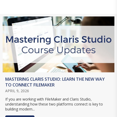
MASTERING CLARIS STUDIO: LEARN THE NEW WAY
TO CONNECT FILEMAKER
APRIL 9, 2026
If you are working with FileMaker and Claris Studio,
understanding how these two platforms connect is key to
building modern...