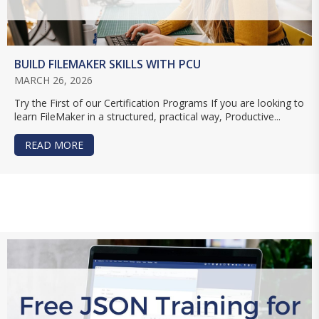
BUILD FILEMAKER SKILLS WITH PCU
MARCH 26, 2026
Try the First of our Certification Programs If you are looking to
learn FileMaker in a structured, practical way, Productive...
READ MORE
ABOUT BUILD FILEMAKER SKILLS WITH PCU