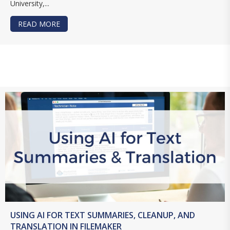
University,...
READ MORE
ABOUT CREATE BARCODES AND QR CODES IN F
USING AI FOR TEXT SUMMARIES, CLEANUP, AND
TRANSLATION IN FILEMAKER