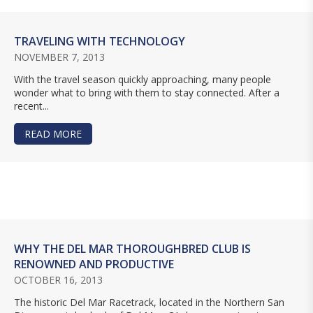
TRAVELING WITH TECHNOLOGY
NOVEMBER 7, 2013
With the travel season quickly approaching, many people
wonder what to bring with them to stay connected. After a
recent...
READ MORE
ABOUT TRAVELING WITH TECHNOLOGY
WHY THE DEL MAR THOROUGHBRED CLUB IS
RENOWNED AND PRODUCTIVE
OCTOBER 16, 2013
The historic Del Mar Racetrack, located in the Northern San