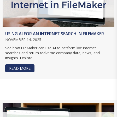
USING AI FOR AN INTERNET SEARCH IN FILEMAKER
NOVEMBER 14, 2025
See how FileMaker can use AI to perform live internet
searches and return real-time company data, news, and
insights. Explore...
READ MORE
ABOUT USING AI FOR AN INTERNET SEARCH IN 