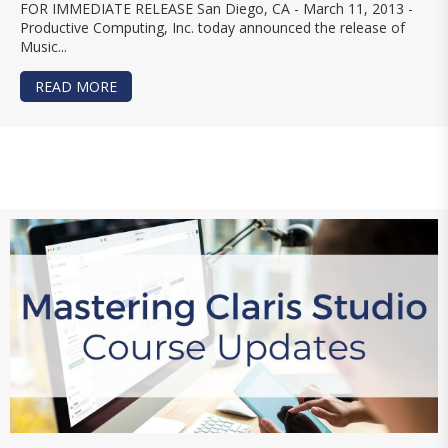
FOR IMMEDIATE RELEASE San Diego, CA - March 11, 2013 -
Productive Computing, Inc. today announced the release of
Music...
READ MORE
ABOUT PRODUCTIVE COMPUTING, INC. RELEASE