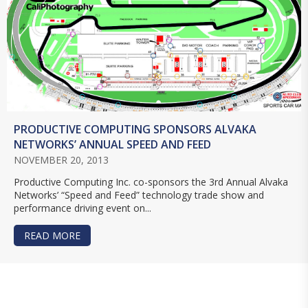
PRODUCTIVE COMPUTING SPONSORS ALVAKA
NETWORKS’ ANNUAL SPEED AND FEED
NOVEMBER 20, 2013
Productive Computing Inc. co-sponsors the 3rd Annual Alvaka
Networks’ “Speed and Feed” technology trade show and
performance driving event on...
READ MORE
ABOUT PRODUCTIVE COMPUTING SPONSORS AL