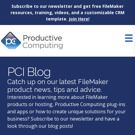
Subscribe to our newsletter and get free FileMaker
resources, training, videos, and a customizable CRM
template.
Join Here!
Skip
to
content
PCI Blog
Catch up on our latest FileMaker
product news, tips and advice.
Interested in learning more about FileMaker
products or hosting, Productive Computing plug-ins
and apps or how to create unique solutions for your
business? Subscribe to our newsletter and have a
look through our blog posts!