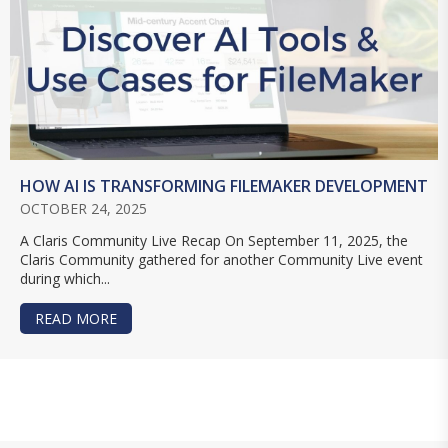
HOW AI IS TRANSFORMING FILEMAKER DEVELOPMENT
OCTOBER 24, 2025
A Claris Community Live Recap On September 11, 2025, the
Claris Community gathered for another Community Live event
during which...
READ MORE
ABOUT HOW AI IS TRANSFORMING FILEMAKER 