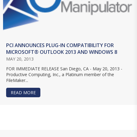
PCI ANNOUNCES PLUG-IN COMPATIBILITY FOR
MICROSOFT® OUTLOOK 2013 AND WINDOWS 8
MAY 20, 2013
FOR IMMEDIATE RELEASE San Diego, CA - May 20, 2013 -
Productive Computing, Inc., a Platinum member of the
FileMaker...
READ MORE
ABOUT PCI ANNOUNCES PLUG-IN COMPATIBILI