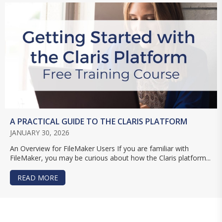
A PRACTICAL GUIDE TO THE CLARIS PLATFORM
JANUARY 30, 2026
An Overview for FileMaker Users If you are familiar with
FileMaker, you may be curious about how the Claris platform...
READ MORE
ABOUT A PRACTICAL GUIDE TO THE CLARIS PL