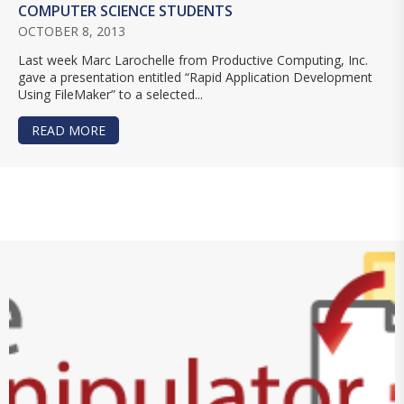
COMPUTER SCIENCE STUDENTS
OCTOBER 8, 2013
Last week Marc Larochelle from Productive Computing, Inc.
gave a presentation entitled “Rapid Application Development
Using FileMaker” to a selected...
READ MORE
ABOUT PRODUCTIVE COMPUTING, INC. DEMONS