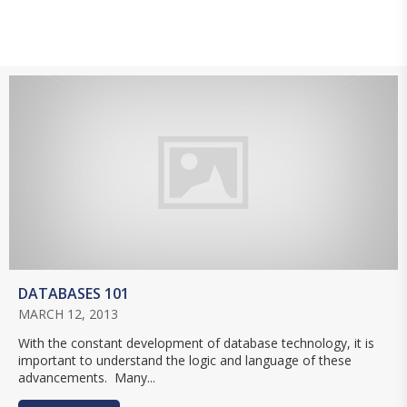
DATABASES 101
MARCH 12, 2013
With the constant development of database technology, it is
important to understand the logic and language of these
advancements. Many...