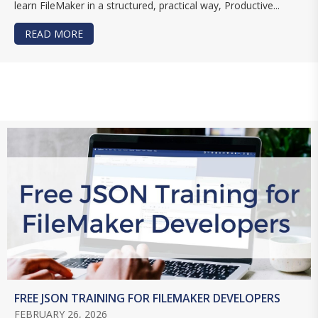
learn FileMaker in a structured, practical way, Productive...
READ MORE
ABOUT BUILD FILEMAKER SKILLS WITH PCU
FREE JSON TRAINING FOR FILEMAKER DEVELOPERS
FEBRUARY 26, 2026