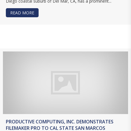
Diego coastal suburb of Del Mar, CA, has a prominent...
READ MORE
ABOUT WHY THE DEL MAR THOROUGHBRED CLU
PRODUCTIVE COMPUTING, INC. DEMONSTRATES
FILEMAKER PRO TO CAL STATE SAN MARCOS