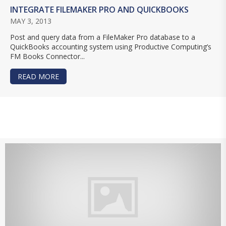
INTEGRATE FILEMAKER PRO AND QUICKBOOKS
MAY 3, 2013
Post and query data from a FileMaker Pro database to a
QuickBooks accounting system using Productive Computing’s
FM Books Connector...
READ MORE
ABOUT INTEGRATE FILEMAKER PRO AND QUIC