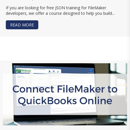
If you are looking for free JSON training for FileMaker
developers, we offer a course designed to help you build...
READ MORE
ABOUT FREE JSON TRAINING FOR FILEMAKER D