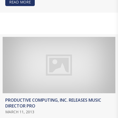
READ MORE
ABOUT DATABASES 101
PRODUCTIVE COMPUTING, INC. RELEASES MUSIC
DIRECTOR PRO
MARCH 11, 2013