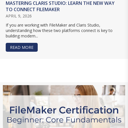
MASTERING CLARIS STUDIO: LEARN THE NEW WAY
TO CONNECT FILEMAKER
APRIL 9, 2026
If you are working with FileMaker and Claris Studio,
understanding how these two platforms connect is key to
building modern...
READ MORE
ABOUT MASTERING CLARIS STUDIO: LEARN TH