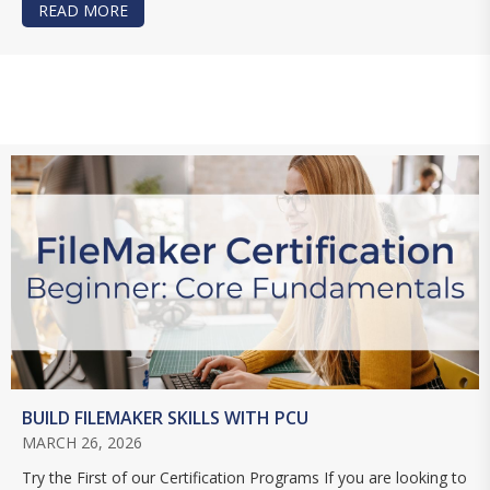
READ MORE
ABOUT MASTERING CLARIS STUDIO: LEARN TH
BUILD FILEMAKER SKILLS WITH PCU
MARCH 26, 2026
Try the First of our Certification Programs If you are looking to