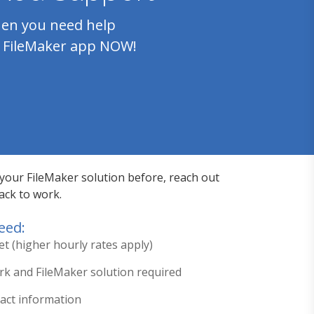
en you need help
 FileMaker app NOW!
 your FileMaker solution before, reach out
ack to work.
eed:
et (higher hourly rates apply)
ork and FileMaker solution required
tact information