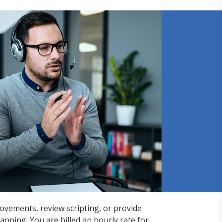
rovements, review scripting, or provide
nning. You are billed an hourly rate for