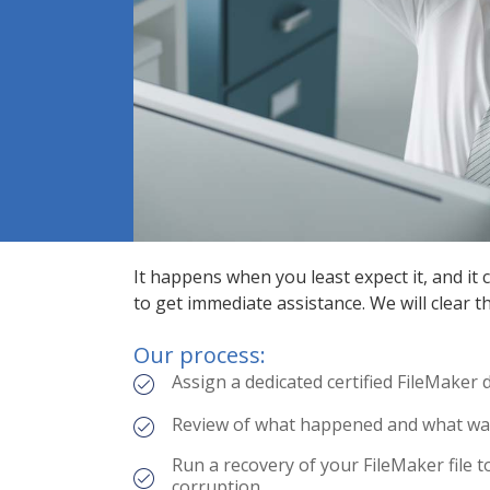
It happens when you least expect it, and it
to get immediate assistance. We will clear 
Our process:
Assign a dedicated certified FileMaker
Review of what happened and what was 
Run a recovery of your FileMaker file t
corruption