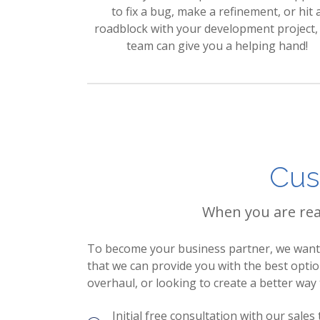
to fix a bug, make a refinement, or hit 
roadblock with your development project,
team can give you a helping hand!
Cus
When you are read
To become your business partner, we want t
that we can provide you with the best opti
overhaul, or looking to create a better way
Initial free consultation with our sales