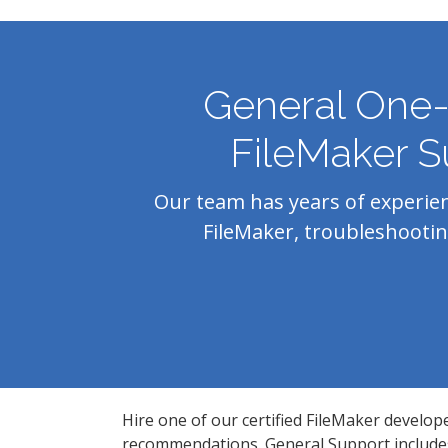
General One
FileMaker S
Our team has years of experie
FileMaker, troubleshootin
Hire one of our certified FileMaker develop
recommendations. General Support includes 