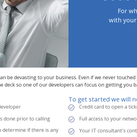
For wh
with your
 can be devasting to your business. Even if we never touched
the deck so one of our developers can focus on getting you b
To get started we will n
 developer
Credit card to open a tick
done prior to calling
Full access to your netw
o determine if there is any
Your IT consultant's con