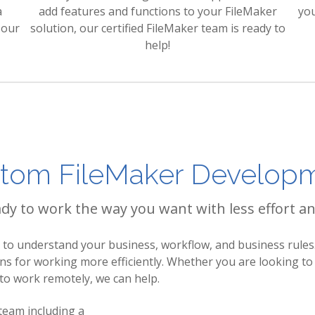
a
add features and functions to your FileMaker
yo
 our
solution, our certified FileMaker team is ready to
help!
tom FileMaker Develop
y to work the way you want with less effort an
o understand your business, workflow, and business rules.
ons for working more efficiently. Whether you are looking 
 to work remotely, we can help.
 team including a