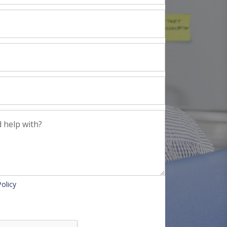
Policy