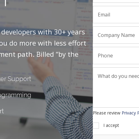
r developers with 30+ years
you do more with less effort
ment path. Billed “by the
er Support
rogramming
rt
Please review
Privacy 
I accept