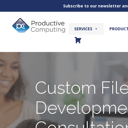
Subscribe to our newsletter an
Skip
to
content
SERVICES
PRODUC
Custom Fil
Developme
Consultatio