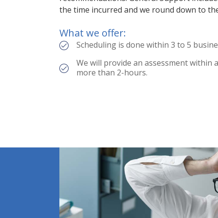
the time incurred and we round down to th
What we offer:
Scheduling is done within 3 to 5 busine
We will provide an assessment within an
more than 2-hours.