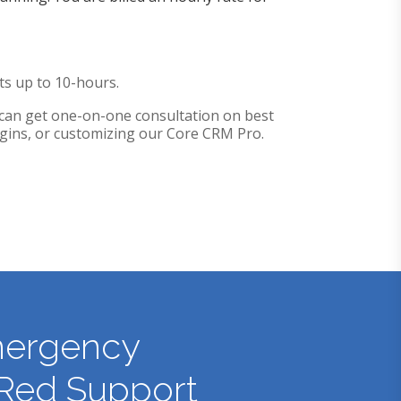
cts up to 10-hours.
can get one-on-one consultation on best
lugins, or customizing our Core CRM Pro.
ergency
Red Support