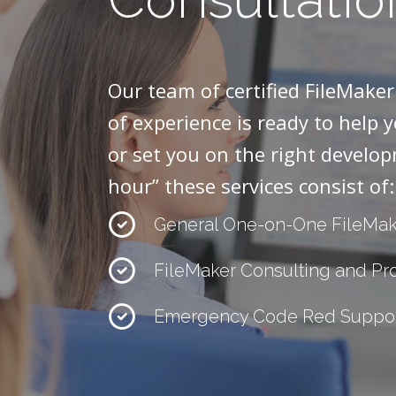
Our team of certified FileMake
of experience is ready to help 
or set you on the right develop
hour” these services consist of:
General One-on-One FileMak
FileMaker Consulting and P
Emergency Code Red Suppo