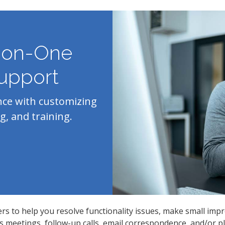
-on-One
upport
nce with customizing
g, and training.
ers to help you resolve functionality issues, make small imp
meetings, follow-up calls, email correspondence, and/or pla