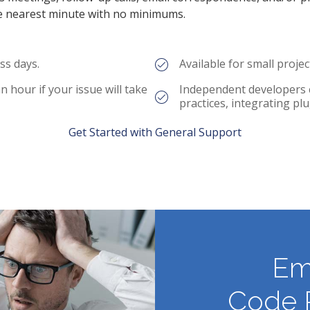
e nearest minute with no minimums.
ss days.
Available for small proje
 hour if your issue will take
Independent developers 
practices, integrating p
Get Started with General Support
Em
Code 