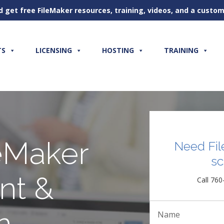
d get free FileMaker resources, training, videos, and a cust
TS
LICENSING
HOSTING
TRAINING
eMaker
Need Fil
sc
nt &
Call 760
n