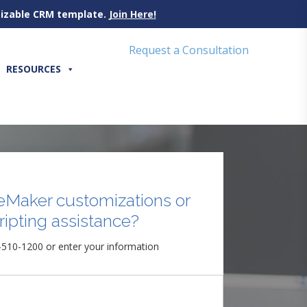
omizable CRM template.
Join Here!
Request a Consultation
RESOURCES
eMaker customizations or
ripting assistance?
-510-1200 or enter your information