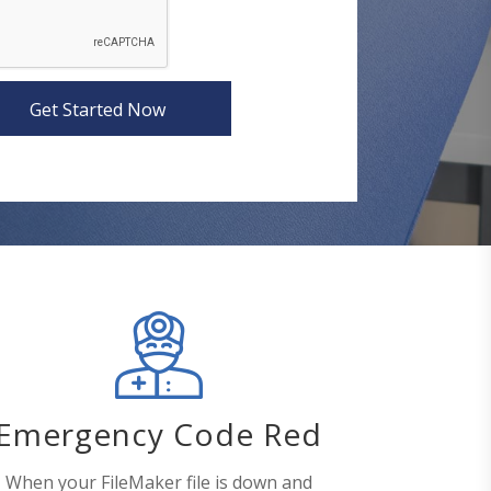
Get Started Now
Emergency Code Red
When your FileMaker file is down and