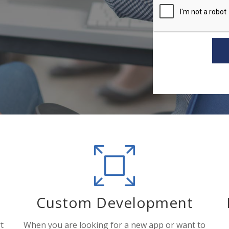
Custom Development
t
When you are looking for a new app or want to