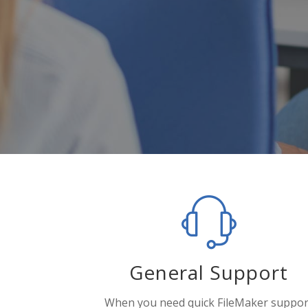
General Support
When you need quick FileMaker suppor