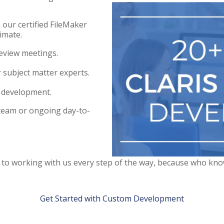
 our certified FileMaker
imate.
eview meetings.
 subject matter experts.
 development.
team or ongoing day-to-
t to working with us every step of the way, because who kn
Get Started with Custom Development