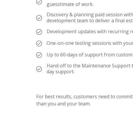
guesstimate of work.
Discovery & planning paid session with
development team to deliver a final est
Development updates with recurring r
One-on-one testing sessions with your
Up to 60-days of support from custom
Hand off to the Maintenance Support 
day support.
For best results, customers need to commi
than you and your team.