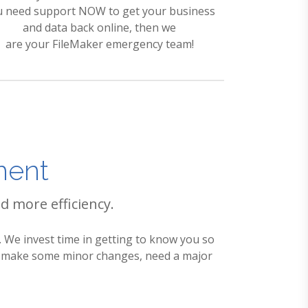
u need support NOW to get your business
and data back online, then we
are your FileMaker emergency team!
ment
d more efficiency.
 We invest time in getting to know you so
to make some minor changes, need a major