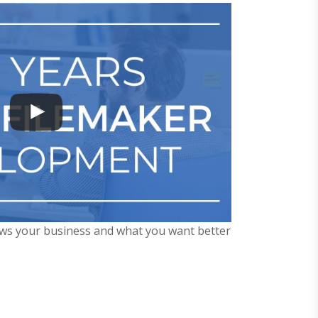
ows your business and what you want better