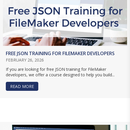
FREE JSON TRAINING FOR FILEMAKER DEVELOPERS
FEBRUARY 26, 2026
If you are looking for free JSON training for FileMaker
developers, we offer a course designed to help you build...
READ MORE
ABOUT FREE JSON TRAINING FOR FILEMAKER D