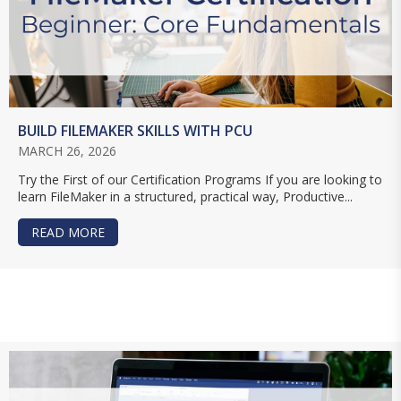
BUILD FILEMAKER SKILLS WITH PCU
MARCH 26, 2026
Try the First of our Certification Programs If you are looking to
learn FileMaker in a structured, practical way, Productive...
READ MORE
ABOUT BUILD FILEMAKER SKILLS WITH PCU