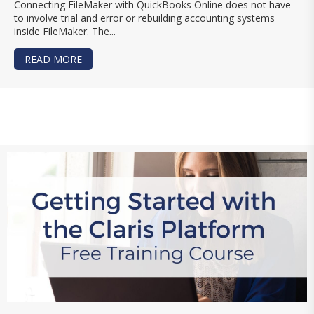
Connecting FileMaker with QuickBooks Online does not have
to involve trial and error or rebuilding accounting systems
inside FileMaker. The...
READ MORE
ABOUT LEARN TO INTEGRATE FILEMAKER WITH