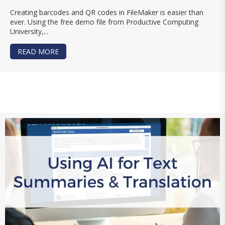
Creating barcodes and QR codes in FileMaker is easier than
ever. Using the free demo file from Productive Computing
University,...
READ MORE
ABOUT CREATE BARCODES AND QR CODES IN F