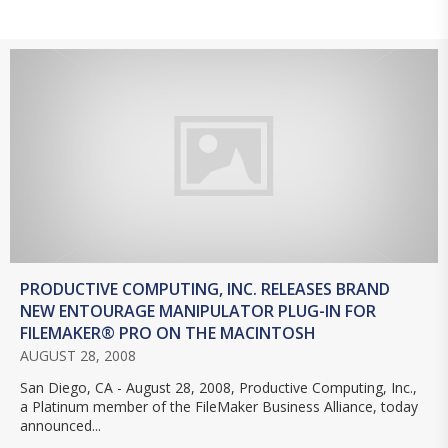
PRODUCTIVE COMPUTING, INC. RELEASES BRAND
NEW ENTOURAGE MANIPULATOR PLUG-IN FOR
FILEMAKER® PRO ON THE MACINTOSH
AUGUST 28, 2008
San Diego, CA - August 28, 2008, Productive Computing, Inc.,
a Platinum member of the FileMaker Business Alliance, today
announced...