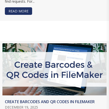
find requests. For...
READ MORE
ABOUT USING THE PERFORM FIND BY NATURAL 
CREATE BARCODES AND QR CODES IN FILEMAKER
DECEMBER 19, 2025