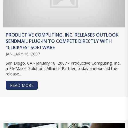
PRODUCTIVE COMPUTING, INC. RELEASES OUTLOOK
SENDMAIL PLUG-IN TO COMPETE DIRECTLY WITH
"CLICKYES" SOFTWARE
JANUARY 18, 2007
San Diego, CA - January 18, 2007 - Productive Computing, Inc.,
a FileMaker Solutions Alliance Partner, today announced the
release...
READ MORE
ABOUT PRODUCTIVE COMPUTING, INC. RELEASE