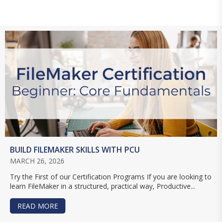
BUILD FILEMAKER SKILLS WITH PCU
MARCH 26, 2026
Try the First of our Certification Programs If you are looking to
learn FileMaker in a structured, practical way, Productive...
READ MORE
ABOUT BUILD FILEMAKER SKILLS WITH PCU