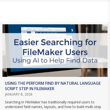
USING THE PERFORM FIND BY NATURAL LANGUAGE
SCRIPT STEP IN FILEMAKER
JANUARY 8, 2026
Searching in FileMaker has traditionally required users to
understand field names, layouts, and how to build multi-step