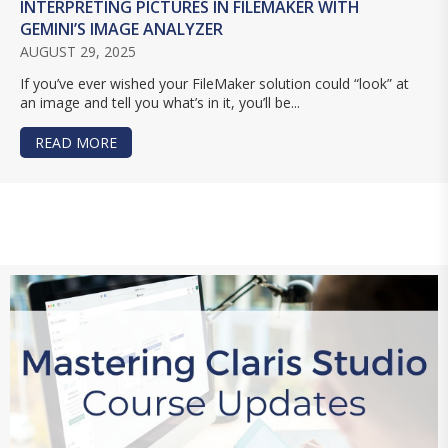
INTERPRETING PICTURES IN FILEMAKER WITH
GEMINI’S IMAGE ANALYZER
AUGUST 29, 2025
If you’ve ever wished your FileMaker solution could “look” at
an image and tell you what’s in it, you’ll be...
READ MORE
ABOUT INTERPRETING PICTURES IN FILEMAKER 