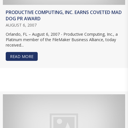
PRODUCTIVE COMPUTING, INC. EARNS COVETED MAD
DOG PR AWARD
AUGUST 6, 2007
Orlando, FL – August 6, 2007 - Productive Computing, Inc., a
Platinum member of the FileMaker Business Alliance, today
received...
READ MORE
ABOUT PRODUCTIVE COMPUTING, INC. EARNS 