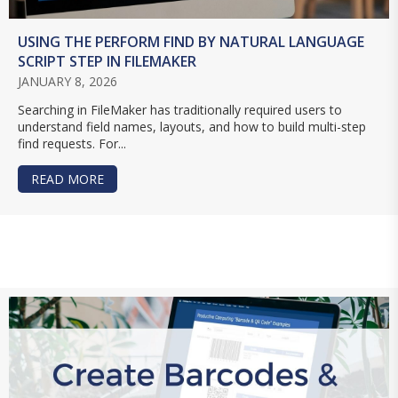
USING THE PERFORM FIND BY NATURAL LANGUAGE
SCRIPT STEP IN FILEMAKER
JANUARY 8, 2026
Searching in FileMaker has traditionally required users to
understand field names, layouts, and how to build multi-step
find requests. For...
READ MORE
ABOUT USING THE PERFORM FIND BY NATURAL 