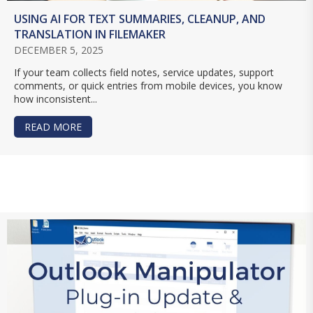
USING AI FOR TEXT SUMMARIES, CLEANUP, AND
TRANSLATION IN FILEMAKER
DECEMBER 5, 2025
If your team collects field notes, service updates, support
comments, or quick entries from mobile devices, you know
how inconsistent...
READ MORE
ABOUT USING AI FOR TEXT SUMMARIES, CLEANU