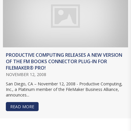
PRODUCTIVE COMPUTING RELEASES A NEW VERSION
OF THE FM BOOKS CONNECTOR PLUG-IN FOR
FILEMAKER® PRO!
NOVEMBER 12, 2008
San Diego, CA – November 12, 2008 - Productive Computing,
Inc., a Platinum member of the FileMaker Business Alliance,
announces...
READ MORE
ABOUT PRODUCTIVE COMPUTING RELEASES A N