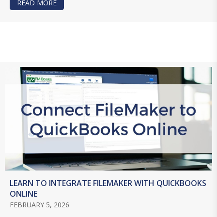
READ MORE
ABOUT FREE JSON TRAINING FOR FILEMAKER D
LEARN TO INTEGRATE FILEMAKER WITH QUICKBOOKS
ONLINE
FEBRUARY 5, 2026