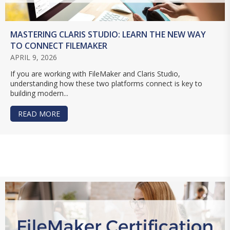
MASTERING CLARIS STUDIO: LEARN THE NEW WAY
TO CONNECT FILEMAKER
APRIL 9, 2026
If you are working with FileMaker and Claris Studio,
understanding how these two platforms connect is key to
building modern...
READ MORE
ABOUT MASTERING CLARIS STUDIO: LEARN TH