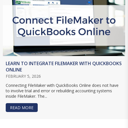
LEARN TO INTEGRATE FILEMAKER WITH QUICKBOOKS
ONLINE
FEBRUARY 5, 2026
Connecting FileMaker with QuickBooks Online does not have
to involve trial and error or rebuilding accounting systems
inside FileMaker. The...
READ MORE
ABOUT LEARN TO INTEGRATE FILEMAKER WITH