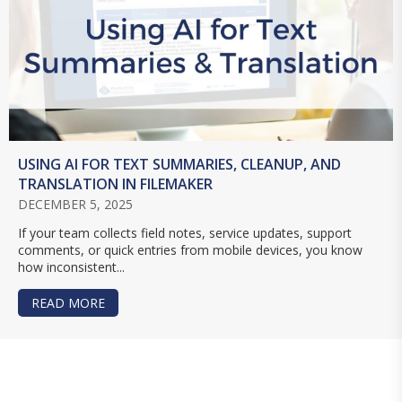
USING AI FOR TEXT SUMMARIES, CLEANUP, AND
TRANSLATION IN FILEMAKER
DECEMBER 5, 2025
If your team collects field notes, service updates, support
comments, or quick entries from mobile devices, you know
how inconsistent...
READ MORE
ABOUT USING AI FOR TEXT SUMMARIES, CLEANU