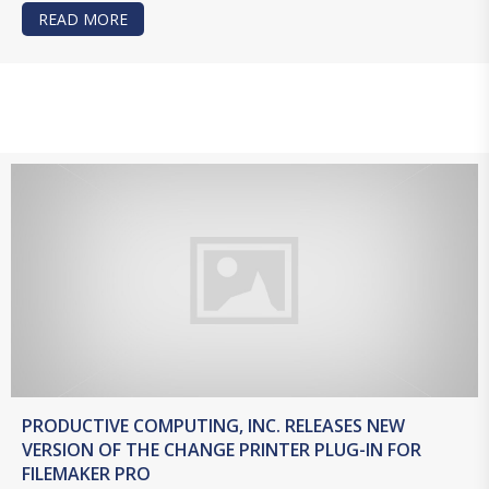
READ MORE
ABOUT PRODUCTIVE COMPUTING, INC. RELEAS
PRODUCTIVE COMPUTING, INC. RELEASES NEW
VERSION OF THE CHANGE PRINTER PLUG-IN FOR
FILEMAKER PRO