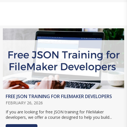
FREE JSON TRAINING FOR FILEMAKER DEVELOPERS
FEBRUARY 26, 2026
If you are looking for free JSON training for FileMaker
developers, we offer a course designed to help you build...