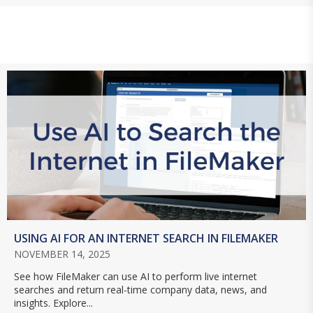
USING AI FOR AN INTERNET SEARCH IN FILEMAKER
NOVEMBER 14, 2025
See how FileMaker can use AI to perform live internet
searches and return real-time company data, news, and
insights. Explore...