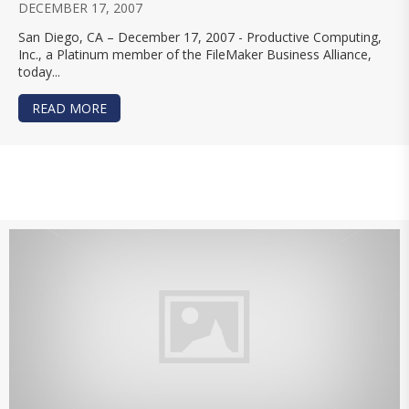
DECEMBER 17, 2007
San Diego, CA – December 17, 2007 - Productive Computing,
Inc., a Platinum member of the FileMaker Business Alliance,
today...
READ MORE
ABOUT PRODUCTIVE COMPUTING, INC. RELEASE