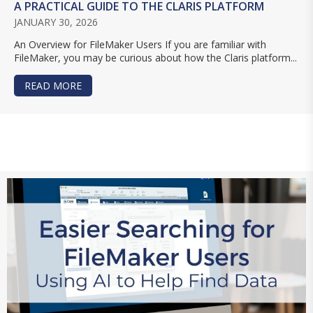
A PRACTICAL GUIDE TO THE CLARIS PLATFORM
JANUARY 30, 2026
An Overview for FileMaker Users If you are familiar with
FileMaker, you may be curious about how the Claris platform...
READ MORE
ABOUT A PRACTICAL GUIDE TO THE CLARIS PL