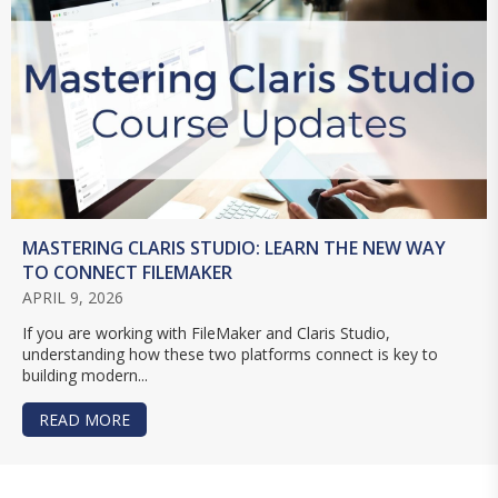
MASTERING CLARIS STUDIO: LEARN THE NEW WAY
TO CONNECT FILEMAKER
APRIL 9, 2026
If you are working with FileMaker and Claris Studio,
understanding how these two platforms connect is key to
building modern...
READ MORE
ABOUT MASTERING CLARIS STUDIO: LEARN TH