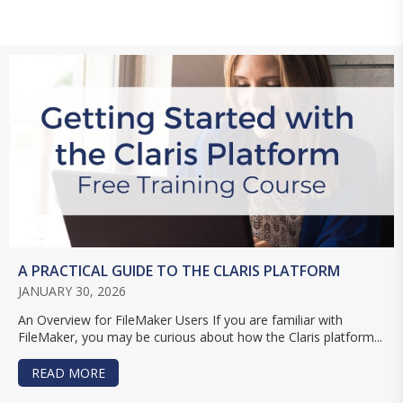
A PRACTICAL GUIDE TO THE CLARIS PLATFORM
JANUARY 30, 2026
An Overview for FileMaker Users If you are familiar with
FileMaker, you may be curious about how the Claris platform...
READ MORE
ABOUT A PRACTICAL GUIDE TO THE CLARIS PL