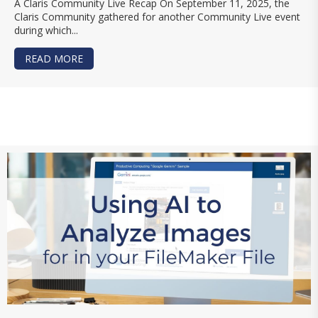
A Claris Community Live Recap On September 11, 2025, the
Claris Community gathered for another Community Live event
during which...
READ MORE
ABOUT HOW AI IS TRANSFORMING FILEMAKER 