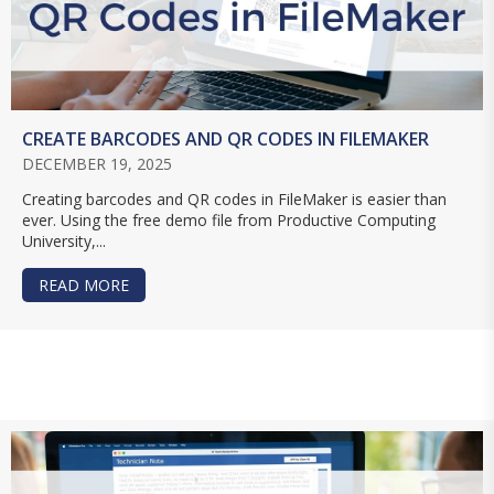
CREATE BARCODES AND QR CODES IN FILEMAKER
DECEMBER 19, 2025
Creating barcodes and QR codes in FileMaker is easier than
ever. Using the free demo file from Productive Computing
University,...
READ MORE
ABOUT CREATE BARCODES AND QR CODES IN F