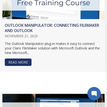
OUTLOOK MANIPULATOR: CONNECTING FILEMAKER
AND OUTLOOK
NOVEMBER 21, 2025
The Outlook Manipulator plug-in makes it easy to connect
your Claris FileMaker solution with Microsoft Outlook and the
new Microsoft...
READ MORE
ABOUT OUTLOOK MANIPULATOR: CONNECTING