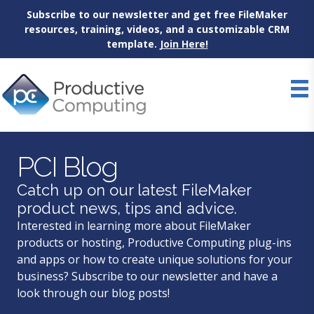
Subscribe to our newsletter and get free FileMaker
resources, training, videos, and a customizable CRM
template.
Join Here!
Skip
to
content
PCI Blog
Catch up on our latest FileMaker
product news, tips and advice.
Interested in learning more about FileMaker
products or hosting, Productive Computing plug-ins
and apps or how to create unique solutions for your
business? Subscribe to our newsletter and have a
look through our blog posts!