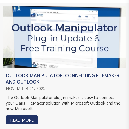
OUTLOOK MANIPULATOR: CONNECTING FILEMAKER
AND OUTLOOK
NOVEMBER 21, 2025
The Outlook Manipulator plug-in makes it easy to connect
your Claris FileMaker solution with Microsoft Outlook and the
new Microsoft...
READ MORE
ABOUT OUTLOOK MANIPULATOR: CONNECTING