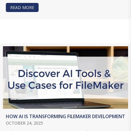
READ MORE
ABOUT USING AI FOR AN INTERNET SEARCH IN 
HOW AI IS TRANSFORMING FILEMAKER DEVELOPMENT
OCTOBER 24, 2025