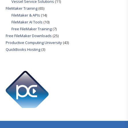
Vessel Service Solutions
(11)
FileMaker Training
(65)
FileMaker & APIs
(14)
FileMaker AI Tools
(10)
Free FileMaker Training
(7)
Free FileMaker Downloads
(25)
Productive Computing University
(43)
QuickBooks Hosting
(3)