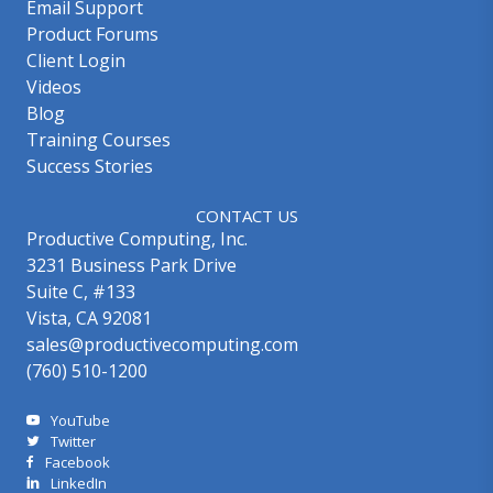
Email Support
Product Forums
Client Login
Videos
Blog
Training Courses
Success Stories
CONTACT US
Productive Computing, Inc.
3231 Business Park Drive
Suite C, #133
Vista, CA 92081
sales@productivecomputing.com
(760) 510-1200
YouTube
Twitter
Facebook
LinkedIn