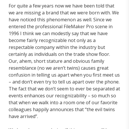
For quite a few years now we have been told that
we are missing a brand that we were born with. We
have noticed this phenomenon as well. Since we
entered the professional FileMaker Pro scene in
1996 I think we can modestly say that we have
become fairly recognizable not only as a
respectable company within the industry but
certainly as individuals on the trade show floor.
Our, ahem, short stature and obvious family
resemblance (no we aren’t twins) causes great
confusion in telling us apart when you first meet us
– and don’t even try to tell us apart over the phone.
The fact that we don’t seem to ever be separated at
events enhances our recognizability – so much so
that when we walk into a room one of our favorite
colleagues happily announces that “the evil twins
have arrived”.