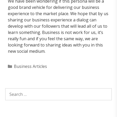
We have been wondering if this persona will be a
good brand vehicle for delivering our business
experience to the market place. We hope that by us
sharing our business experience a dialog can
develop with our followers that will lead all of us to
learn something. Business is not work for us, it’s
really fun and if you feel the same way, we are
looking forward to sharing ideas with you in this
new social medium.
Categories
Business Articles
Search
for: