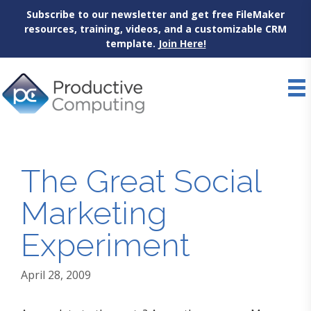
Subscribe to our newsletter and get free FileMaker
resources, training, videos, and a customizable CRM
template.
Join Here!
Skip
to
content
The Great Social
Marketing
Experiment
April 28, 2009