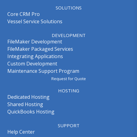
SOLUTIONS
Core CRM Pro
Vessel Service Solutions
DEVELOPMENT
FileMaker Development
FileMaker Packaged Services
Integrating Applications
Custom Development
Maintenance Support Program
Request for Quote
HOSTING
Dedicated Hosting
Shared Hosting
QuickBooks Hosting
SUPPORT
Help Center