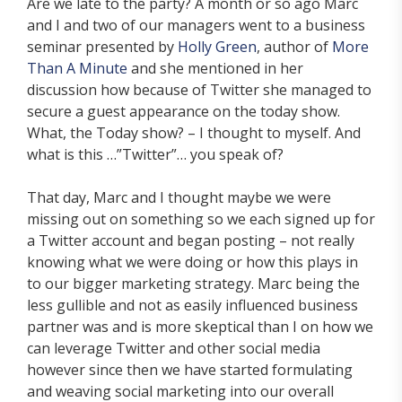
Are we late to the party? A month or so ago Marc
and I and two of our managers went to a business
seminar presented by
Holly Green
, author of
More
Than A Minute
and she mentioned in her
discussion how because of Twitter she managed to
secure a guest appearance on the today show.
What, the Today show? – I thought to myself. And
what is this …”Twitter”… you speak of?
That day, Marc and I thought maybe we were
missing out on something so we each signed up for
a Twitter account and began posting – not really
knowing what we were doing or how this plays in
to our bigger marketing strategy. Marc being the
less gullible and not as easily influenced business
partner was and is more skeptical than I on how we
can leverage Twitter and other social media
however since then we have started formulating
and weaving social marketing into our overall