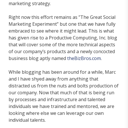
marketing strategy.
Right now this effort remains as ”The Great Social
Marketing Experiment” but one that we have fully
embraced to see where it might lead. This is what
has given rise to a Productive Computing, Inc. blog
that will cover some of the more technical aspects
of our company’s products and a newly concocted
business blog aptly named
theBizBros.com
.
While blogging has been around for a while, Marc
and I have shyed away from anything that
distracted us from the nuts and bolts production of
our company. Now that much of that is being run
by processes and infrastructure and talented
individuals we have trained and mentored, we are
looking where else we can leverage our own
individual talents.