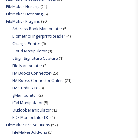
FileMaker Hosting
(21)
FileMaker Licensing
(5)
FileMaker Plug-ins
(80)
Address Book Manipulator
(5)
Biometric Fingerprint Reader
(4)
Change Printer
(6)
Cloud Manipulator
(1)
eSign Signature Capture
(1)
File Manipulator
(3)
FM Books Connector
(25)
FM Books Connector Online
(21)
FM CreditCard
(3)
gManipulator
(2)
iCal Manipulator
(5)
Outlook Manipulator
(12)
PDF Manipulator DC
(4)
FileMaker Pro Solutions
(57)
FileMaker Add-ons
(5)