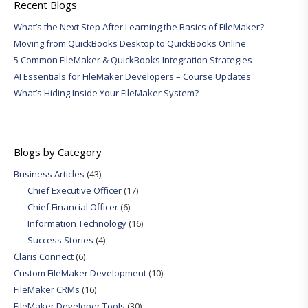
Recent Blogs
What’s the Next Step After Learning the Basics of FileMaker?
Moving from QuickBooks Desktop to QuickBooks Online
5 Common FileMaker & QuickBooks Integration Strategies
AI Essentials for FileMaker Developers – Course Updates
What’s Hiding Inside Your FileMaker System?
Blogs by Category
Business Articles
(43)
Chief Executive Officer
(17)
Chief Financial Officer
(6)
Information Technology
(16)
Success Stories
(4)
Claris Connect
(6)
Custom FileMaker Development
(10)
FileMaker CRMs
(16)
FileMaker Developer Tools
(30)