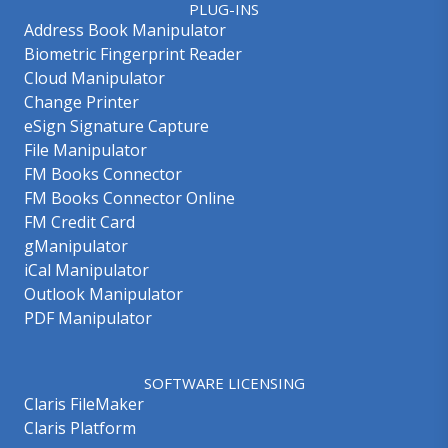
PLUG-INS
Address Book Manipulator
Biometric Fingerprint Reader
Cloud Manipulator
Change Printer
eSign Signature Capture
File Manipulator
FM Books Connector
FM Books Connector Online
FM Credit Card
gManipulator
iCal Manipulator
Outlook Manipulator
PDF Manipulator
SOFTWARE LICENSING
Claris FileMaker
Claris Platform