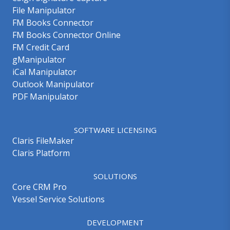
File Manipulator
FM Books Connector
FM Books Connector Online
FM Credit Card
gManipulator
iCal Manipulator
Outlook Manipulator
PDF Manipulator
SOFTWARE LICENSING
Claris FileMaker
Claris Platform
SOLUTIONS
Core CRM Pro
Vessel Service Solutions
DEVELOPMENT