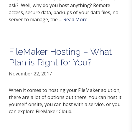
ask? Well, why do you host anything? Remote
access, secure data, backups of your data files, no
server to manage, the …
Read More
FileMaker Hosting – What
Plan is Right for You?
November 22, 2017
When it comes to hosting your FileMaker solution,
there are a lot of options out there. You can host it
yourself onsite, you can host with a service, or you
can explore FileMaker Cloud.