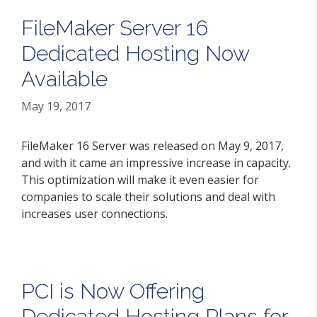
FileMaker Server 16
Dedicated Hosting Now
Available
May 19, 2017
FileMaker 16 Server was released on May 9, 2017,
and with it came an impressive increase in capacity.
This optimization will make it even easier for
companies to scale their solutions and deal with
increases user connections.
PCI is Now Offering
Dedicated Hosting Plans for