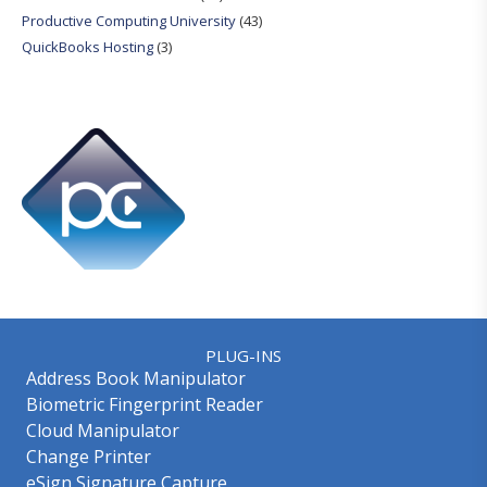
Productive Computing University
(43)
QuickBooks Hosting
(3)
PLUG-INS
Address Book Manipulator
Biometric Fingerprint Reader
Cloud Manipulator
Change Printer
eSign Signature Capture