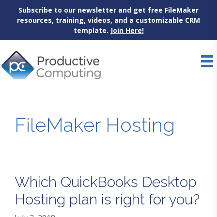
Subscribe to our newsletter and get free FileMaker
resources, training, videos, and a customizable CRM
template.
Join Here!
Skip
to
content
FileMaker Hosting
Which QuickBooks Desktop
Hosting plan is right for you?