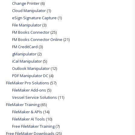
Change Printer
(6)
Cloud Manipulator
(1)
eSign Signature Capture
(1)
File Manipulator
(3)
FM Books Connector
(25)
FM Books Connector Online
(21)
FM CreditCard
(3)
gManipulator
(2)
iCal Manipulator
(5)
Outlook Manipulator
(12)
PDF Manipulator DC
(4)
FileMaker Pro Solutions
(57)
FileMaker Add-ons
(5)
Vessel Service Solutions
(11)
FileMaker Training
(65)
FileMaker & APIs
(14)
FileMaker AI Tools
(10)
Free FileMaker Training
(7)
Free FileMaker Downloads
(25)