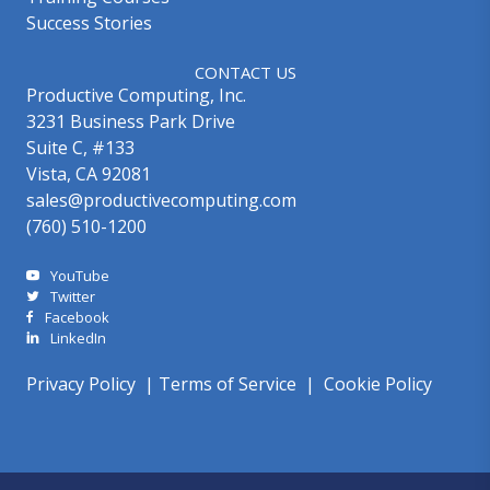
Success Stories
CONTACT US
Productive Computing, Inc.
3231 Business Park Drive
Suite C, #133
Vista, CA 92081
sales@productivecomputing.com
(760) 510-1200
YouTube
Twitter
Facebook
LinkedIn
Privacy Policy
|
Terms of Service
|
Cookie Policy