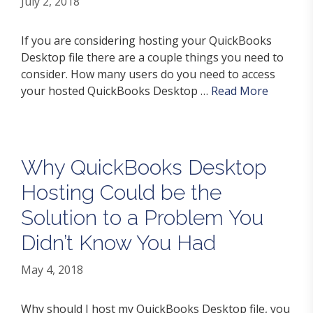
July 2, 2018
If you are considering hosting your QuickBooks
Desktop file there are a couple things you need to
consider. How many users do you need to access
your hosted QuickBooks Desktop …
Read More
Why QuickBooks Desktop
Hosting Could be the
Solution to a Problem You
Didn’t Know You Had
May 4, 2018
Why should I host my QuickBooks Desktop file, you