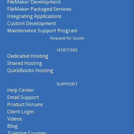
FileMaker Development
FileMaker Packaged Services
Integrating Applications
Custom Development
Maintenance Support Program
Request for Quote
HOSTING
Dedicated Hosting
Shared Hosting
QuickBooks Hosting
SUPPORT
Help Center
Email Support
Product Forums
Client Login
Videos
Blog
Training Courses