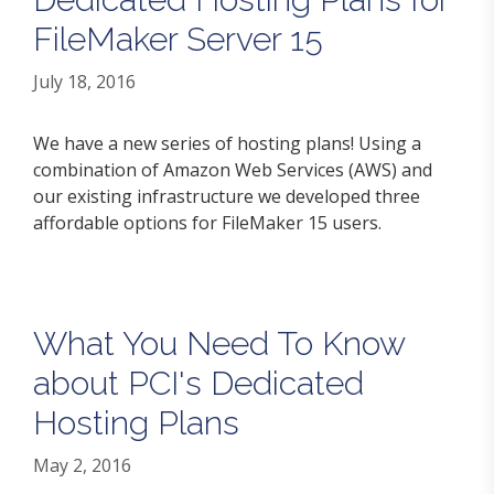
FileMaker Server 15
July 18, 2016
We have a new series of hosting plans! Using a
combination of Amazon Web Services (AWS) and
our existing infrastructure we developed three
affordable options for FileMaker 15 users.
What You Need To Know
about PCI's Dedicated
Hosting Plans
May 2, 2016