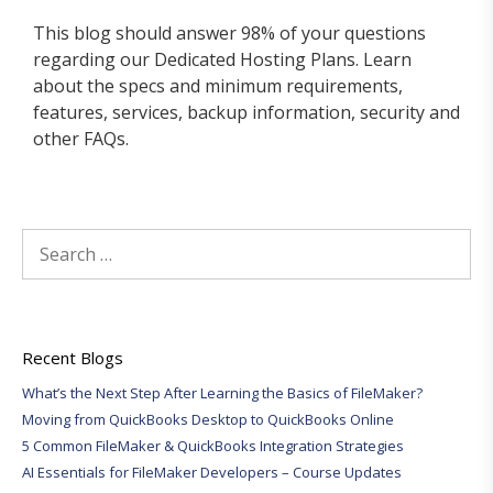
This blog should answer 98% of your questions
regarding our Dedicated Hosting Plans. Learn
about the specs and minimum requirements,
features, services, backup information, security and
other FAQs.
Search
for:
Recent Blogs
What’s the Next Step After Learning the Basics of FileMaker?
Moving from QuickBooks Desktop to QuickBooks Online
5 Common FileMaker & QuickBooks Integration Strategies
AI Essentials for FileMaker Developers – Course Updates