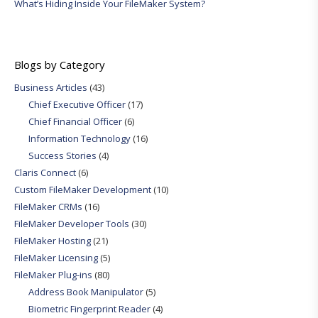
What’s Hiding Inside Your FileMaker System?
Blogs by Category
Business Articles
(43)
Chief Executive Officer
(17)
Chief Financial Officer
(6)
Information Technology
(16)
Success Stories
(4)
Claris Connect
(6)
Custom FileMaker Development
(10)
FileMaker CRMs
(16)
FileMaker Developer Tools
(30)
FileMaker Hosting
(21)
FileMaker Licensing
(5)
FileMaker Plug-ins
(80)
Address Book Manipulator
(5)
Biometric Fingerprint Reader
(4)