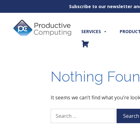
Subscribe to our newsletter an
Skip
to
content
SERVICES
PRODUC
Nothing Fou
It seems we can’t find what you’re loo
Search
for: