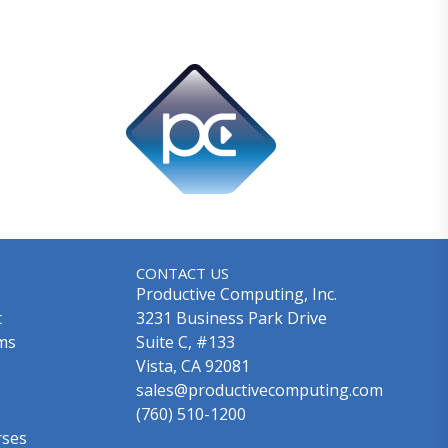
CONTACT US
Productive Computing, Inc.
t
3231 Business Park Drive
ms
Suite C, #133
Vista, CA 92081
sales@productivecomputing.com
(760) 510-1200
rses