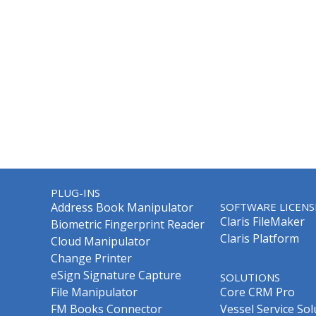
PLUG-INS
Address Book Manipulator
SOFTWARE LICENS
Claris FileMaker
Biometric Fingerprint Reader
Claris Platform
Cloud Manipulator
Change Printer
eSign Signature Capture
SOLUTIONS
File Manipulator
Core CRM Pro
FM Books Connector
Vessel Service Sol