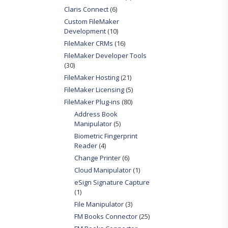
Claris Connect
(6)
Custom FileMaker
Development
(10)
FileMaker CRMs
(16)
FileMaker Developer Tools
(30)
FileMaker Hosting
(21)
FileMaker Licensing
(5)
FileMaker Plug-ins
(80)
Address Book
Manipulator
(5)
Biometric Fingerprint
Reader
(4)
Change Printer
(6)
Cloud Manipulator
(1)
eSign Signature Capture
(1)
File Manipulator
(3)
FM Books Connector
(25)