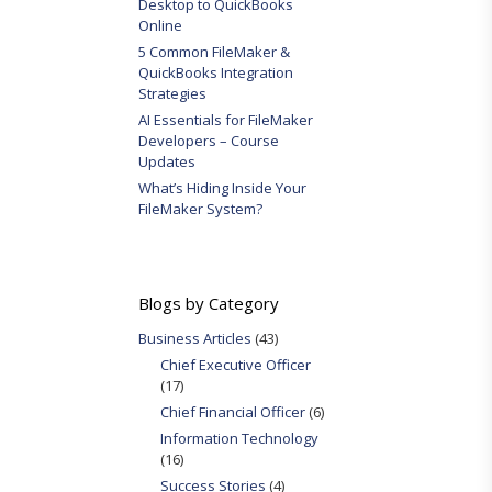
Desktop to QuickBooks
Online
5 Common FileMaker &
QuickBooks Integration
Strategies
AI Essentials for FileMaker
Developers – Course
Updates
What’s Hiding Inside Your
FileMaker System?
Blogs by Category
Business Articles
(43)
Chief Executive Officer
(17)
Chief Financial Officer
(6)
Information Technology
(16)
Success Stories
(4)