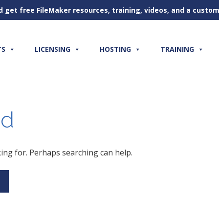
d get free FileMaker resources, training, videos, and a cust
TS
LICENSING
HOSTING
TRAINING
nd
king for. Perhaps searching can help.