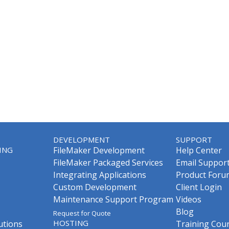
DEVELOPMENT
SUPPORT
ING
FileMaker Development
Help Center
FileMaker Packaged Services
Email Suppor
Integrating Applications
Product Foru
Custom Development
Client Login
Maintenance Support Program
Videos
Blog
Request for Quote
HOSTING
utions
Training Cou