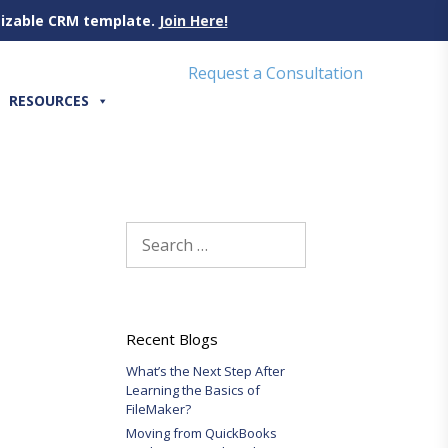
omizable CRM template.
Join Here!
Request a Consultation
RESOURCES
Search
for:
Recent Blogs
What’s the Next Step After
Learning the Basics of
FileMaker?
Moving from QuickBooks