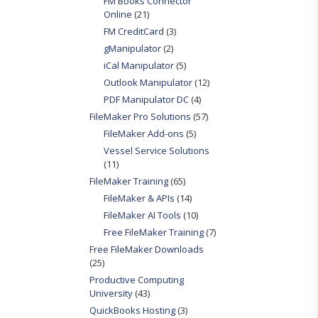
FM Books Connector
Online
(21)
FM CreditCard
(3)
gManipulator
(2)
iCal Manipulator
(5)
Outlook Manipulator
(12)
PDF Manipulator DC
(4)
FileMaker Pro Solutions
(57)
FileMaker Add-ons
(5)
Vessel Service Solutions
(11)
FileMaker Training
(65)
FileMaker & APIs
(14)
FileMaker AI Tools
(10)
Free FileMaker Training
(7)
Free FileMaker Downloads
(25)
Productive Computing
University
(43)
QuickBooks Hosting
(3)