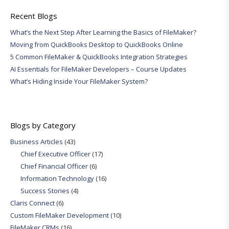
Recent Blogs
What’s the Next Step After Learning the Basics of FileMaker?
Moving from QuickBooks Desktop to QuickBooks Online
5 Common FileMaker & QuickBooks Integration Strategies
AI Essentials for FileMaker Developers – Course Updates
What’s Hiding Inside Your FileMaker System?
Blogs by Category
Business Articles
(43)
Chief Executive Officer
(17)
Chief Financial Officer
(6)
Information Technology
(16)
Success Stories
(4)
Claris Connect
(6)
Custom FileMaker Development
(10)
FileMaker CRMs
(16)