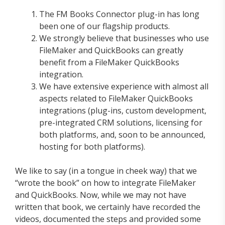
The FM Books Connector plug-in has long
been one of our flagship products.
We strongly believe that businesses who use
FileMaker and QuickBooks can greatly
benefit from a FileMaker QuickBooks
integration.
We have extensive experience with almost all
aspects related to FileMaker QuickBooks
integrations (plug-ins, custom development,
pre-integrated CRM solutions, licensing for
both platforms, and, soon to be announced,
hosting for both platforms).
We like to say (in a tongue in cheek way) that we
“wrote the book” on how to integrate FileMaker
and QuickBooks. Now, while we may not have
written that book, we certainly have recorded the
videos, documented the steps and provided some