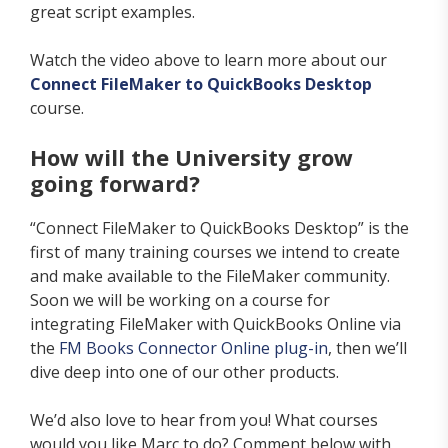
great script examples.
Watch the video above to learn more about our
Connect FileMaker to QuickBooks Desktop
course.
How will the University grow
going forward?
“Connect FileMaker to QuickBooks Desktop” is the
first of
many training courses we intend to create
and make available to the FileMaker community.
Soon we will be working on a course for
integrating FileMaker with QuickBooks Online via
the
FM Books Connector Online plug-in
, then we’ll
dive deep into one of our other products.
We’d also love to hear from you! What courses
would you like Marc to do? Comment below with