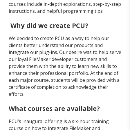
courses include in-depth explorations, step-by-step
instructions, and helpful programming tips.
Why did we create PCU?
We decided to create PCU as a way to help our
clients better understand our products and
integrate our plug-ins. Our desire was to help serve
our loyal FileMaker developer customers and
provide them with the ability to learn new skills to
enhance their professional portfolio. At the end of
each major course, students will be provided with a
certificate of completion to acknowledge their
efforts.
What courses are available?
PCU’s inaugural offering is a six-hour training
course on how to integrate FileMaker and