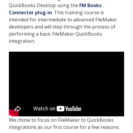
QuickBooks Desktop using the
FM Books
Connector plug-in
. This training course is
intended for intermediate to advanced FileMaker
developers and will step through the process of
performing a basic FileMaker QuickBooks
integration.
We chose to focus on FileMaker to QuickBooks
integrations as our first course for a few reasons: