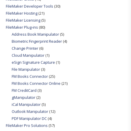
FileMaker Developer Tools
(30)
FileMaker Hosting
(21)
FileMaker Licensing
(5)
FileMaker Plug-ins
(80)
Address Book Manipulator
(5)
Biometric Fingerprint Reader
(4)
Change Printer
(6)
Cloud Manipulator
(1)
eSign Signature Capture
(1)
File Manipulator
(3)
FM Books Connector
(25)
FM Books Connector Online
(21)
FM CreditCard
(3)
gManipulator
(2)
iCal Manipulator
(5)
Outlook Manipulator
(12)
PDF Manipulator DC
(4)
FileMaker Pro Solutions
(57)