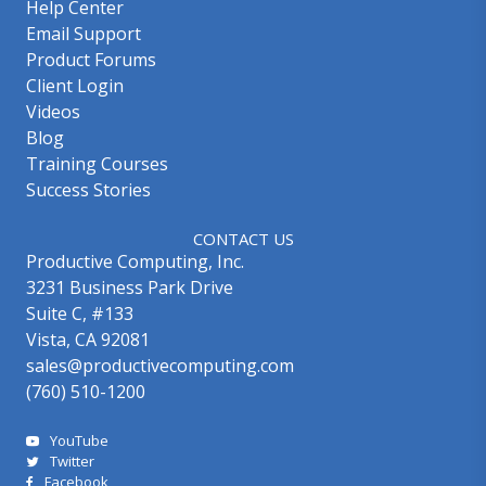
Help Center
Email Support
Product Forums
Client Login
Videos
Blog
Training Courses
Success Stories
CONTACT US
Productive Computing, Inc.
3231 Business Park Drive
Suite C, #133
Vista, CA 92081
sales@productivecomputing.com
(760) 510-1200
YouTube
Twitter
Facebook