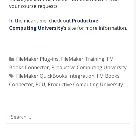
your course requests!
In the meantime, check out
Productive
Computing University’s
site for more information.
Categories
FileMaker Plug-ins
,
FileMaker Training
,
FM
Books Connector
,
Productive Computing University
Tags
FileMaker QuickBooks Integration
,
FM Books
Connector
,
PCU
,
Productive Computing University
Search
for: