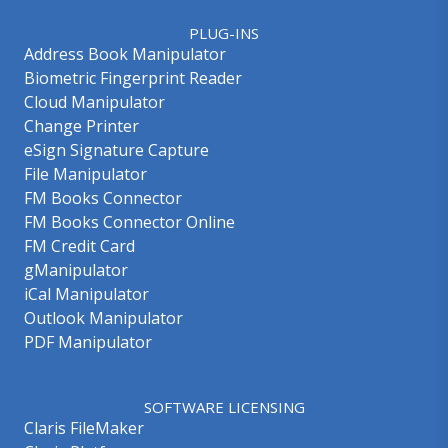
PLUG-INS
Address Book Manipulator
Biometric Fingerprint Reader
Cloud Manipulator
Change Printer
eSign Signature Capture
File Manipulator
FM Books Connector
FM Books Connector Online
FM Credit Card
gManipulator
iCal Manipulator
Outlook Manipulator
PDF Manipulator
SOFTWARE LICENSING
Claris FileMaker