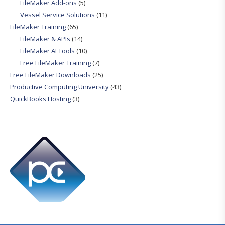
FileMaker Add-ons
(5)
Vessel Service Solutions
(11)
FileMaker Training
(65)
FileMaker & APIs
(14)
FileMaker AI Tools
(10)
Free FileMaker Training
(7)
Free FileMaker Downloads
(25)
Productive Computing University
(43)
QuickBooks Hosting
(3)