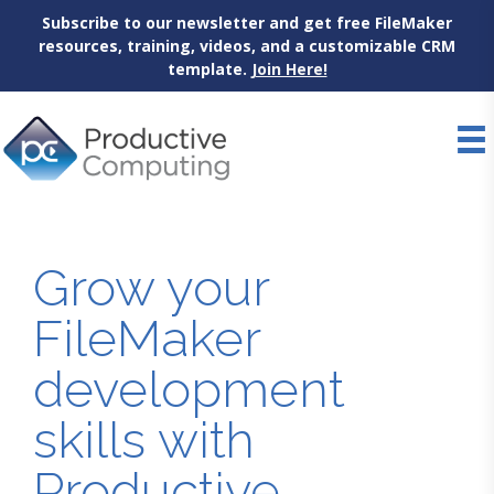
Subscribe to our newsletter and get free FileMaker
resources, training, videos, and a customizable CRM
template.
Join Here!
Skip
to
content
Grow your
FileMaker
development
skills with
Productive