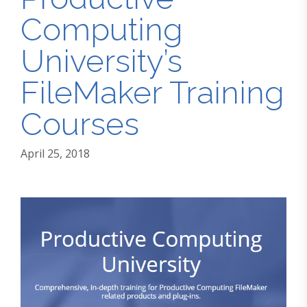
Computing
University’s
FileMaker Training
Courses
April 25, 2018