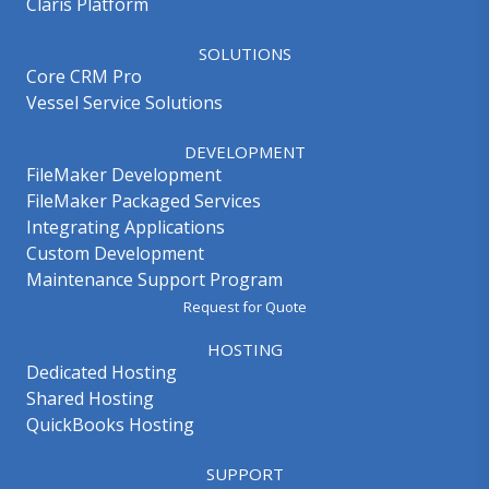
Claris Platform
SOLUTIONS
Core CRM Pro
Vessel Service Solutions
DEVELOPMENT
FileMaker Development
FileMaker Packaged Services
Integrating Applications
Custom Development
Maintenance Support Program
Request for Quote
HOSTING
Dedicated Hosting
Shared Hosting
QuickBooks Hosting
SUPPORT