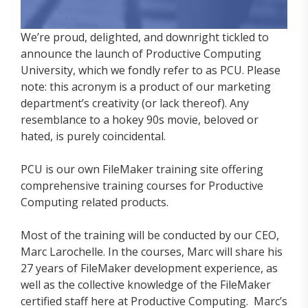
We’re proud, delighted, and downright tickled to
announce the launch of Productive Computing
University, which we fondly refer to as PCU. Please
note: this acronym is a product of our marketing
department’s creativity (or lack thereof). Any
resemblance to a hokey 90s movie, beloved or
hated, is purely coincidental.
PCU is our own FileMaker training site offering
comprehensive training courses for Productive
Computing related products.
Most of the training will be conducted by our CEO,
Marc Larochelle. In the courses, Marc will share his
27 years of FileMaker development experience, as
well as the collective knowledge of the FileMaker
certified staff here at Productive Computing. Marc’s