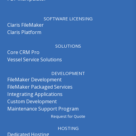
SOFTWARE LICENSING
Claris FileMaker
Claris Platform
SOLUTIONS
Core CRM Pro
Vessel Service Solutions
DEVELOPMENT
FileMaker Development
FileMaker Packaged Services
Integrating Applications
Custom Development
Maintenance Support Program
Request for Quote
HOSTING
Dedicated Hosting