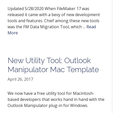
Updated 5/28/2020 When FileMaker 17 was
released it came with a bevy of new development
tools and features. Chief among these new tools
was the FM Data Migration Tool, which …
Read
More
New Utility Tool: Outlook
Manipulator Mac Template
April 26, 2017
We now have a free utility tool for Macintosh-
based developers that works hand in hand with the
Outlook Manipulator plug-in for Windows.