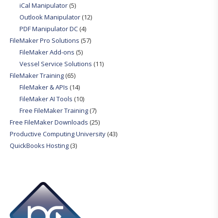
iCal Manipulator
(5)
Outlook Manipulator
(12)
PDF Manipulator DC
(4)
FileMaker Pro Solutions
(57)
FileMaker Add-ons
(5)
Vessel Service Solutions
(11)
FileMaker Training
(65)
FileMaker & APIs
(14)
FileMaker AI Tools
(10)
Free FileMaker Training
(7)
Free FileMaker Downloads
(25)
Productive Computing University
(43)
QuickBooks Hosting
(3)