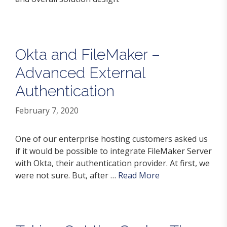
Okta and FileMaker –
Advanced External
Authentication
February 7, 2020
One of our enterprise hosting customers asked us
if it would be possible to integrate FileMaker Server
with Okta, their authentication provider. At first, we
were not sure. But, after …
Read More