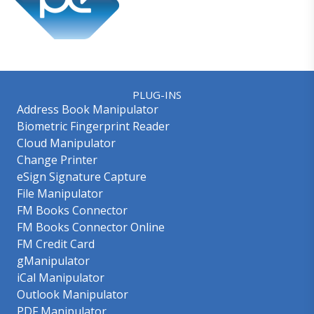
PLUG-INS
Address Book Manipulator
Biometric Fingerprint Reader
Cloud Manipulator
Change Printer
eSign Signature Capture
File Manipulator
FM Books Connector
FM Books Connector Online
FM Credit Card
gManipulator
iCal Manipulator
Outlook Manipulator
PDF Manipulator