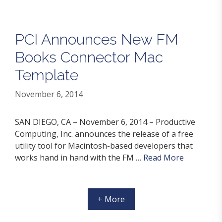
PCI Announces New FM
Books Connector Mac
Template
November 6, 2014
SAN DIEGO, CA – November 6, 2014 – Productive
Computing, Inc. announces the release of a free
utility tool for Macintosh-based developers that
works hand in hand with the FM …
Read More
+ More