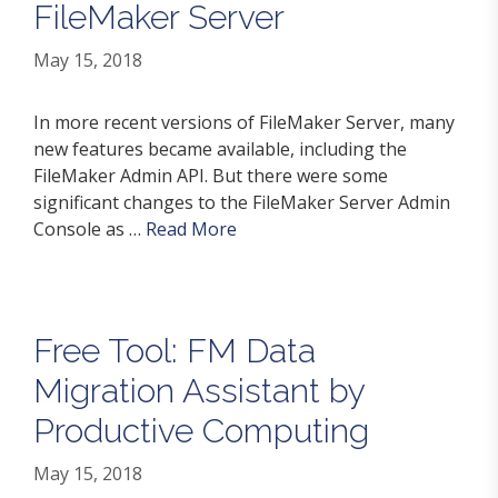
FileMaker Server
May 15, 2018
In more recent versions of FileMaker Server, many
new features became available, including the
FileMaker Admin API. But there were some
significant changes to the FileMaker Server Admin
Console as …
Read More
Free Tool: FM Data
Migration Assistant by
Productive Computing
May 15, 2018