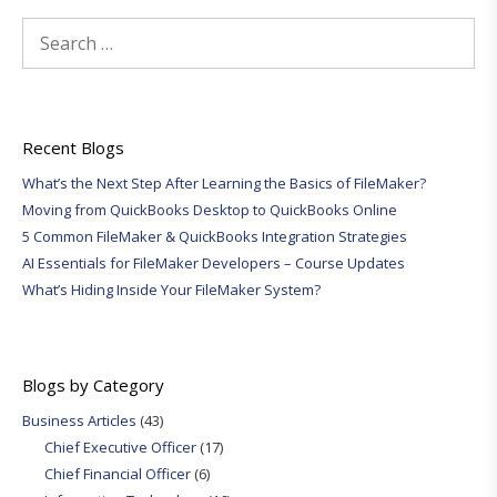
Search
for:
Recent Blogs
What’s the Next Step After Learning the Basics of FileMaker?
Moving from QuickBooks Desktop to QuickBooks Online
5 Common FileMaker & QuickBooks Integration Strategies
AI Essentials for FileMaker Developers – Course Updates
What’s Hiding Inside Your FileMaker System?
Blogs by Category
Business Articles
(43)
Chief Executive Officer
(17)
Chief Financial Officer
(6)