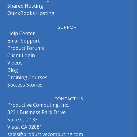
Shared Hosting
QuickBooks Hosting
SUPPORT
Help Center
Email Support
Product Forums
Client Login
Videos
Blog
Training Courses
Success Stories
CONTACT US
Productive Computing, Inc.
3231 Business Park Drive
Suite C, #133
Vista, CA 92081
sales@productivecomputing.com