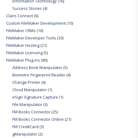
Information Technology
(16)
Success Stories
(4)
Claris Connect
(6)
Custom FileMaker Development
(10)
FileMaker CRMs
(16)
FileMaker Developer Tools
(30)
FileMaker Hosting
(21)
FileMaker Licensing
(5)
FileMaker Plug-ins
(80)
Address Book Manipulator
(5)
Biometric Fingerprint Reader
(4)
Change Printer
(6)
Cloud Manipulator
(1)
eSign Signature Capture
(1)
File Manipulator
(3)
FM Books Connector
(25)
FM Books Connector Online
(21)
FM CreditCard
(3)
gManipulator
(2)