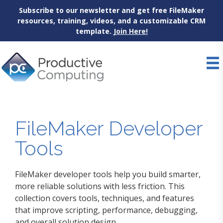
Subscribe to our newsletter and get free FileMaker
resources, training, videos, and a customizable CRM
template.
Join Here!
Skip
to
content
FileMaker Developer
Tools
FileMaker developer tools help you build smarter,
more reliable solutions with less friction. This
collection covers tools, techniques, and features
that improve scripting, performance, debugging,
and overall solution design.