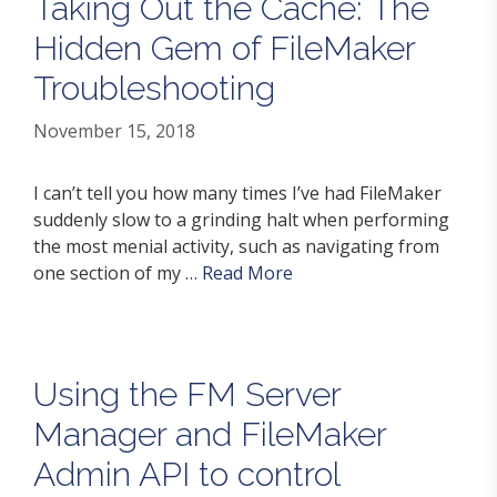
Taking Out the Cache: The
Hidden Gem of FileMaker
Troubleshooting
November 15, 2018
I can’t tell you how many times I’ve had FileMaker
suddenly slow to a grinding halt when performing
the most menial activity, such as navigating from
one section of my …
Read More
Using the FM Server
Manager and FileMaker
Admin API to control