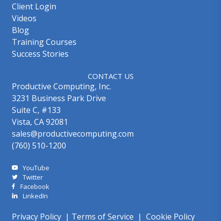
Client Login
Videos
Blog
Training Courses
Success Stories
CONTACT US
Productive Computing, Inc.
3231 Business Park Drive
Suite C, #133
Vista, CA 92081
sales@productivecomputing.com
(760) 510-1200
YouTube
Twitter
Facebook
LinkedIn
Privacy Policy
|
Terms of Service
|
Cookie Policy