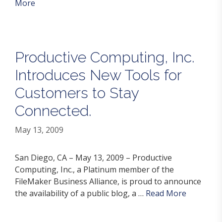
More
Productive Computing, Inc.
Introduces New Tools for
Customers to Stay
Connected.
May 13, 2009
San Diego, CA – May 13, 2009 – Productive
Computing, Inc., a Platinum member of the
FileMaker Business Alliance, is proud to announce
the availability of a public blog, a …
Read More