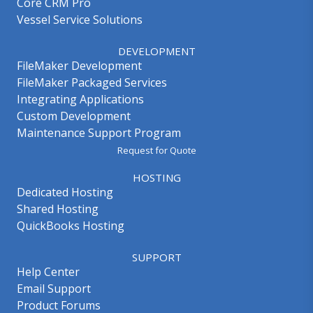
Core CRM Pro
Vessel Service Solutions
DEVELOPMENT
FileMaker Development
FileMaker Packaged Services
Integrating Applications
Custom Development
Maintenance Support Program
Request for Quote
HOSTING
Dedicated Hosting
Shared Hosting
QuickBooks Hosting
SUPPORT
Help Center
Email Support
Product Forums