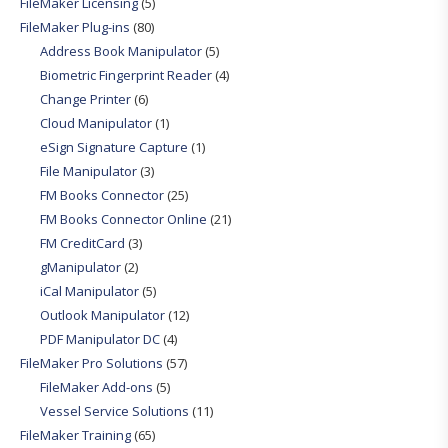
FileMaker Licensing
(5)
FileMaker Plug-ins
(80)
Address Book Manipulator
(5)
Biometric Fingerprint Reader
(4)
Change Printer
(6)
Cloud Manipulator
(1)
eSign Signature Capture
(1)
File Manipulator
(3)
FM Books Connector
(25)
FM Books Connector Online
(21)
FM CreditCard
(3)
gManipulator
(2)
iCal Manipulator
(5)
Outlook Manipulator
(12)
PDF Manipulator DC
(4)
FileMaker Pro Solutions
(57)
FileMaker Add-ons
(5)
Vessel Service Solutions
(11)
FileMaker Training
(65)