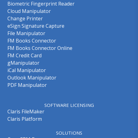
Biometric Fingerprint Reader
Cloud Manipulator
Change Printer
eSign Signature Capture
File Manipulator
FM Books Connector
FM Books Connector Online
FM Credit Card
gManipulator
iCal Manipulator
Outlook Manipulator
PDF Manipulator
SOFTWARE LICENSING
Claris FileMaker
Claris Platform
SOLUTIONS