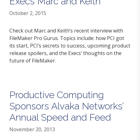
Execs Marc and Keith
October 2, 2015
Check out Marc and Keith’s recent interview with
FileMaker Pro Gurus. Topics include: how PCI got
its start, PCI’s secrets to success, upcoming product
release spoilers, and the Execs’ thoughts on the
future of FileMaker.
Productive Computing
Sponsors Alvaka Networks’
Annual Speed and Feed
November 20, 2013