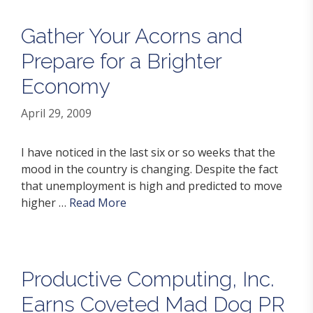
Gather Your Acorns and
Prepare for a Brighter
Economy
April 29, 2009
I have noticed in the last six or so weeks that the
mood in the country is changing. Despite the fact
that unemployment is high and predicted to move
higher …
Read More
Productive Computing, Inc.
Earns Coveted Mad Dog PR