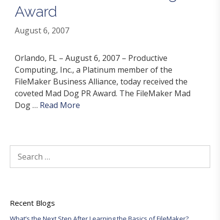
Award
August 6, 2007
Orlando, FL – August 6, 2007 – Productive
Computing, Inc., a Platinum member of the
FileMaker Business Alliance, today received the
coveted Mad Dog PR Award. The FileMaker Mad
Dog …
Read More
Search
for:
Recent Blogs
What’s the Next Step After Learning the Basics of FileMaker?