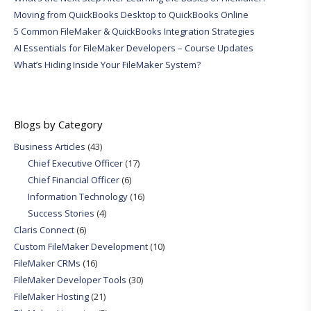
Moving from QuickBooks Desktop to QuickBooks Online
5 Common FileMaker & QuickBooks Integration Strategies
AI Essentials for FileMaker Developers – Course Updates
What’s Hiding Inside Your FileMaker System?
Blogs by Category
Business Articles
(43)
Chief Executive Officer
(17)
Chief Financial Officer
(6)
Information Technology
(16)
Success Stories
(4)
Claris Connect
(6)
Custom FileMaker Development
(10)
FileMaker CRMs
(16)
FileMaker Developer Tools
(30)
FileMaker Hosting
(21)