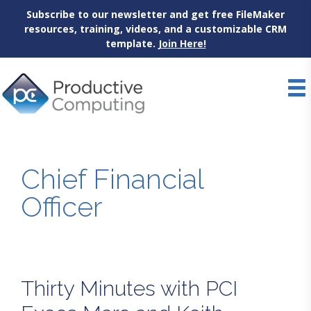
Subscribe to our newsletter and get free FileMaker
resources, training, videos, and a customizable CRM
template.
Join Here!
Skip
to
content
Chief Financial
Officer
Thirty Minutes with PCI