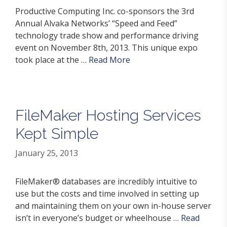
Productive Computing Inc. co-sponsors the 3rd
Annual Alvaka Networks’ “Speed and Feed”
technology trade show and performance driving
event on November 8th, 2013. This unique expo
took place at the …
Read More
FileMaker Hosting Services
Kept Simple
January 25, 2013
FileMaker® databases are incredibly intuitive to
use but the costs and time involved in setting up
and maintaining them on your own in-house server
isn’t in everyone’s budget or wheelhouse …
Read