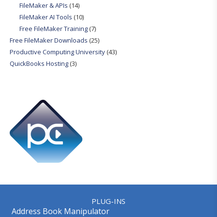
FileMaker & APIs
(14)
FileMaker AI Tools
(10)
Free FileMaker Training
(7)
Free FileMaker Downloads
(25)
Productive Computing University
(43)
QuickBooks Hosting
(3)
PLUG-INS
Address Book Manipulator