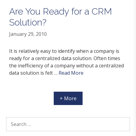
Are You Ready for a CRM
Solution?
January 29, 2010
It is relatively easy to identify when a company is
ready for a centralized data solution. Often times
the inefficiency of a company without a centralized
data solution is felt …
Read More
+ More
Search
for: