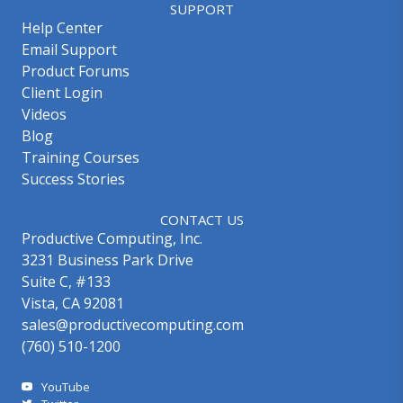
SUPPORT
Help Center
Email Support
Product Forums
Client Login
Videos
Blog
Training Courses
Success Stories
CONTACT US
Productive Computing, Inc.
3231 Business Park Drive
Suite C, #133
Vista, CA 92081
sales@productivecomputing.com
(760) 510-1200
YouTube