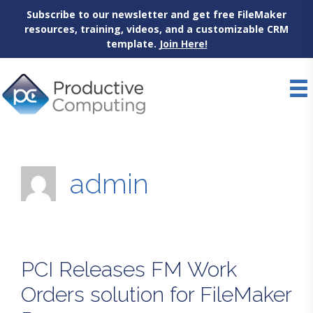
Subscribe to our newsletter and get free FileMaker
resources, training, videos, and a customizable CRM
template.
Join Here!
Skip
to
content
admin
PCI Releases FM Work
Orders solution for FileMaker