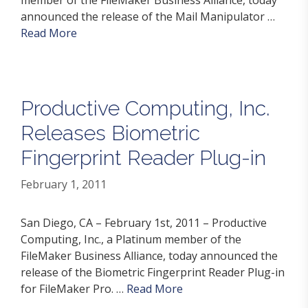
announced the release of the Mail Manipulator …
Read More
Productive Computing, Inc.
Releases Biometric
Fingerprint Reader Plug-in
February 1, 2011
San Diego, CA – February 1st, 2011 – Productive
Computing, Inc., a Platinum member of the
FileMaker Business Alliance, today announced the
release of the Biometric Fingerprint Reader Plug-in
for FileMaker Pro. …
Read More