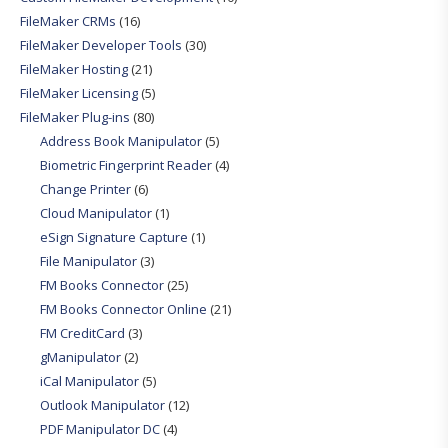
FileMaker CRMs
(16)
FileMaker Developer Tools
(30)
FileMaker Hosting
(21)
FileMaker Licensing
(5)
FileMaker Plug-ins
(80)
Address Book Manipulator
(5)
Biometric Fingerprint Reader
(4)
Change Printer
(6)
Cloud Manipulator
(1)
eSign Signature Capture
(1)
File Manipulator
(3)
FM Books Connector
(25)
FM Books Connector Online
(21)
FM CreditCard
(3)
gManipulator
(2)
iCal Manipulator
(5)
Outlook Manipulator
(12)
PDF Manipulator DC
(4)