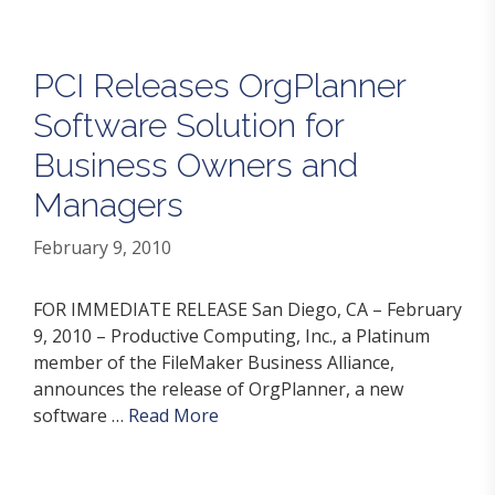
PCI Releases OrgPlanner
Software Solution for
Business Owners and
Managers
February 9, 2010
FOR IMMEDIATE RELEASE San Diego, CA – February
9, 2010 – Productive Computing, Inc., a Platinum
member of the FileMaker Business Alliance,
announces the release of OrgPlanner, a new
software …
Read More