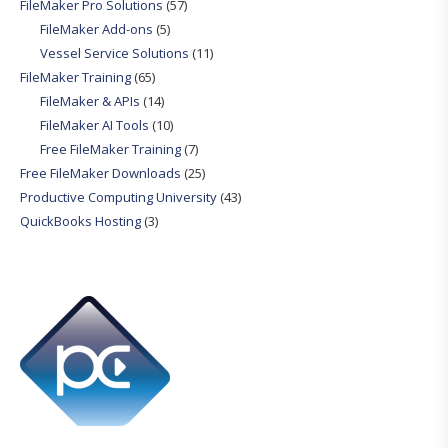
FileMaker Pro Solutions
(57)
FileMaker Add-ons
(5)
Vessel Service Solutions
(11)
FileMaker Training
(65)
FileMaker & APIs
(14)
FileMaker AI Tools
(10)
Free FileMaker Training
(7)
Free FileMaker Downloads
(25)
Productive Computing University
(43)
QuickBooks Hosting
(3)