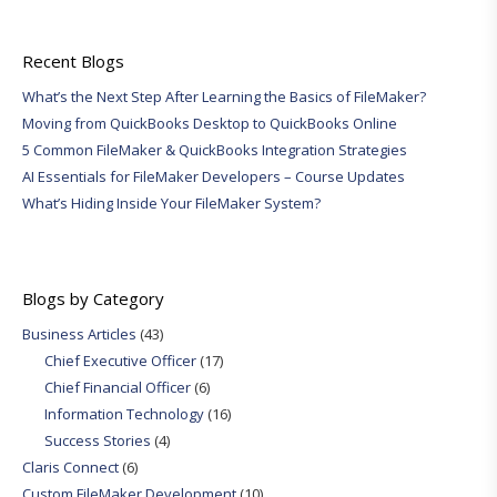
Recent Blogs
What’s the Next Step After Learning the Basics of FileMaker?
Moving from QuickBooks Desktop to QuickBooks Online
5 Common FileMaker & QuickBooks Integration Strategies
AI Essentials for FileMaker Developers – Course Updates
What’s Hiding Inside Your FileMaker System?
Blogs by Category
Business Articles
(43)
Chief Executive Officer
(17)
Chief Financial Officer
(6)
Information Technology
(16)
Success Stories
(4)
Claris Connect
(6)
Custom FileMaker Development
(10)