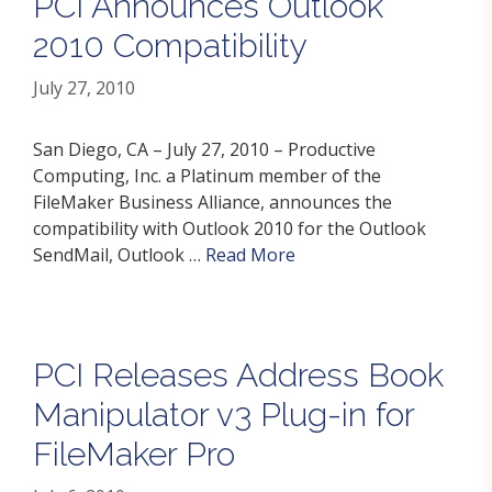
PCI Announces Outlook
2010 Compatibility
July 27, 2010
San Diego, CA – July 27, 2010 – Productive
Computing, Inc. a Platinum member of the
FileMaker Business Alliance, announces the
compatibility with Outlook 2010 for the Outlook
SendMail, Outlook …
Read More
PCI Releases Address Book
Manipulator v3 Plug-in for
FileMaker Pro