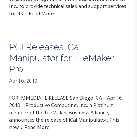
Inc., to provide technical sales and support services
for its …
Read More
PCI Releases iCal
Manipulator for FileMaker
Pro
April 6, 2010
FOR IMMEDIATE RELEASE San Diego, CA – April 6,
2010 – Productive Computing, Inc., a Platinum
member of the FileMaker Business Alliance,
announces the release of iCal Manipulator. This
new …
Read More