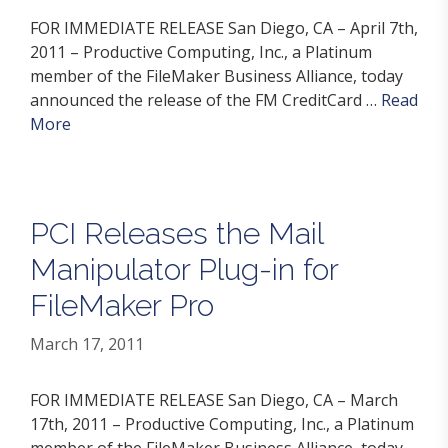
FOR IMMEDIATE RELEASE San Diego, CA – April 7th,
2011 – Productive Computing, Inc., a Platinum
member of the FileMaker Business Alliance, today
announced the release of the FM CreditCard …
Read
More
PCI Releases the Mail
Manipulator Plug-in for
FileMaker Pro
March 17, 2011
FOR IMMEDIATE RELEASE San Diego, CA – March
17th, 2011 – Productive Computing, Inc., a Platinum
member of the FileMaker Business Alliance, today