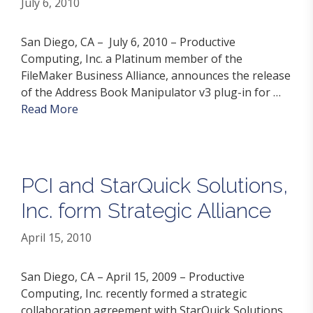
July 6, 2010
San Diego, CA – July 6, 2010 – Productive
Computing, Inc. a Platinum member of the
FileMaker Business Alliance, announces the release
of the Address Book Manipulator v3 plug-in for …
Read More
PCI and StarQuick Solutions,
Inc. form Strategic Alliance
April 15, 2010
San Diego, CA – April 15, 2009 – Productive
Computing, Inc. recently formed a strategic
collaboration agreement with StarQuick Solutions,