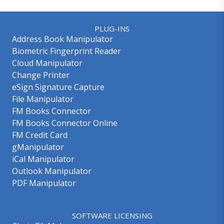
PLUG-INS
Address Book Manipulator
Biometric Fingerprint Reader
Cloud Manipulator
Change Printer
eSign Signature Capture
File Manipulator
FM Books Connector
FM Books Connector Online
FM Credit Card
gManipulator
iCal Manipulator
Outlook Manipulator
PDF Manipulator
SOFTWARE LICENSING