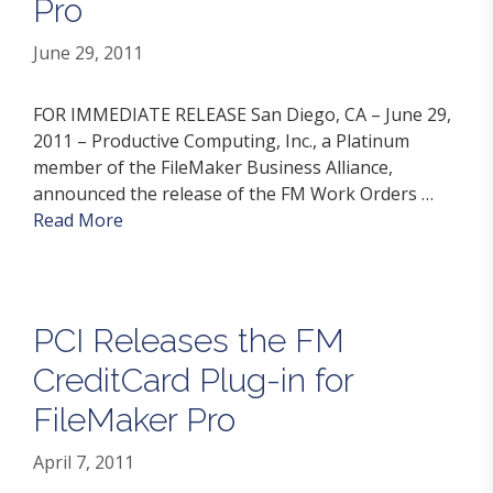
Pro
June 29, 2011
FOR IMMEDIATE RELEASE San Diego, CA – June 29,
2011 – Productive Computing, Inc., a Platinum
member of the FileMaker Business Alliance,
announced the release of the FM Work Orders …
Read More
PCI Releases the FM
CreditCard Plug-in for
FileMaker Pro
April 7, 2011