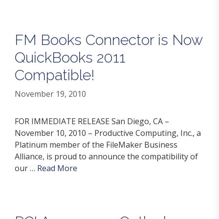
FM Books Connector is Now
QuickBooks 2011
Compatible!
November 19, 2010
FOR IMMEDIATE RELEASE San Diego, CA –
November 10, 2010 – Productive Computing, Inc., a
Platinum member of the FileMaker Business
Alliance, is proud to announce the compatibility of
our …
Read More