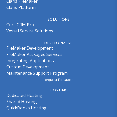
Claris FileMaker
Claris Platform
SOLUTIONS
Core CRM Pro
Vessel Service Solutions
DEVELOPMENT
FileMaker Development
FileMaker Packaged Services
Integrating Applications
Custom Development
Maintenance Support Program
Request for Quote
HOSTING
Dedicated Hosting
Shared Hosting
QuickBooks Hosting