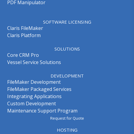
PDF Manipulator
SOFTWARE LICENSING
Claris FileMaker
Claris Platform
SOLUTIONS
Core CRM Pro
Vessel Service Solutions
DEVELOPMENT
FileMaker Development
FileMaker Packaged Services
Integrating Applications
Custom Development
Maintenance Support Program
Request for Quote
HOSTING