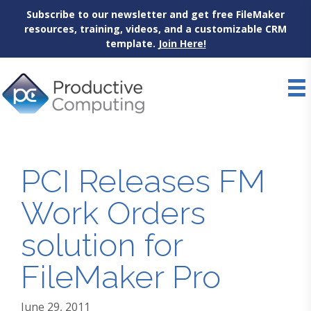
Subscribe to our newsletter and get free FileMaker
resources, training, videos, and a customizable CRM
template.
Join Here!
Skip
to
content
PCI Releases FM
Work Orders
solution for
FileMaker Pro
June 29, 2011