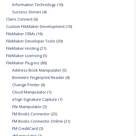
Information Technology
(16)
Success Stories
(4)
Claris Connect
(6)
Custom FileMaker Development
(10)
FileMaker CRMs
(16)
FileMaker Developer Tools
(30)
FileMaker Hosting
(21)
FileMaker Licensing
(5)
FileMaker Plug-ins
(80)
Address Book Manipulator
(5)
Biometric Fingerprint Reader
(4)
Change Printer
(6)
Cloud Manipulator
(1)
eSign Signature Capture
(1)
File Manipulator
(3)
FM Books Connector
(25)
FM Books Connector Online
(21)
FM CreditCard
(3)
gManipulator
(2)