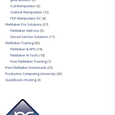
iCal Manipulator
(5)
Outlook Manipulator
(12)
PDF Manipulator DC
(4)
FileMaker Pro Solutions
(57)
FileMaker Add-ons
(5)
Vessel Service Solutions
(11)
FileMaker Training
(65)
FileMaker & APIs
(14)
FileMaker AI Tools
(10)
Free FileMaker Training
(7)
Free FileMaker Downloads
(25)
Productive Computing University
(43)
QuickBooks Hosting
(3)