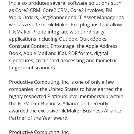
Inc. also produces several software solutions such
as Core3 CRM, Core2 CRM, Core2 Invoices, FM
Work Orders, OrgPlanner and IT Asset Manager as
well as a suite of FileMaker Pro plug-ins that allow
FileMaker Pro to integrate with third party
applications including Outlook, QuickBooks,
Constant Contact, Entourage, the Apple Address
Book, Apple Mail and iCal, PDF forms, digital
signatures, credit card processing and biometric
fingerprint scanners.
Productive Computing, Inc. is one of only a few
companies in the United States to have earned the
highly respected Platinum level membership within
the FileMaker Business Alliance and recently
awarded the exclusive FileMaker Business Alliance
Partner of the Year award.
Productive Computing, Inc.