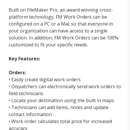
Built on FileMaker Pro, an award winning cross-
platform technology, FM Work Orders can be
configured on a PC or a Mac so that everyone in
your organization can have access to a single
solution. In addition, FM Work Orders can be 100%
customized to fit your specific needs.
Key Features:
Orders:
• Easily create digital work orders
• Dispatchers can electronically send work orders to
field technicians
• Locate your destination using the built in maps
• Technicians can add items, notes and update
contact information
• Work order calculates total price for increased
accuracy