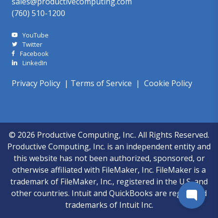
sales@productivecomputing.com
(760) 510-1200
YouTube
Twitter
Facebook
LinkedIn
Privacy Policy
|
Terms of Service
|
Cookie Policy
© 2026 Productive Computing, Inc.. All Rights Reserved.
Productive Computing, Inc. is an independent entity and
this website has not been authorized, sponsored, or
otherwise affiliated with FileMaker, Inc. FileMaker is a
trademark of FileMaker, Inc., registered in the U.S. and
other countries. Intuit and QuickBooks are registered
trademarks of Intuit Inc.