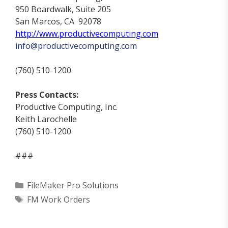
950 Boardwalk, Suite 205
San Marcos, CA 92078
http://www.productivecomputing.com
info@productiv
ecomputing.com
(760) 510-1200
Press Contacts:
Productive Computing, Inc.
Keith Larochelle
(760) 510-1200
###
Categories
FileMaker Pro Solutions
Tags
FM Work Orders