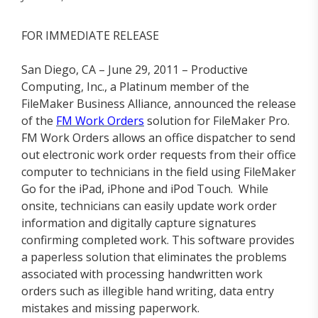
FOR IMMEDIATE RELEASE
San Diego, CA – June 29, 2011 – Productive
Computing, Inc., a Platinum member of the
FileMaker Business Alliance, announced the release
of the
FM Work Orders
solution for FileMaker Pro.
FM Work Orders allows an office dispatcher to send
out electronic work order requests from their office
computer to technicians in the field using FileMaker
Go for the iPad, iPhone and iPod Touch. While
onsite, technicians can easily update work order
information and digitally capture signatures
confirming completed work. This software provides
a paperless solution that eliminates the problems
associated with processing handwritten work
orders such as illegible hand writing, data entry
mistakes and missing paperwork.