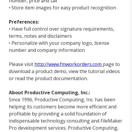
number, price and tax
• Store item images for easy product recognition
Preferences:
• Have full control over signature requirements,
terms, notes and disclaimers
• Personalize with your company logo, license
number and company information
Please visit
http://www.fmworkorders.com
page to
download a product demo, view the tutorial videos
or read the product documentation.
About Productive Computing, Inc.:
Since 1996, Productive Computing, Inc. has been
helping its customers become more efficient and
profitable by providing a solid foundation of
indispensable technology consulting and FileMaker
Pro development services. Productive Computing,