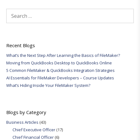
Search
for:
Recent Blogs
What’s the Next Step After Learning the Basics of FileMaker?
Moving from QuickBooks Desktop to QuickBooks Online
5 Common FileMaker & QuickBooks Integration Strategies
AI Essentials for FileMaker Developers – Course Updates
What’s Hiding Inside Your FileMaker System?
Blogs by Category
Business Articles
(43)
Chief Executive Officer
(17)
Chief Financial Officer
(6)