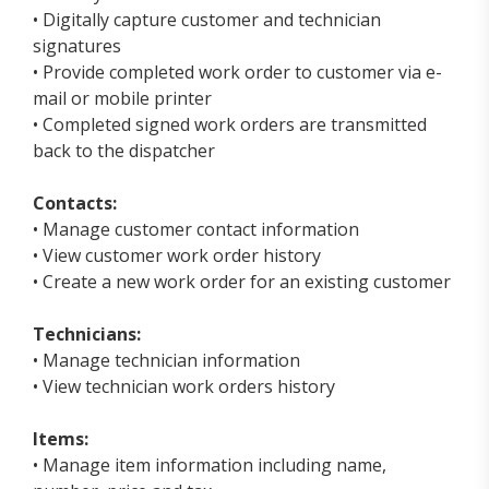
• Digitally capture customer and technician
signatures
• Provide completed work order to customer via e-
mail or mobile printer
• Completed signed work orders are transmitted
back to the dispatcher
Contacts:
• Manage customer contact information
• View customer work order history
• Create a new work order for an existing customer
Technicians:
• Manage technician information
• View technician work orders history
Items:
• Manage item information including name,