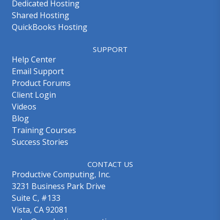
Dedicated Hosting
Shared Hosting
QuickBooks Hosting
SUPPORT
Help Center
Email Support
Product Forums
Client Login
Videos
Blog
Training Courses
Success Stories
CONTACT US
Productive Computing, Inc.
3231 Business Park Drive
Suite C, #133
Vista, CA 92081