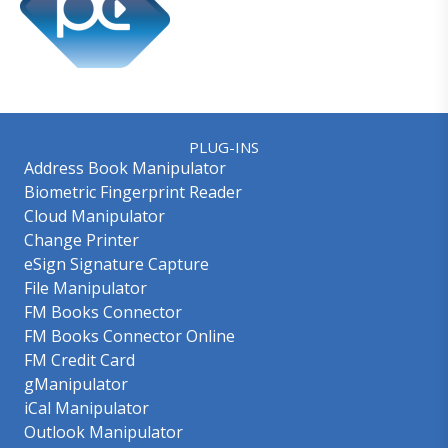
PLUG-INS
Address Book Manipulator
Biometric Fingerprint Reader
Cloud Manipulator
Change Printer
eSign Signature Capture
File Manipulator
FM Books Connector
FM Books Connector Online
FM Credit Card
gManipulator
iCal Manipulator
Outlook Manipulator