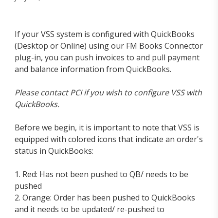
If your VSS system is configured with QuickBooks
(Desktop or Online) using our FM Books Connector
plug-in, you can push invoices to and pull payment
and balance information from QuickBooks.
Please contact PCI if you wish to configure VSS with
QuickBooks.
Before we begin, it is important to note that VSS is
equipped with colored icons that indicate an order's
status in QuickBooks:
1. Red: Has not been pushed to QB/ needs to be
pushed
2. Orange: Order has been pushed to QuickBooks
and it needs to be updated/ re-pushed to