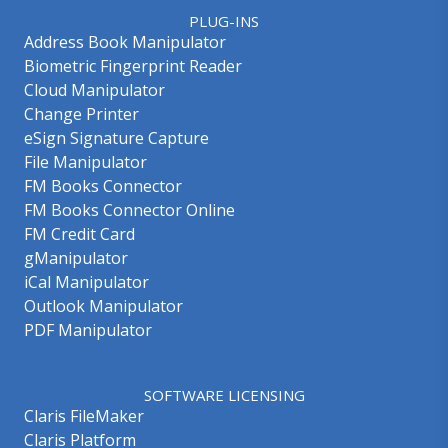
PLUG-INS
Address Book Manipulator
Biometric Fingerprint Reader
Cloud Manipulator
Change Printer
eSign Signature Capture
File Manipulator
FM Books Connector
FM Books Connector Online
FM Credit Card
gManipulator
iCal Manipulator
Outlook Manipulator
PDF Manipulator
SOFTWARE LICENSING
Claris FileMaker
Claris Platform