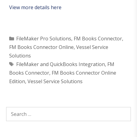
View more details here
Categories
FileMaker Pro Solutions
,
FM Books Connector
,
FM Books Connector Online
,
Vessel Service
Solutions
Tags
FileMaker and QuickBooks Integration
,
FM
Books Connector
,
FM Books Connector Online
Edition
,
Vessel Service Solutions
Search
for: