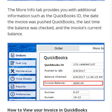
The More Info tab provides you with additional
information such as the QuickBooks ID, the date
the invoice was pushed QuickBooks, the last time
the balance was checked, and the invoice’s current
balance.
How to View your Invoice in QuickBooks