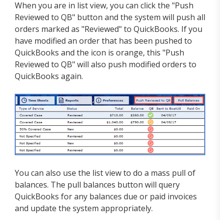
When you are in list view, you can click the "Push
Reviewed to QB" button and the system will push all
orders marked as "Reviewed" to QuickBooks. If you
have modified an order that has been pushed to
QuickBooks and the icon is orange, this "Push
Reviewed to QB" will also push modified orders to
QuickBooks again.
You can also use the list view to do a mass pull of
balances. The pull balances button will query
QuickBooks for any balances due or paid invoices
and update the system appropriately.