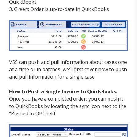
QuickBooks
3. Green: Order is up-to-date in QuickBooks
VSS can push and pull information about cases one
at a time or in batches, we'll first cover how to push
and pull information for a single case.
How to Push a Single Invoice to QuickBooks:
Once you have a completed order, you can push it
to QuickBooks by locating the sync icon next to the
"Pushed to QB" field.