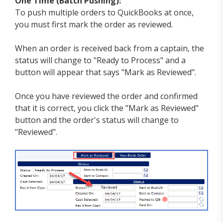
One Time (Batch Pushing):
To push multiple orders to QuickBooks at once,
you must first mark the order as reviewed.
When an order is received back from a captain, the
status will change to "Ready to Process" and a
button will appear that says "Mark as Reviewed".
Once you have reviewed the order and confirmed
that it is correct, you click the "Mark as Reviewed"
button and the order's status will change to
"Reviewed".