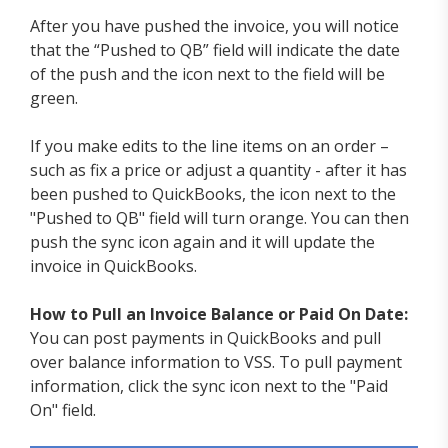
After you have pushed the invoice, you will notice
that the “Pushed to QB” field will indicate the date
of the push and the icon next to the field will be
green.
If you make edits to the line items on an order –
such as fix a price or adjust a quantity - after it has
been pushed to QuickBooks, the icon next to the
"Pushed to QB" field will turn orange. You can then
push the sync icon again and it will update the
invoice in QuickBooks.
How to Pull an Invoice Balance or Paid On Date:
You can post payments in QuickBooks and pull
over balance information to VSS. To pull payment
information, click the sync icon next to the "Paid
On" field.