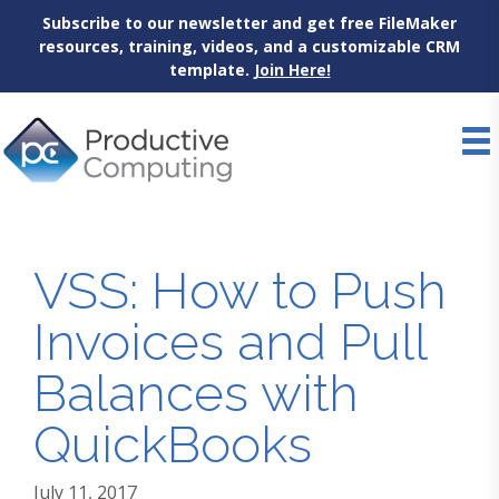
Subscribe to our newsletter and get free FileMaker
resources, training, videos, and a customizable CRM
template.
Join Here!
Skip
to
content
VSS: How to Push
Invoices and Pull
Balances with
QuickBooks
July 11, 2017