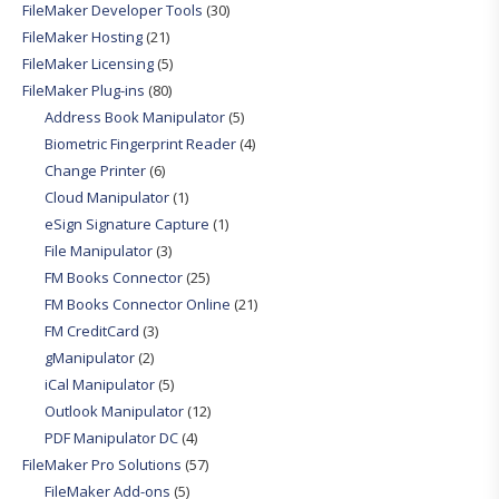
FileMaker Developer Tools
(30)
FileMaker Hosting
(21)
FileMaker Licensing
(5)
FileMaker Plug-ins
(80)
Address Book Manipulator
(5)
Biometric Fingerprint Reader
(4)
Change Printer
(6)
Cloud Manipulator
(1)
eSign Signature Capture
(1)
File Manipulator
(3)
FM Books Connector
(25)
FM Books Connector Online
(21)
FM CreditCard
(3)
gManipulator
(2)
iCal Manipulator
(5)
Outlook Manipulator
(12)
PDF Manipulator DC
(4)
FileMaker Pro Solutions
(57)
FileMaker Add-ons
(5)