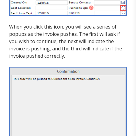
When you click this icon, you will see a series of
popups as the invoice pushes. The first will ask if
you wish to continue, the next will indicate the
invoice is pushing, and the third will indicate if the
invoice pushed correctly.