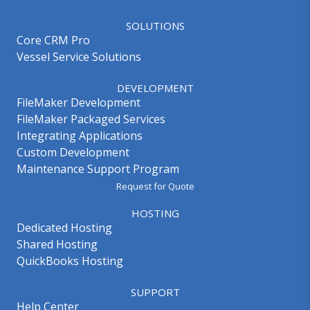
SOLUTIONS
Core CRM Pro
Vessel Service Solutions
DEVELOPMENT
FileMaker Development
FileMaker Packaged Services
Integrating Applications
Custom Development
Maintenance Support Program
Request for Quote
HOSTING
Dedicated Hosting
Shared Hosting
QuickBooks Hosting
SUPPORT
Help Center