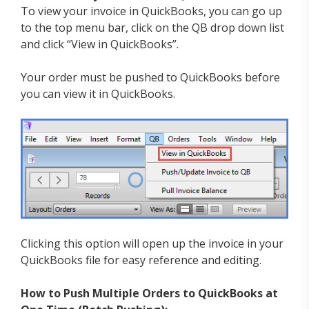
To view your invoice in QuickBooks, you can go up
to the top menu bar, click on the QB drop down list
and click “View in QuickBooks”.
Your order must be pushed to QuickBooks before
you can view it in QuickBooks.
Clicking this option will open up the invoice in your
QuickBooks file for easy reference and editing.
How to Push Multiple Orders to QuickBooks at