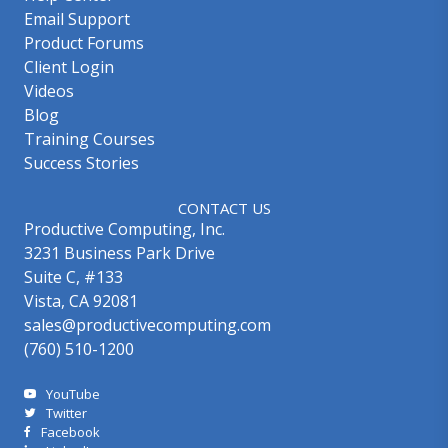
Email Support
Product Forums
Client Login
Videos
Blog
Training Courses
Success Stories
CONTACT US
Productive Computing, Inc.
3231 Business Park Drive
Suite C, #133
Vista, CA 92081
sales@productivecomputing.com
(760) 510-1200
YouTube
Twitter
Facebook