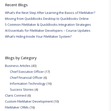
Recent Blogs
What’s the Next Step After Learning the Basics of FileMaker?
Moving from QuickBooks Desktop to QuickBooks Online
5 Common FileMaker & QuickBooks Integration Strategies
AI Essentials for FileMaker Developers – Course Updates
What’s Hiding Inside Your FileMaker System?
Blogs by Category
Business Articles
(43)
Chief Executive Officer
(17)
Chief Financial Officer
(6)
Information Technology
(16)
Success Stories
(4)
Claris Connect
(6)
Custom FileMaker Development
(10)
FileMaker CRMs
(16)