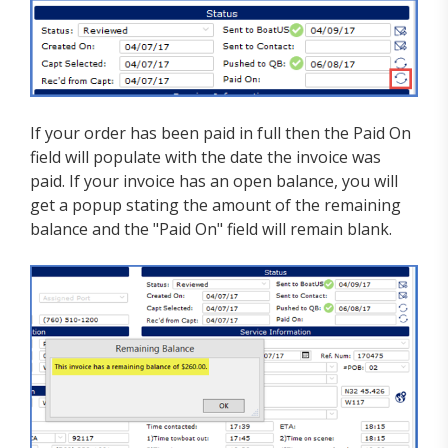
If your order has been paid in full then the Paid On
field will populate with the date the invoice was
paid. If your invoice has an open balance, you will
get a popup stating the amount of the remaining
balance and the "Paid On" field will remain blank.