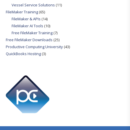
Vessel Service Solutions
(11)
FileMaker Training
(65)
FileMaker & APIs
(14)
FileMaker AI Tools
(10)
Free FileMaker Training
(7)
Free FileMaker Downloads
(25)
Productive Computing University
(43)
QuickBooks Hosting
(3)