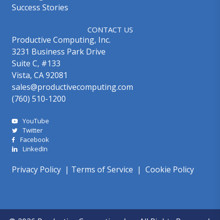
Success Stories
CONTACT US
Productive Computing, Inc.
3231 Business Park Drive
Suite C, #133
Vista, CA 92081
sales@productivecomputing.com
(760) 510-1200
YouTube
Twitter
Facebook
LinkedIn
Privacy Policy
|
Terms of Service
|
Cookie Policy