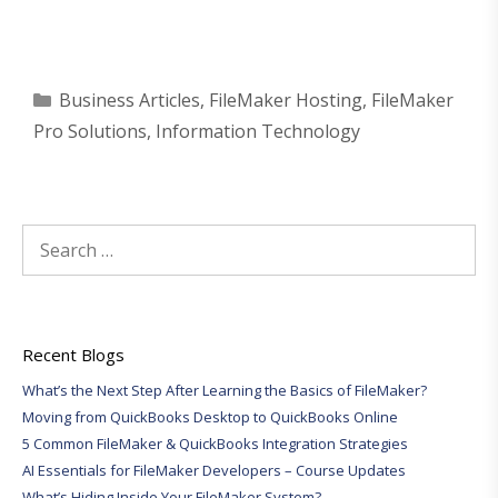
Categories
Business Articles
,
FileMaker Hosting
,
FileMaker
Pro Solutions
,
Information Technology
Search
for:
Recent Blogs
What’s the Next Step After Learning the Basics of FileMaker?
Moving from QuickBooks Desktop to QuickBooks Online
5 Common FileMaker & QuickBooks Integration Strategies
AI Essentials for FileMaker Developers – Course Updates
What’s Hiding Inside Your FileMaker System?