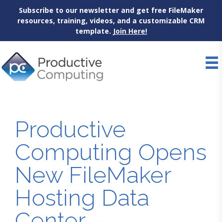
Subscribe to our newsletter and get free FileMaker
resources, training, videos, and a customizable CRM
template.
Join Here!
Skip
to
content
Productive
Computing Opens
New FileMaker
Hosting Data
Center –