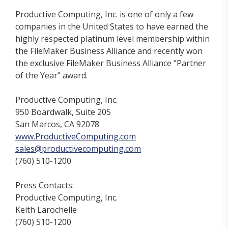
Productive Computing, Inc. is one of only a few
companies in the United States to have earned the
highly respected platinum level membership within
the FileMaker Business Alliance and recently won
the exclusive FileMaker Business Alliance "Partner
of the Year" award.
Productive Computing, Inc.
950 Boardwalk, Suite 205
San Marcos, CA 92078
www.ProductiveComputing.com
sales@productivecomputing.com
(760) 510-1200
Press Contacts:
Productive Computing, Inc.
Keith Larochelle
(760) 510-1200