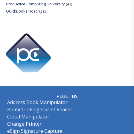
Productive Computing University
(43)
QuickBooks Hosting
(3)
PLUG-INS
Address Book Manipulator
Biometric Fingerprint Reader
Cloud Manipulator
Change Printer
eSign Signature Capture