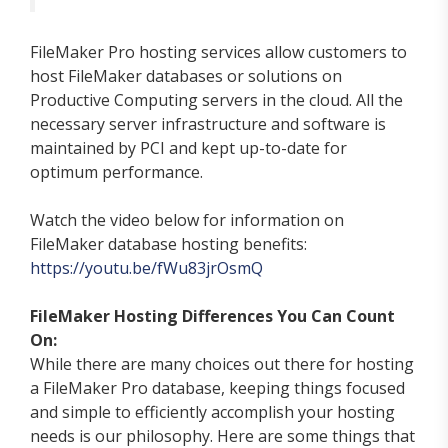
FileMaker Pro hosting services allow customers to
host FileMaker databases or solutions on
Productive Computing servers in the cloud. All the
necessary server infrastructure and software is
maintained by PCI and kept up-to-date for
optimum performance.
Watch the video below for information on
FileMaker database hosting benefits:
https://youtu.be/fWu83jrOsmQ
FileMaker Hosting Differences You Can Count
On:
While there are many choices out there for hosting
a FileMaker Pro database, keeping things focused
and simple to efficiently accomplish your hosting
needs is our philosophy. Here are some things that