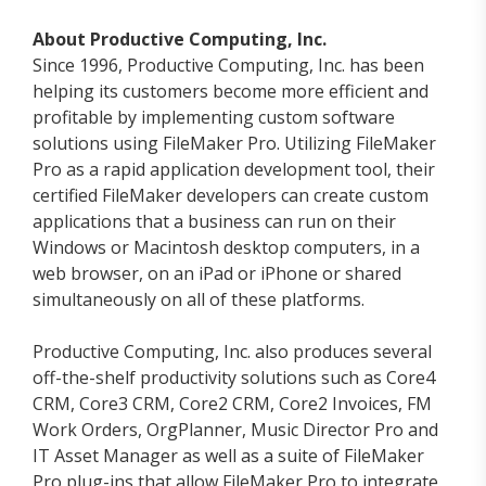
About Productive Computing, Inc.
Since 1996, Productive Computing, Inc. has been
helping its customers become more efficient and
profitable by implementing custom software
solutions using FileMaker Pro. Utilizing FileMaker
Pro as a rapid application development tool, their
certified FileMaker developers can create custom
applications that a business can run on their
Windows or Macintosh desktop computers, in a
web browser, on an iPad or iPhone or shared
simultaneously on all of these platforms.
Productive Computing, Inc. also produces several
off-the-shelf productivity solutions such as Core4
CRM, Core3 CRM, Core2 CRM, Core2 Invoices, FM
Work Orders, OrgPlanner, Music Director Pro and
IT Asset Manager as well as a suite of FileMaker
Pro plug-ins that allow FileMaker Pro to integrate