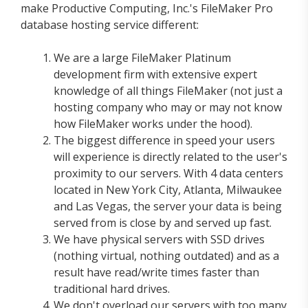
make Productive Computing, Inc.'s FileMaker Pro
database hosting service different:
We are a large FileMaker Platinum
development firm with extensive expert
knowledge of all things FileMaker (not just a
hosting company who may or may not know
how FileMaker works under the hood).
The biggest difference in speed your users
will experience is directly related to the user's
proximity to our servers. With 4 data centers
located in New York City, Atlanta, Milwaukee
and Las Vegas, the server your data is being
served from is close by and served up fast.
We have physical servers with SSD drives
(nothing virtual, nothing outdated) and as a
result have read/write times faster than
traditional hard drives.
We don't overload our servers with too many