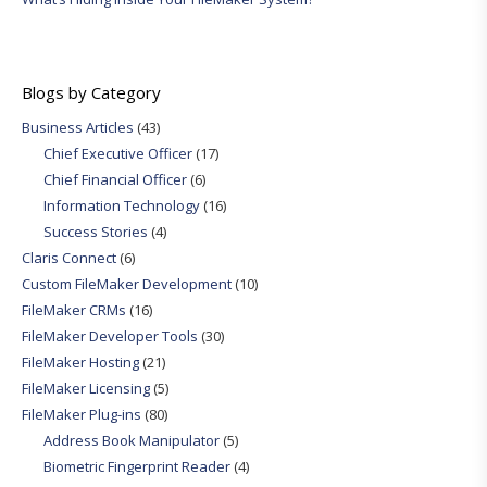
Blogs by Category
Business Articles
(43)
Chief Executive Officer
(17)
Chief Financial Officer
(6)
Information Technology
(16)
Success Stories
(4)
Claris Connect
(6)
Custom FileMaker Development
(10)
FileMaker CRMs
(16)
FileMaker Developer Tools
(30)
FileMaker Hosting
(21)
FileMaker Licensing
(5)
FileMaker Plug-ins
(80)
Address Book Manipulator
(5)
Biometric Fingerprint Reader
(4)