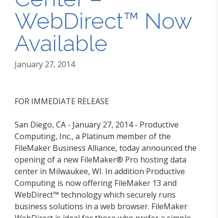
WebDirect™ Now
Available
January 27, 2014
FOR IMMEDIATE RELEASE
San Diego, CA - January 27, 2014 - Productive
Computing, Inc., a Platinum member of the
FileMaker Business Alliance, today announced the
opening of a new FileMaker® Pro hosting data
center in Milwaukee, WI. In addition Productive
Computing is now offering FileMaker 13 and
WebDirect™ technology which securely runs
business solutions in a web browser. FileMaker
WebDirect is ideal for those who prefer a simple