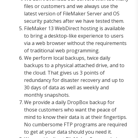
files or customers and we always use the
latest version of FileMaker Server and OS
security patches after we have tested them.
FileMaker 13 WebDirect hosting is available
to bring a desktop-like experience to users
via a web browser without the requirements
of traditional web programming.
We perform local backups, twice daily
backups to a physical attached drive, and to
the cloud. That gives us 3 points of
redundancy for disaster recovery and up to
30 days of data as well as weekly and
monthly snapshots.
We provide a daily DropBox backup for
those customers who want the peace of
mind to know their data is at their fingertips.
No cumbersome FTP programs are required
to get at your data should you need it.