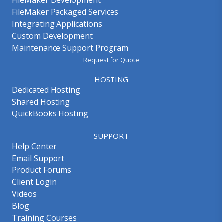
FileMaker Development
FileMaker Packaged Services
Integrating Applications
Custom Development
Maintenance Support Program
Request for Quote
HOSTING
Dedicated Hosting
Shared Hosting
QuickBooks Hosting
SUPPORT
Help Center
Email Support
Product Forums
Client Login
Videos
Blog
Training Courses