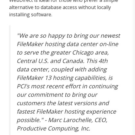
alternative to database access without locally
installing software.
"We are so happy to bring our newest
FileMaker hosting data center on-line
to serve the greater Chicago area,
Central U.S. and Canada. This 4th
data center, coupled with adding
FileMaker 13 hosting capabilities, is
PCI's most recent effort in continuing
our commitment to bring our
customers the latest versions and
fastest FileMaker hosting experience
possible." - Marc Larochelle, CEO,
Productive Computing, Inc.