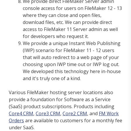
We provide direct FileMaker Server admin
console access for users on FileMaker 12 - 13
where they can close and open files,
download files, etc. We can provide direct
access to FileMaker 11 Server admin as well
for developers who request it.
We provide a unique Instant Web Publishing
(IWP) scenario for FileMaker 11 - 12 users
that will auto redirect to a web page of your
choosing upon IWP time out or IWP log out.
We developed this technology here in-house
and it's truly one of a kind.
Various FileMaker hosting server locations also
provide a foundation for Software as a Service
(SaaS) product subscriptions. Products including
Core4 CRM
,
Core3 CRM
,
Core2 CRM
, and
FM Work
Orders
are available to customers for a monthly fee
under SaaS.