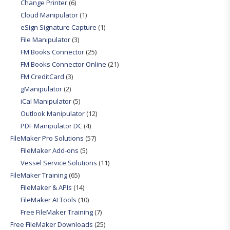
Change Printer
(6)
Cloud Manipulator
(1)
eSign Signature Capture
(1)
File Manipulator
(3)
FM Books Connector
(25)
FM Books Connector Online
(21)
FM CreditCard
(3)
gManipulator
(2)
iCal Manipulator
(5)
Outlook Manipulator
(12)
PDF Manipulator DC
(4)
FileMaker Pro Solutions
(57)
FileMaker Add-ons
(5)
Vessel Service Solutions
(11)
FileMaker Training
(65)
FileMaker & APIs
(14)
FileMaker AI Tools
(10)
Free FileMaker Training
(7)
Free FileMaker Downloads
(25)