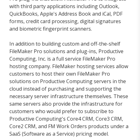
with third party applications including Outlook,
QuickBooks, Apple's Address Book and iCal, PDF
forms, credit card processing, digital signatures
and biometric fingerprint scanners.
In addition to building custom and off-the-shelf
FileMaker Pro solutions and plug-ins, Productive
Computing, Inc. is a full service FileMaker Pro
hosting company. FileMaker hosting services allow
customers to host their own FileMaker Pro
solutions on Productive Computing servers in the
cloud instead of purchasing and supporting the
necessary server infrastructure themselves. These
same servers also provide the infrastructure for
customers who would prefer to subscribe to
Productive Computing's Core4 CRM, Core3 CRM,
Core2 CRM, and FM Work Orders products under a
SaaS (Software as a Service) pricing model.