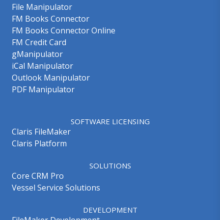
File Manipulator
FM Books Connector
FM Books Connector Online
FM Credit Card
gManipulator
iCal Manipulator
Outlook Manipulator
PDF Manipulator
SOFTWARE LICENSING
Claris FileMaker
Claris Platform
SOLUTIONS
Core CRM Pro
Vessel Service Solutions
DEVELOPMENT