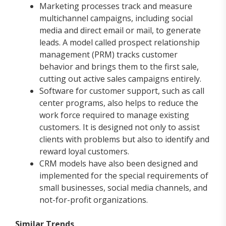
Marketing processes track and measure
multichannel campaigns, including social
media and direct email or mail, to generate
leads. A model called prospect relationship
management (PRM) tracks customer
behavior and brings them to the first sale,
cutting out active sales campaigns entirely.
Software for customer support, such as call
center programs, also helps to reduce the
work force required to manage existing
customers. It is designed not only to assist
clients with problems but also to identify and
reward loyal customers.
CRM models have also been designed and
implemented for the special requirements of
small businesses, social media channels, and
not-for-profit organizations.
Similar Trends