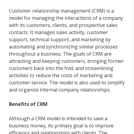
Customer relationship management (CRM) is a
model for managing the interactions of a company
with its customers, clients, and prospective sales
contacts. It manages sales activity, customer
support, technical support, and marketing by
automating and synchronizing similar processes
throughout a business. The goals of CRM are
attracting and keeping customers, bringing former
customers back into the fold, and streamlining
activities to reduce the costs of marketing and
customer service. The model is also used to simplify
and organize internal company relationships.
Benefits of CRM
Although a CRM model is intended to save a
business money, its primary goal is to improve
efficiency and relationships with clients. The