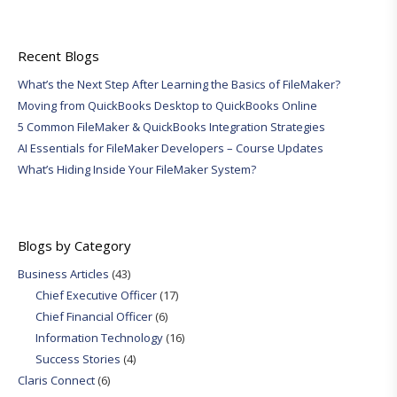
Recent Blogs
What’s the Next Step After Learning the Basics of FileMaker?
Moving from QuickBooks Desktop to QuickBooks Online
5 Common FileMaker & QuickBooks Integration Strategies
AI Essentials for FileMaker Developers – Course Updates
What’s Hiding Inside Your FileMaker System?
Blogs by Category
Business Articles
(43)
Chief Executive Officer
(17)
Chief Financial Officer
(6)
Information Technology
(16)
Success Stories
(4)
Claris Connect
(6)