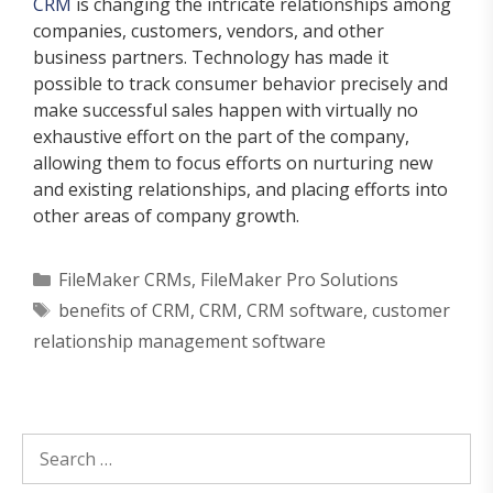
CRM
is changing the intricate relationships among
companies, customers, vendors, and other
business partners. Technology has made it
possible to track consumer behavior precisely and
make successful sales happen with virtually no
exhaustive effort on the part of the company,
allowing them to focus efforts on nurturing new
and existing relationships, and placing efforts into
other areas of company growth.
Categories
FileMaker CRMs
,
FileMaker Pro Solutions
Tags
benefits of CRM
,
CRM
,
CRM software
,
customer
relationship management software
Search
for: