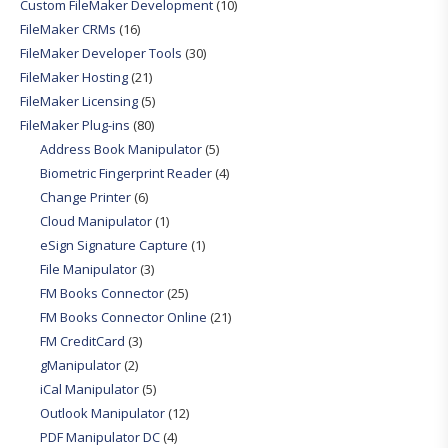
Custom FileMaker Development
(10)
FileMaker CRMs
(16)
FileMaker Developer Tools
(30)
FileMaker Hosting
(21)
FileMaker Licensing
(5)
FileMaker Plug-ins
(80)
Address Book Manipulator
(5)
Biometric Fingerprint Reader
(4)
Change Printer
(6)
Cloud Manipulator
(1)
eSign Signature Capture
(1)
File Manipulator
(3)
FM Books Connector
(25)
FM Books Connector Online
(21)
FM CreditCard
(3)
gManipulator
(2)
iCal Manipulator
(5)
Outlook Manipulator
(12)
PDF Manipulator DC
(4)