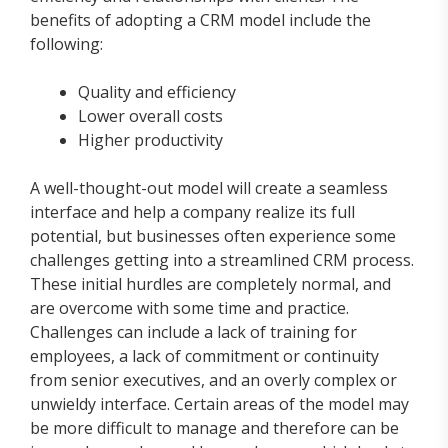
benefits of adopting a CRM model include the
following:
Quality and efficiency
Lower overall costs
Higher productivity
A well-thought-out model will create a seamless
interface and help a company realize its full
potential, but businesses often experience some
challenges getting into a streamlined CRM process.
These initial hurdles are completely normal, and
are overcome with some time and practice.
Challenges can include a lack of training for
employees, a lack of commitment or continuity
from senior executives, and an overly complex or
unwieldy interface. Certain areas of the model may
be more difficult to manage and therefore can be