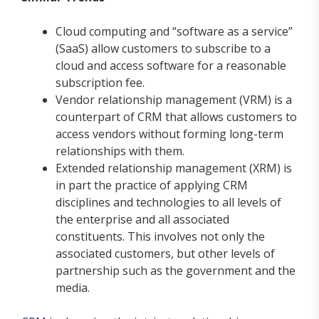
Cloud computing and “software as a service”
(SaaS) allow customers to subscribe to a
cloud and access software for a reasonable
subscription fee.
Vendor relationship management (VRM) is a
counterpart of CRM that allows customers to
access vendors without forming long-term
relationships with them.
Extended relationship management (XRM) is
in part the practice of applying CRM
disciplines and technologies to all levels of
the enterprise and all associated
constituents. This involves not only the
associated customers, but other levels of
partnership such as the government and the
media.