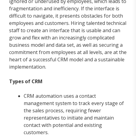
ignored or underused by employees, which leads to
fragmentation and inefficiency. If the interface is
difficult to navigate, it presents obstacles for both
employees and customers. Hiring talented technical
staff to create an interface that is usable and can
grow and flex with an increasingly complicated
business model and data set, as well as securing a
commitment from employees at all levels, are at the
heart of a successful CRM model and a sustainable
implementation.
Types of CRM
CRM automation uses a contact
management system to track every stage of
the sales process, requiring fewer
representatives to initiate and maintain
contact with potential and existing
customers.