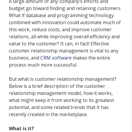
A large amount of any company’s efforts and
budget go toward finding and retaining customers.
What if database and programming technology
combined with innovation could automate much of
this work, reduce costs, and improve customer
relations, all while improving overall efficiency and
value to the customer? It can, in fact! Effective
customer relationship management is vital to any
business, and
CRM software
makes the entire
process much more successful.
But what is customer relationship management?
Below is a brief description of the customer
relationship management model, how it works,
what might keep it from working to its greatest
potential, and some related trends that it has
recently created in the marketplace.
What is it?