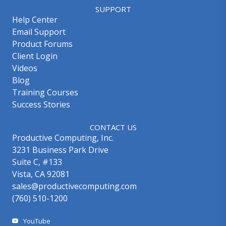
SUPPORT
Help Center
Email Support
Product Forums
Client Login
Videos
Blog
Training Courses
Success Stories
CONTACT US
Productive Computing, Inc.
3231 Business Park Drive
Suite C, #133
Vista, CA 92081
sales@productivecomputing.com
(760) 510-1200
YouTube