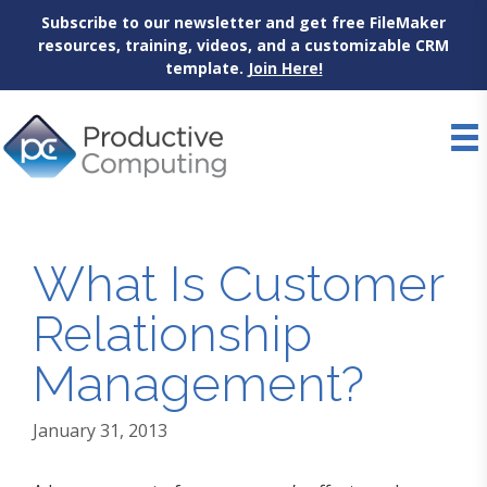
Subscribe to our newsletter and get free FileMaker
resources, training, videos, and a customizable CRM
template.
Join Here!
Skip
to
content
What Is Customer
Relationship
Management?
January 31, 2013