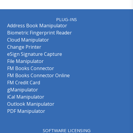
PLUG-INS
Address Book Manipulator
Biometric Fingerprint Reader
Cloud Manipulator
Change Printer
eSign Signature Capture
File Manipulator
FM Books Connector
FM Books Connector Online
FM Credit Card
gManipulator
iCal Manipulator
Outlook Manipulator
PDF Manipulator
SOFTWARE LICENSING