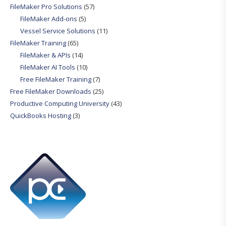
FileMaker Pro Solutions
(57)
FileMaker Add-ons
(5)
Vessel Service Solutions
(11)
FileMaker Training
(65)
FileMaker & APIs
(14)
FileMaker AI Tools
(10)
Free FileMaker Training
(7)
Free FileMaker Downloads
(25)
Productive Computing University
(43)
QuickBooks Hosting
(3)