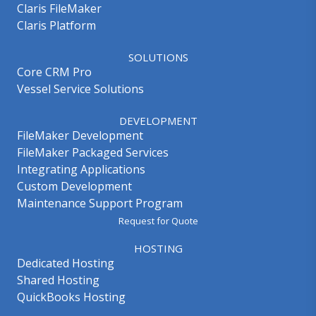
Claris FileMaker
Claris Platform
SOLUTIONS
Core CRM Pro
Vessel Service Solutions
DEVELOPMENT
FileMaker Development
FileMaker Packaged Services
Integrating Applications
Custom Development
Maintenance Support Program
Request for Quote
HOSTING
Dedicated Hosting
Shared Hosting
QuickBooks Hosting