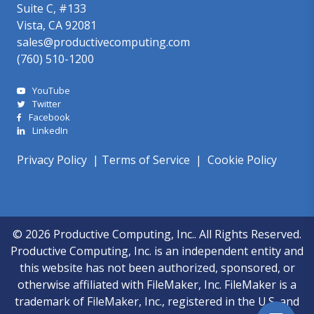
Suite C, #133
Vista, CA 92081
sales@productivecomputing.com
(760) 510-1200
YouTube
Twitter
Facebook
LinkedIn
Privacy Policy
|
Terms of Service
|
Cookie Policy
© 2026 Productive Computing, Inc.. All Rights Reserved.
Productive Computing, Inc. is an independent entity and
this website has not been authorized, sponsored, or
otherwise affiliated with FileMaker, Inc. FileMaker is a
trademark of FileMaker, Inc., registered in the U.S. and