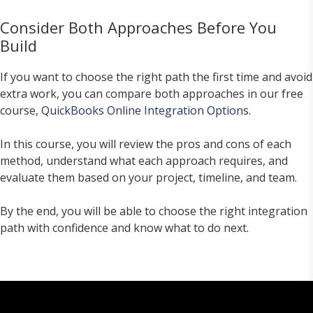
Consider Both Approaches Before You
Build
If you want to choose the right path the first time and avoid
extra work, you can compare both approaches in our free
course,
QuickBooks Online Integration Options
.
In this course, you will review the pros and cons of each
method, understand what each approach requires, and
evaluate them based on your project, timeline, and team.
By the end, you will be able to choose the right integration
path with confidence and know what to do next.