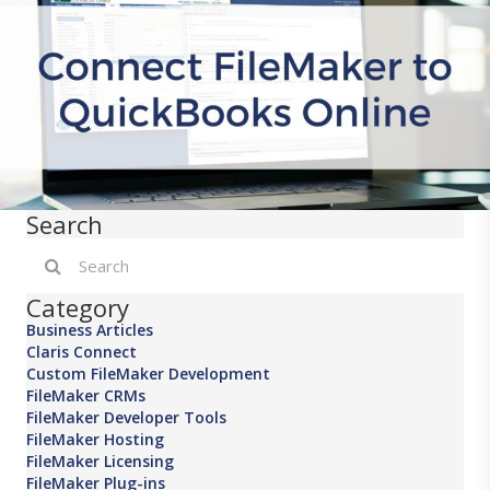
Search
Category
Business Articles
Claris Connect
Custom FileMaker Development
FileMaker CRMs
FileMaker Developer Tools
FileMaker Hosting
FileMaker Licensing
FileMaker Plug-ins