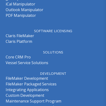
iCal Manipulator
Outlook Manipulator
PDF Manipulator
SOFTWARE LICENSING
Claris FileMaker
Claris Platform
SOLUTIONS
Core CRM Pro
Vessel Service Solutions
DEVELOPMENT
FileMaker Development
FileMaker Packaged Services
Integrating Applications
Custom Development
Maintenance Support Program