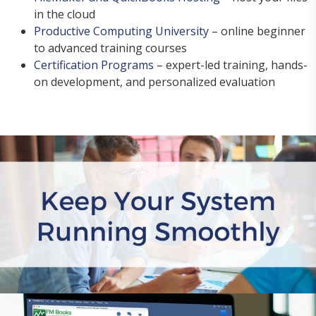
in the cloud
Productive Computing University
– online beginner
to advanced training courses
Certification Programs
– expert-led training, hands-
on development, and personalized evaluation