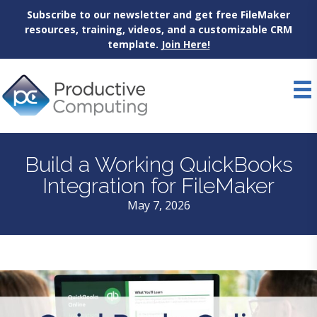
Subscribe to our newsletter and get free FileMaker
resources, training, videos, and a customizable CRM
template.
Join Here!
Skip
to
content
Build a Working QuickBooks
Integration for FileMaker
May 7, 2026