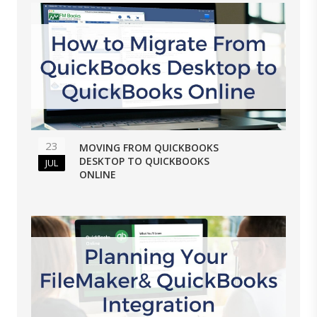
23
MOVING FROM QUICKBOOKS
DESKTOP TO QUICKBOOKS
JUL
ONLINE