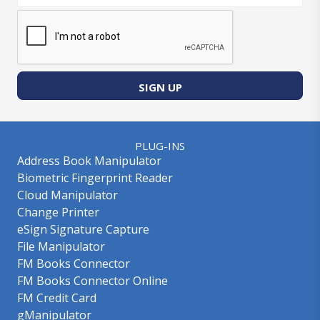
SIGN UP
PLUG-INS
Address Book Manipulator
Biometric Fingerprint Reader
Cloud Manipulator
Change Printer
eSign Signature Capture
File Manipulator
FM Books Connector
FM Books Connector Online
FM Credit Card
gManipulator