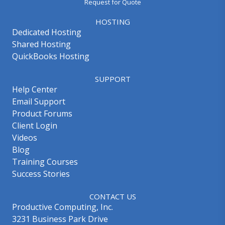
Request for Quote
HOSTING
Dedicated Hosting
Shared Hosting
QuickBooks Hosting
SUPPORT
Help Center
Email Support
Product Forums
Client Login
Videos
Blog
Training Courses
Success Stories
CONTACT US
Productive Computing, Inc.
3231 Business Park Drive