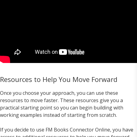
Resources to Help You Move Forward
Once you choose your approach, you can use these
resources to move faster. These resources give you a
practical starting point so you can begin building with
working examples instead of starting from scratch.
If you decide to use FM Books Connector Online, you have
access to additional resources to help you move forward