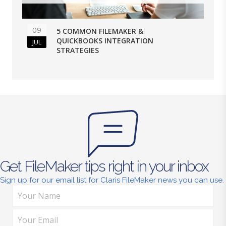
09
5 COMMON FILEMAKER &
QUICKBOOKS INTEGRATION
JUL
STRATEGIES
Get FileMaker tips right in your inbox
Sign up for our email list for Claris FileMaker news you can use.