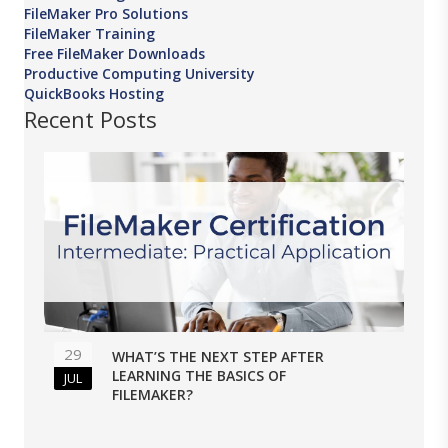
FileMaker Pro Solutions
FileMaker Training
Free FileMaker Downloads
Productive Computing University
QuickBooks Hosting
Recent Posts
29
WHAT’S THE NEXT STEP AFTER
LEARNING THE BASICS OF
JUL
FILEMAKER?