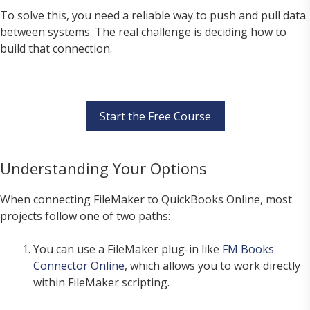
To solve this, you need a reliable way to push and pull data
between systems. The real challenge is deciding how to
build that connection.
Start the Free Course
Understanding Your Options
When connecting FileMaker to QuickBooks Online, most
projects follow one of two paths:
You can use a FileMaker plug-in like
FM Books
Connector Online
, which allows you to work directly
within FileMaker scripting.