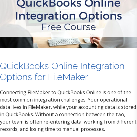
QuickBooks Online Integration
Options for FileMaker
Connecting FileMaker to QuickBooks Online is one of the
most common integration challenges. Your operational
data lives in FileMaker, while your accounting data is stored
in QuickBooks. Without a connection between the two,
your team is often re-entering data, working from different
records, and losing time to manual processes.