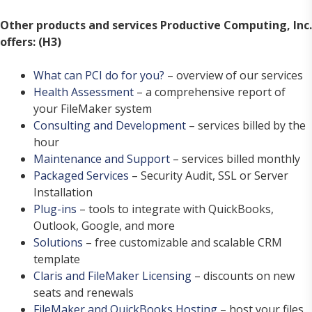
Other products and services Productive Computing, Inc.
offers: (H3)
What can PCI do for you?
– overview of our services
Health Assessment
– a comprehensive report of
your FileMaker system
Consulting and Development
– services billed by the
hour
Maintenance and Support
– services billed monthly
Packaged Services
– Security Audit, SSL or Server
Installation
Plug-ins
– tools to integrate with QuickBooks,
Outlook, Google, and more
Solutions
– free customizable and scalable CRM
template
Claris and FileMaker Licensing
– discounts on new
seats and renewals
FileMaker and QuickBooks Hosting
– host your files