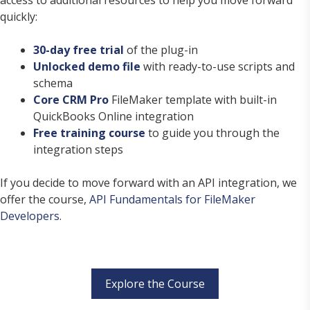
quickly:
30-day free trial
of the plug-in
Unlocked demo file
with ready-to-use scripts and
schema
Core CRM Pro
FileMaker template with built-in
QuickBooks Online integration
Free training course
to guide you through the
integration steps
If you decide to move forward with an API integration, we
offer the course,
API Fundamentals for FileMaker
Developers
.
Explore the Course