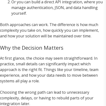
Or you can build a direct API integration, where you
manage authentication, JSON, and data handling
yourself.
Both approaches can work. The difference is how much
complexity you take on, how quickly you can implement,
and how your solution will be maintained over time.
Why the Decision Matters
At first glance, the choice may seem straightforward. In
practice, small details can significantly impact which
approach is the right fit. Things like your timeline, team
experience, and how your data needs to move between
systems all play a role.
Choosing the wrong path can lead to unnecessary
complexity, delays, or having to rebuild parts of your
integration later.