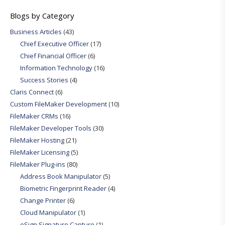
Blogs by Category
Business Articles
(43)
Chief Executive Officer
(17)
Chief Financial Officer
(6)
Information Technology
(16)
Success Stories
(4)
Claris Connect
(6)
Custom FileMaker Development
(10)
FileMaker CRMs
(16)
FileMaker Developer Tools
(30)
FileMaker Hosting
(21)
FileMaker Licensing
(5)
FileMaker Plug-ins
(80)
Address Book Manipulator
(5)
Biometric Fingerprint Reader
(4)
Change Printer
(6)
Cloud Manipulator
(1)
eSign Signature Capture
(1)