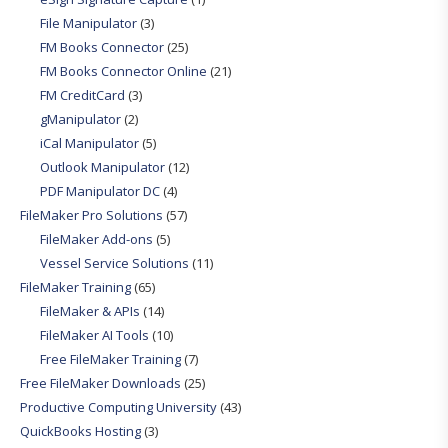
File Manipulator
(3)
FM Books Connector
(25)
FM Books Connector Online
(21)
FM CreditCard
(3)
gManipulator
(2)
iCal Manipulator
(5)
Outlook Manipulator
(12)
PDF Manipulator DC
(4)
FileMaker Pro Solutions
(57)
FileMaker Add-ons
(5)
Vessel Service Solutions
(11)
FileMaker Training
(65)
FileMaker & APIs
(14)
FileMaker AI Tools
(10)
Free FileMaker Training
(7)
Free FileMaker Downloads
(25)
Productive Computing University
(43)
QuickBooks Hosting
(3)