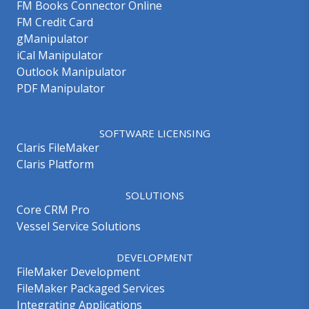
FM Books Connector Online
FM Credit Card
gManipulator
iCal Manipulator
Outlook Manipulator
PDF Manipulator
SOFTWARE LICENSING
Claris FileMaker
Claris Platform
SOLUTIONS
Core CRM Pro
Vessel Service Solutions
DEVELOPMENT
FileMaker Development
FileMaker Packaged Services
Integrating Applications