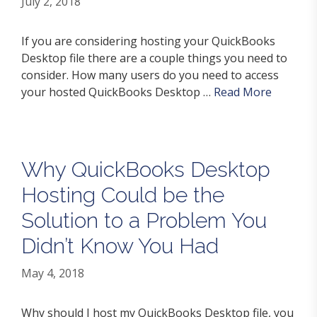
July 2, 2018
If you are considering hosting your QuickBooks
Desktop file there are a couple things you need to
consider. How many users do you need to access
your hosted QuickBooks Desktop …
Read More
Why QuickBooks Desktop
Hosting Could be the
Solution to a Problem You
Didn’t Know You Had
May 4, 2018
Why should I host my QuickBooks Desktop file, you