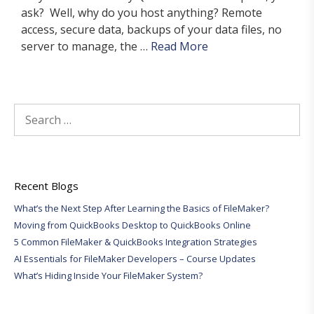
ask? Well, why do you host anything? Remote
access, secure data, backups of your data files, no
server to manage, the …
Read More
Search
for:
Recent Blogs
What’s the Next Step After Learning the Basics of FileMaker?
Moving from QuickBooks Desktop to QuickBooks Online
5 Common FileMaker & QuickBooks Integration Strategies
AI Essentials for FileMaker Developers – Course Updates
What’s Hiding Inside Your FileMaker System?