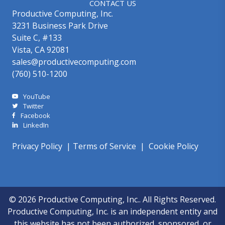
CONTACT US
Productive Computing, Inc.
3231 Business Park Drive
Suite C, #133
Vista, CA 92081
sales@productivecomputing.com
(760) 510-1200
YouTube
Twitter
Facebook
LinkedIn
Privacy Policy
|
Terms of Service
|
Cookie Policy
© 2026 Productive Computing, Inc.. All Rights Reserved.
Productive Computing, Inc. is an independent entity and
this website has not been authorized, sponsored, or