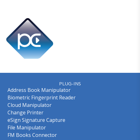
PLUG-INS
Address Book Manipulator
Biometric Fingerprint Reader
Cloud Manipulator
Change Printer
eSign Signature Capture
File Manipulator
FM Books Connector