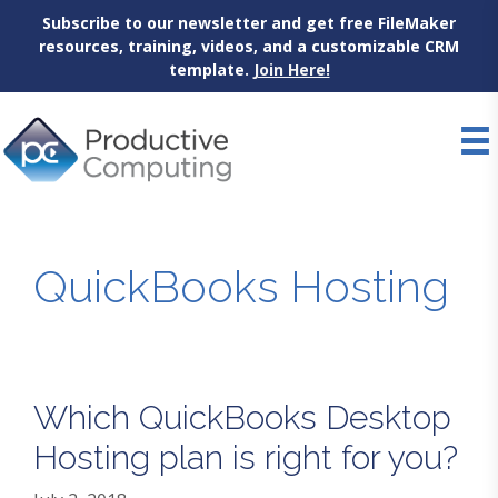
Subscribe to our newsletter and get free FileMaker
resources, training, videos, and a customizable CRM
template.
Join Here!
Skip
to
content
QuickBooks Hosting
Which QuickBooks Desktop
Hosting plan is right for you?