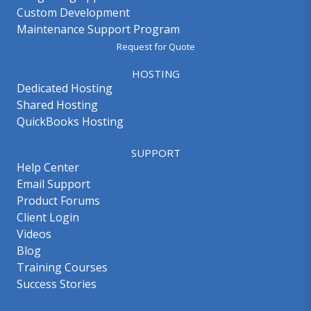
Custom Development
Maintenance Support Program
Request for Quote
HOSTING
Dedicated Hosting
Shared Hosting
QuickBooks Hosting
SUPPORT
Help Center
Email Support
Product Forums
Client Login
Videos
Blog
Training Courses
Success Stories