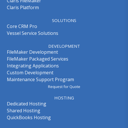
Claris FileMaker
Claris Platform
SOLUTIONS
Core CRM Pro
Vessel Service Solutions
DEVELOPMENT
FileMaker Development
FileMaker Packaged Services
Integrating Applications
Custom Development
Maintenance Support Program
Request for Quote
HOSTING
Dedicated Hosting
Shared Hosting
QuickBooks Hosting