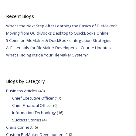
Recent Blogs
What’s the Next Step After Learning the Basics of FileMaker?
Moving from QuickBooks Desktop to QuickBooks Online
5 Common FileMaker & QuickBooks Integration Strategies
AI Essentials for FileMaker Developers – Course Updates
What’s Hiding Inside Your FileMaker System?
Blogs by Category
Business Articles
(43)
Chief Executive Officer
(17)
Chief Financial Officer
(6)
Information Technology
(16)
Success Stories
(4)
Claris Connect
(6)
Custom FileMaker Development
(10)