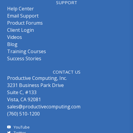
SUPPORT
Help Center
Email Support
Product Forums
Client Login
Videos
Blog
Training Courses
Success Stories
CONTACT US
Productive Computing, Inc.
3231 Business Park Drive
Suite C, #133
Vista, CA 92081
sales@productivecomputing.com
(760) 510-1200
YouTube
Twitter