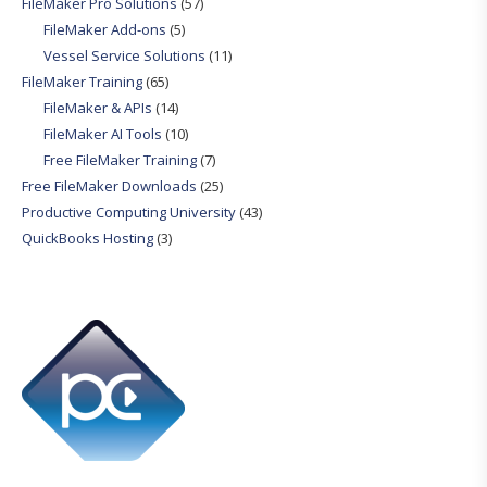
FileMaker Pro Solutions
(57)
FileMaker Add-ons
(5)
Vessel Service Solutions
(11)
FileMaker Training
(65)
FileMaker & APIs
(14)
FileMaker AI Tools
(10)
Free FileMaker Training
(7)
Free FileMaker Downloads
(25)
Productive Computing University
(43)
QuickBooks Hosting
(3)