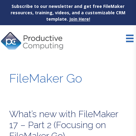
Subscribe to our newsletter and get free FileMaker
resources, training, videos, and a customizable CRM
template.
Join Here!
Skip
to
content
FileMaker Go
What’s new with FileMaker
17 – Part 2 (Focusing on
FileMaker Go)