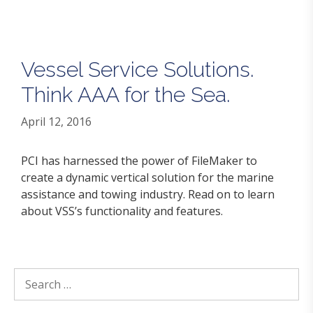
Vessel Service Solutions.
Think AAA for the Sea.
April 12, 2016
PCI has harnessed the power of FileMaker to
create a dynamic vertical solution for the marine
assistance and towing industry. Read on to learn
about VSS’s functionality and features.
Search
for: