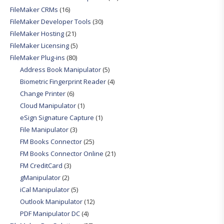
FileMaker CRMs
(16)
FileMaker Developer Tools
(30)
FileMaker Hosting
(21)
FileMaker Licensing
(5)
FileMaker Plug-ins
(80)
Address Book Manipulator
(5)
Biometric Fingerprint Reader
(4)
Change Printer
(6)
Cloud Manipulator
(1)
eSign Signature Capture
(1)
File Manipulator
(3)
FM Books Connector
(25)
FM Books Connector Online
(21)
FM CreditCard
(3)
gManipulator
(2)
iCal Manipulator
(5)
Outlook Manipulator
(12)
PDF Manipulator DC
(4)