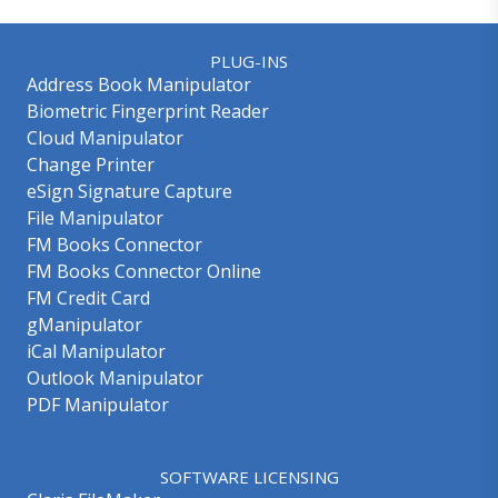
PLUG-INS
Address Book Manipulator
Biometric Fingerprint Reader
Cloud Manipulator
Change Printer
eSign Signature Capture
File Manipulator
FM Books Connector
FM Books Connector Online
FM Credit Card
gManipulator
iCal Manipulator
Outlook Manipulator
PDF Manipulator
SOFTWARE LICENSING