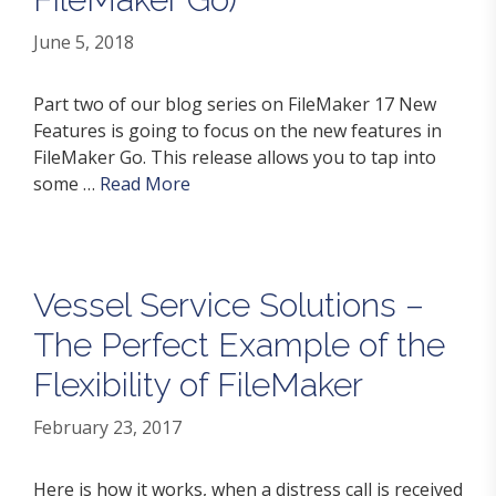
June 5, 2018
Part two of our blog series on FileMaker 17 New
Features is going to focus on the new features in
FileMaker Go. This release allows you to tap into
some …
Read More
Vessel Service Solutions –
The Perfect Example of the
Flexibility of FileMaker
February 23, 2017
Here is how it works, when a distress call is received