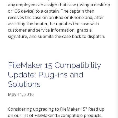
any employee can assign that case (using a desktop
or iOS device) to a captain. The captain then
receives the case on an iPad or iPhone and, after
assisting the boater, he updates the case with
customer and service information, grabs a
signature, and submits the case back to dispatch.
FileMaker 15 Compatibility
Update: Plug-ins and
Solutions
May 11, 2016
Considering upgrading to FileMaker 15? Read up
on our list of FileMaker 15 compatible products.