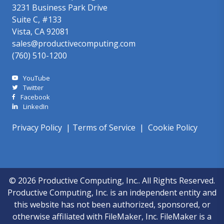
3231 Business Park Drive
Suite C, #133
Vista, CA 92081
sales@productivecomputing.com
(760) 510-1200
YouTube
Twitter
Facebook
LinkedIn
Privacy Policy
|
Terms of Service
|
Cookie Policy
© 2026 Productive Computing, Inc.. All Rights Reserved.
Productive Computing, Inc. is an independent entity and
this website has not been authorized, sponsored, or
otherwise affiliated with FileMaker, Inc. FileMaker is a