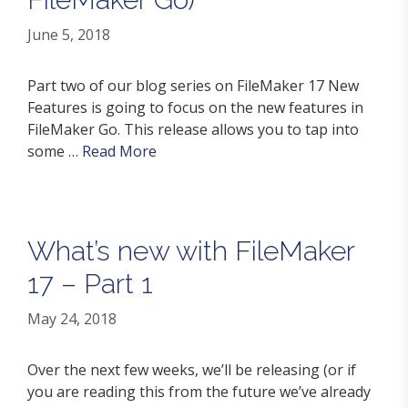
June 5, 2018
Part two of our blog series on FileMaker 17 New
Features is going to focus on the new features in
FileMaker Go. This release allows you to tap into
some …
Read More
What’s new with FileMaker
17 – Part 1
May 24, 2018
Over the next few weeks, we’ll be releasing (or if
you are reading this from the future we’ve already