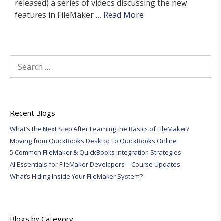
released) a series of videos discussing the new
features in FileMaker …
Read More
Search
for:
Recent Blogs
What’s the Next Step After Learning the Basics of FileMaker?
Moving from QuickBooks Desktop to QuickBooks Online
5 Common FileMaker & QuickBooks Integration Strategies
AI Essentials for FileMaker Developers – Course Updates
What’s Hiding Inside Your FileMaker System?
Blogs by Category