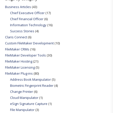
Business Articles
(43)
Chief Executive Officer
(17)
Chief Financial Officer
(6)
Information Technology
(16)
Success Stories
(4)
Claris Connect
(6)
Custom FileMaker Development
(10)
FileMaker CRMs
(16)
FileMaker Developer Tools
(30)
FileMaker Hosting
(21)
FileMaker Licensing
(5)
FileMaker Plug-ins
(80)
Address Book Manipulator
(5)
Biometric Fingerprint Reader
(4)
Change Printer
(6)
Cloud Manipulator
(1)
eSign Signature Capture
(1)
File Manipulator
(3)