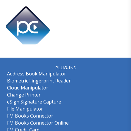
PLUG-INS
Address Book Manipulator
Biometric Fingerprint Reader
Cloud Manipulator
Change Printer
eSign Signature Capture
File Manipulator
FM Books Connector
FM Books Connector Online
FM Credit Card