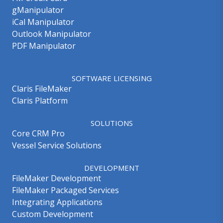
gManipulator
iCal Manipulator
Outlook Manipulator
PDF Manipulator
SOFTWARE LICENSING
Claris FileMaker
Claris Platform
SOLUTIONS
Core CRM Pro
Vessel Service Solutions
DEVELOPMENT
FileMaker Development
FileMaker Packaged Services
Integrating Applications
Custom Development