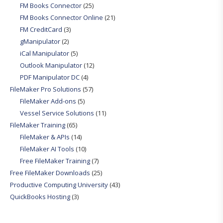
FM Books Connector
(25)
FM Books Connector Online
(21)
FM CreditCard
(3)
gManipulator
(2)
iCal Manipulator
(5)
Outlook Manipulator
(12)
PDF Manipulator DC
(4)
FileMaker Pro Solutions
(57)
FileMaker Add-ons
(5)
Vessel Service Solutions
(11)
FileMaker Training
(65)
FileMaker & APIs
(14)
FileMaker AI Tools
(10)
Free FileMaker Training
(7)
Free FileMaker Downloads
(25)
Productive Computing University
(43)
QuickBooks Hosting
(3)