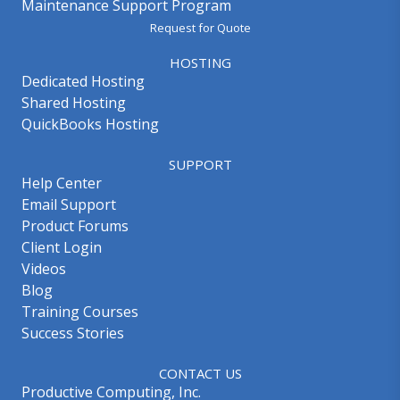
Maintenance Support Program
Request for Quote
HOSTING
Dedicated Hosting
Shared Hosting
QuickBooks Hosting
SUPPORT
Help Center
Email Support
Product Forums
Client Login
Videos
Blog
Training Courses
Success Stories
CONTACT US
Productive Computing, Inc.