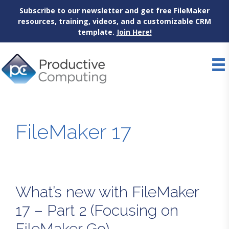
Subscribe to our newsletter and get free FileMaker
resources, training, videos, and a customizable CRM
template.
Join Here!
Skip
to
content
FileMaker 17
What’s new with FileMaker
17 – Part 2 (Focusing on
FileMaker Go)