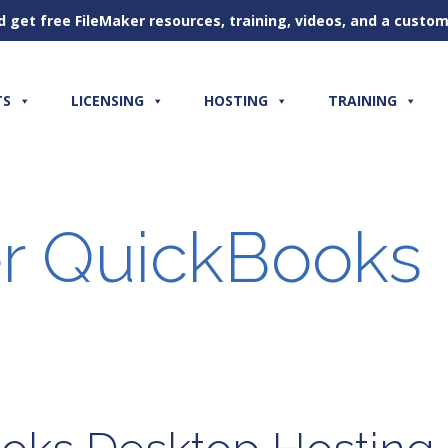
d get free FileMaker resources, training, videos, and a cust
TS
LICENSING
HOSTING
TRAINING
r QuickBooks