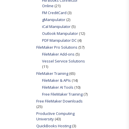
FM Books Connector
Online
(21)
FM CreditCard
(3)
gManipulator
(2)
iCal Manipulator
(5)
Outlook Manipulator
(12)
PDF Manipulator DC
(4)
FileMaker Pro Solutions
(57)
FileMaker Add-ons
(5)
Vessel Service Solutions
(11)
FileMaker Training
(65)
FileMaker & APIs
(14)
FileMaker AI Tools
(10)
Free FileMaker Training
(7)
Free FileMaker Downloads
(25)
Productive Computing
University
(43)
QuickBooks Hosting
(3)