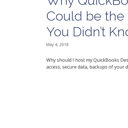
Why QuickBo
Could be the 
You Didn’t K
May 4, 2018
Why should I host my QuickBooks Desk
access, secure data, backups of your d