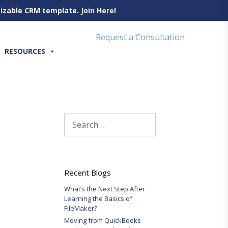
omizable CRM template.
Join Here!
Request a Consultation
RESOURCES
Search
for:
Recent Blogs
What’s the Next Step After
Learning the Basics of
FileMaker?
Moving from QuickBooks