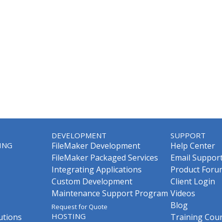
DEVELOPMENT
SUPPORT
ING
FileMaker Development
Help Center
FileMaker Packaged Services
Email Suppor
Integrating Applications
Product Foru
Custom Development
Client Login
Maintenance Support Program
Videos
Blog
Request for Quote
HOSTING
utions
Training Cou