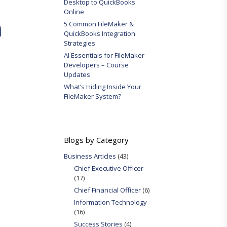
Desktop to QuickBooks
Online
m
5 Common FileMaker &
QuickBooks Integration
Strategies
AI Essentials for FileMaker
Developers – Course
Updates
What’s Hiding Inside Your
FileMaker System?
Blogs by Category
Business Articles
(43)
Chief Executive Officer
(17)
Chief Financial Officer
(6)
Information Technology
(16)
Success Stories
(4)