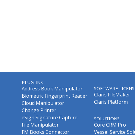
PLUG-INS
Address Book Manipulator
SOFTWARE LICENS
Claris FileMaker
Biometric Fingerprint Reader
Claris Platform
Cloud Manipulator
Change Printer
eSign Signature Capture
SOLUTIONS
File Manipulator
Core CRM Pro
FM Books Connector
Vessel Service Sol