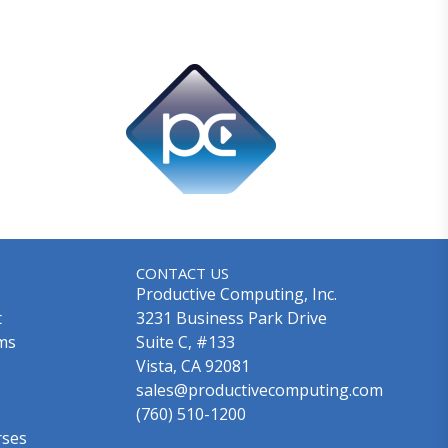
CONTACT US
Productive Computing, Inc.
t
3231 Business Park Drive
ms
Suite C, #133
Vista, CA 92081
sales@productivecomputing.com
(760) 510-1200
rses