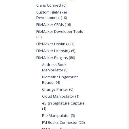
Claris Connect
(6)
Custom FileMaker
Development
(10)
FileMaker CRMs
(16)
FileMaker Developer Tools
(30)
FileMaker Hosting
(21)
FileMaker Licensing
(5)
FileMaker Plug-ins
(80)
Address Book
Manipulator
(5)
Biometric Fingerprint
Reader
(4)
Change Printer
(6)
Cloud Manipulator
(1)
eSign Signature Capture
(1)
File Manipulator
(3)
FM Books Connector
(25)