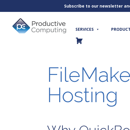
Subscribe to our newsletter an
Skip
to
content
SERVICES
PRODUC
FileMake
Hosting