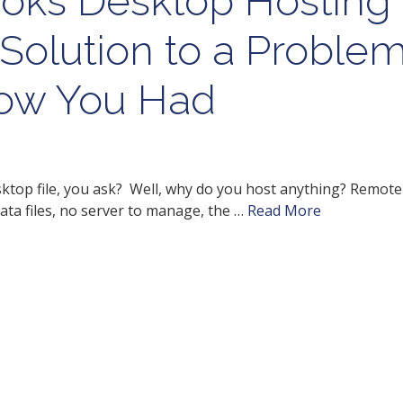
oks Desktop Hosting
Solution to a Proble
now You Had
top file, you ask? Well, why do you host anything? Remote
ata files, no server to manage, the …
Read More