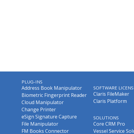
PLUG-INS
Address Book Manipulator
SOFTWARE LICENS
Claris FileMaker
Biometric Fingerprint Reader
Claris Platform
Cloud Manipulator
Change Printer
eSign Signature Capture
SOLUTIONS
File Manipulator
Core CRM Pro
FM Books Connector
Vessel Service Sol