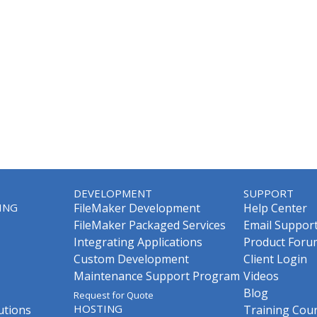
DEVELOPMENT
SUPPORT
ING
FileMaker Development
Help Center
FileMaker Packaged Services
Email Suppor
Integrating Applications
Product Foru
Custom Development
Client Login
Maintenance Support Program
Videos
Blog
Request for Quote
HOSTING
utions
Training Cou