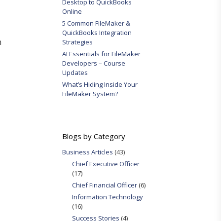
Desktop to QuickBooks
Online
5 Common FileMaker &
QuickBooks Integration
n
Strategies
AI Essentials for FileMaker
Developers – Course
Updates
What’s Hiding Inside Your
FileMaker System?
Blogs by Category
Business Articles
(43)
Chief Executive Officer
(17)
Chief Financial Officer
(6)
Information Technology
(16)
Success Stories
(4)