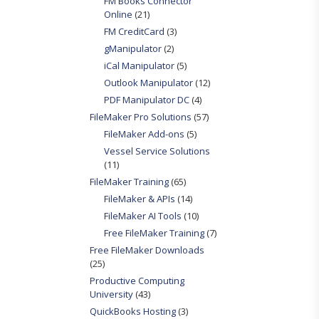
FM Books Connector
Online
(21)
FM CreditCard
(3)
gManipulator
(2)
iCal Manipulator
(5)
Outlook Manipulator
(12)
PDF Manipulator DC
(4)
FileMaker Pro Solutions
(57)
FileMaker Add-ons
(5)
Vessel Service Solutions
(11)
FileMaker Training
(65)
FileMaker & APIs
(14)
FileMaker AI Tools
(10)
Free FileMaker Training
(7)
Free FileMaker Downloads
(25)
Productive Computing
University
(43)
QuickBooks Hosting
(3)