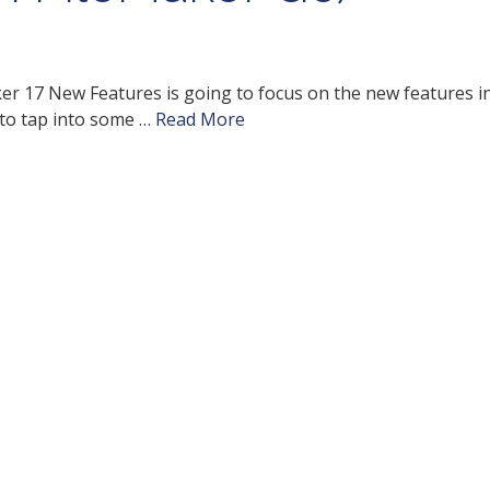
ker 17 New Features is going to focus on the new features i
 to tap into some …
Read More