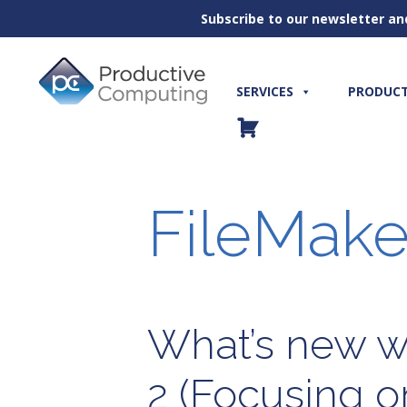
Subscribe to our newsletter an
Skip
to
content
SERVICES
PRODUC
FileMake
What’s new wi
2 (Focusing o