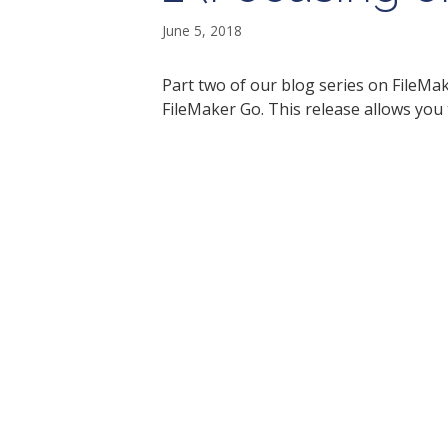
June 5, 2018
Part two of our blog series on FileMa
FileMaker Go. This release allows you