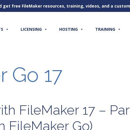
d get free FileMaker resources, training, videos, and a cust
TS
LICENSING
HOSTING
TRAINING
r Go 17
th FileMaker 17 – Par
n FileMaker Go)