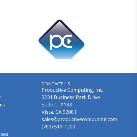
CONTACT US
Productive Computing, Inc.
t
3231 Business Park Drive
ms
Suite C, #133
Vista, CA 92081
sales@productivecomputing.com
(760) 510-1200
rses