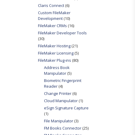
Claris Connect
(6)
Custom FileMaker
Development
(10)
FileMaker CRMs
(16)
FileMaker Developer Tools
(30)
FileMaker Hosting
(21)
FileMaker Licensing
(5)
FileMaker Plug-ins
(80)
Address Book
Manipulator
(5)
Biometric Fingerprint
Reader
(4)
Change Printer
(6)
Cloud Manipulator
(1)
eSign Signature Capture
(1)
File Manipulator
(3)
FM Books Connector
(25)