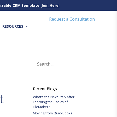
omizable CRM template.
Join Here!
Request a Consultation
RESOURCES
Search
for:
Recent Blogs
t
What’s the Next Step After
Learning the Basics of
FileMaker?
Moving from QuickBooks