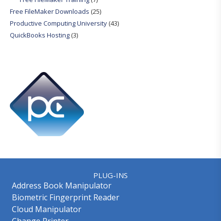
Free FileMaker Downloads
(25)
Productive Computing University
(43)
QuickBooks Hosting
(3)
PLUG-INS
Address Book Manipulator
Biometric Fingerprint Reader
Cloud Manipulator
Change Printer