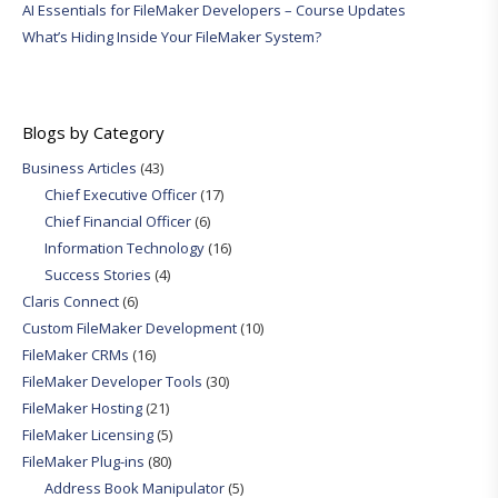
AI Essentials for FileMaker Developers – Course Updates
What’s Hiding Inside Your FileMaker System?
Blogs by Category
Business Articles
(43)
Chief Executive Officer
(17)
Chief Financial Officer
(6)
Information Technology
(16)
Success Stories
(4)
Claris Connect
(6)
Custom FileMaker Development
(10)
FileMaker CRMs
(16)
FileMaker Developer Tools
(30)
FileMaker Hosting
(21)
FileMaker Licensing
(5)
FileMaker Plug-ins
(80)
Address Book Manipulator
(5)