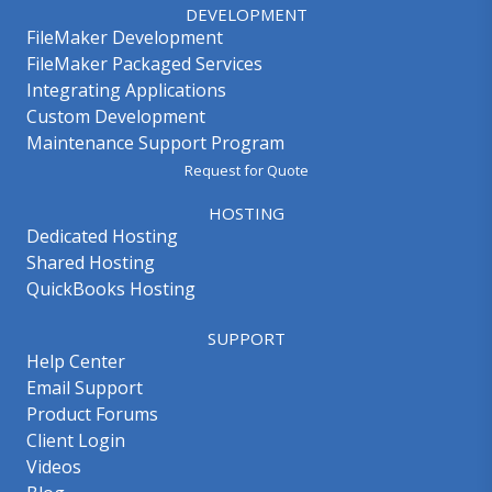
DEVELOPMENT
FileMaker Development
FileMaker Packaged Services
Integrating Applications
Custom Development
Maintenance Support Program
Request for Quote
HOSTING
Dedicated Hosting
Shared Hosting
QuickBooks Hosting
SUPPORT
Help Center
Email Support
Product Forums
Client Login
Videos