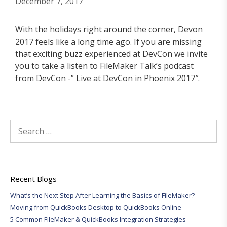
December 7, 2017
With the holidays right around the corner, Devon
2017 feels like a long time ago. If you are missing
that exciting buzz experienced at DevCon we invite
you to take a listen to FileMaker Talk’s podcast
from DevCon -” Live at DevCon in Phoenix 2017″.
Search
for:
Recent Blogs
What’s the Next Step After Learning the Basics of FileMaker?
Moving from QuickBooks Desktop to QuickBooks Online
5 Common FileMaker & QuickBooks Integration Strategies