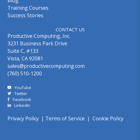
Blog
Training Courses
Success Stories
CONTACT US
Productive Computing, Inc.
3231 Business Park Drive
Suite C, #133
Vista, CA 92081
sales@productivecomputing.com
(760) 510-1200
YouTube
Twitter
Facebook
LinkedIn
Privacy Policy
|
Terms of Service
|
Cookie Policy