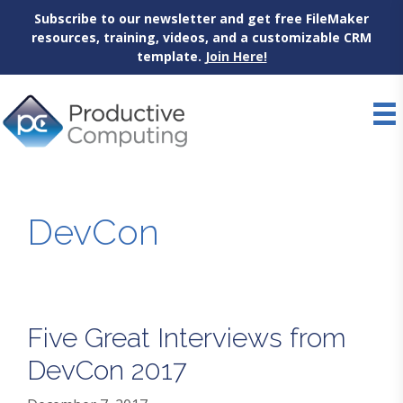
Subscribe to our newsletter and get free FileMaker
resources, training, videos, and a customizable CRM
template.
Join Here!
Skip
to
content
DevCon
Five Great Interviews from
DevCon 2017