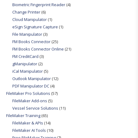
Biometric Fingerprint Reader
(4)
Change Printer
(6)
Cloud Manipulator
(1)
eSign Signature Capture
(1)
File Manipulator
(3)
FM Books Connector
(25)
FM Books Connector Online
(21)
FM CreditCard
(3)
gManipulator
(2)
iCal Manipulator
(5)
Outlook Manipulator
(12)
PDF Manipulator DC
(4)
FileMaker Pro Solutions
(57)
FileMaker Add-ons
(5)
Vessel Service Solutions
(11)
FileMaker Training
(65)
FileMaker & APIs
(14)
FileMaker AI Tools
(10)
Free FileMaker Training
(7)