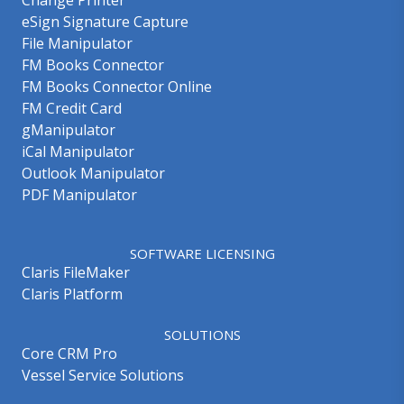
eSign Signature Capture
File Manipulator
FM Books Connector
FM Books Connector Online
FM Credit Card
gManipulator
iCal Manipulator
Outlook Manipulator
PDF Manipulator
SOFTWARE LICENSING
Claris FileMaker
Claris Platform
SOLUTIONS
Core CRM Pro
Vessel Service Solutions