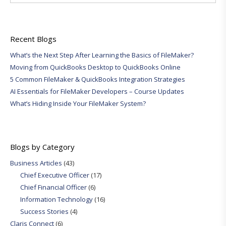
Recent Blogs
What’s the Next Step After Learning the Basics of FileMaker?
Moving from QuickBooks Desktop to QuickBooks Online
5 Common FileMaker & QuickBooks Integration Strategies
AI Essentials for FileMaker Developers – Course Updates
What’s Hiding Inside Your FileMaker System?
Blogs by Category
Business Articles
(43)
Chief Executive Officer
(17)
Chief Financial Officer
(6)
Information Technology
(16)
Success Stories
(4)
Claris Connect
(6)