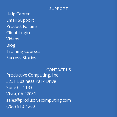
SUPPORT
Help Center
Email Support
Product Forums
Client Login
Videos
Blog
Training Courses
Success Stories
CONTACT US
Productive Computing, Inc.
3231 Business Park Drive
Suite C, #133
Vista, CA 92081
sales@productivecomputing.com
(760) 510-1200