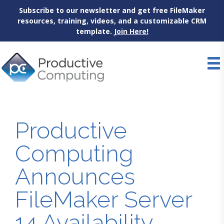
Subscribe to our newsletter and get free FileMaker
resources, training, videos, and a customizable CRM
template.
Join Here!
Skip
to
content
Productive
Computing
Announces
FileMaker Server
14 Availability