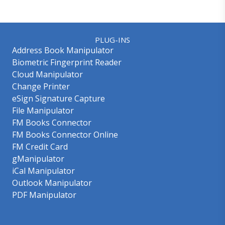
PLUG-INS
Address Book Manipulator
Biometric Fingerprint Reader
Cloud Manipulator
Change Printer
eSign Signature Capture
File Manipulator
FM Books Connector
FM Books Connector Online
FM Credit Card
gManipulator
iCal Manipulator
Outlook Manipulator
PDF Manipulator