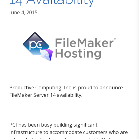
June 4, 2015
Productive Computing, Inc. is proud to announce
FileMaker Server 14 availability.
PCI has been busy building significant
infrastructure to accommodate customers who are