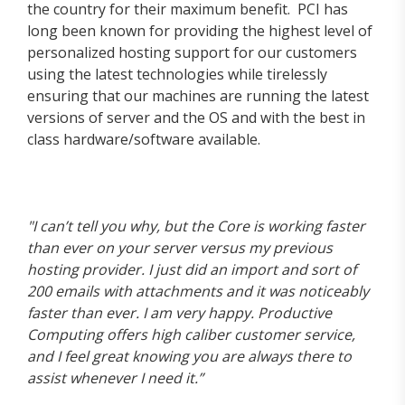
the country for their maximum benefit. PCI has
long been known for providing the highest level of
personalized hosting support for our customers
using the latest technologies while tirelessly
ensuring that our machines are running the latest
versions of server and the OS and with the best in
class hardware/software available.
"I can’t tell you why, but the Core is working faster
than ever on your server versus my previous
hosting provider. I just did an import and sort of
200 emails with attachments and it was noticeably
faster than ever. I am very happy. Productive
Computing offers high caliber customer service,
and I feel great knowing you are always there to
assist whenever I need it.”