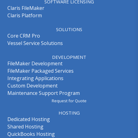
SOFTWARE LICENSING
Claris FileMaker
Claris Platform
SOLUTIONS
Core CRM Pro
Vessel Service Solutions
DEVELOPMENT
FileMaker Development
FileMaker Packaged Services
Integrating Applications
Custom Development
Maintenance Support Program
Request for Quote
HOSTING
Dedicated Hosting
Shared Hosting
QuickBooks Hosting