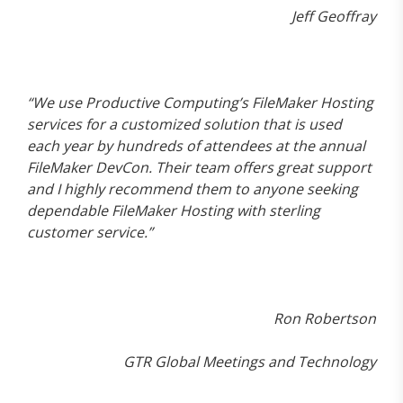
Jeff Geoffray
“We use Productive Computing’s FileMaker Hosting
services for a customized solution that is used
each year by hundreds of attendees at the annual
FileMaker DevCon. Their team offers great support
and I highly recommend them to anyone seeking
dependable FileMaker Hosting with sterling
customer service.”
Ron Robertson
GTR Global Meetings and Technology