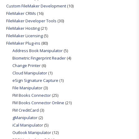
Custom FileMaker Development
(10)
FileMaker CRMs
(16)
FileMaker Developer Tools
(30)
FileMaker Hosting
(21)
FileMaker Licensing
(5)
FileMaker Plug-ins
(80)
Address Book Manipulator
(5)
Biometric Fingerprint Reader
(4)
Change Printer
(6)
Cloud Manipulator
(1)
eSign Signature Capture
(1)
File Manipulator
(3)
FM Books Connector
(25)
FM Books Connector Online
(21)
FM CreditCard
(3)
gManipulator
(2)
iCal Manipulator
(5)
Outlook Manipulator
(12)