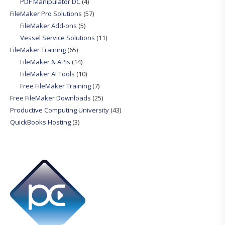
PDF Manipulator DC
(4)
FileMaker Pro Solutions
(57)
FileMaker Add-ons
(5)
Vessel Service Solutions
(11)
FileMaker Training
(65)
FileMaker & APIs
(14)
FileMaker AI Tools
(10)
Free FileMaker Training
(7)
Free FileMaker Downloads
(25)
Productive Computing University
(43)
QuickBooks Hosting
(3)