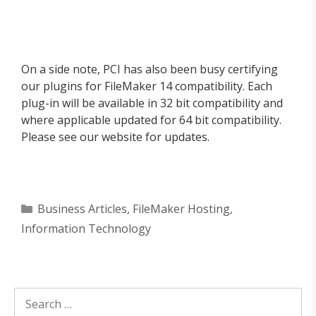
On a side note, PCI has also been busy certifying
our plugins for FileMaker 14 compatibility. Each
plug-in will be available in 32 bit compatibility and
where applicable updated for 64 bit compatibility.
Please see our website for updates.
Categories
Business Articles
,
FileMaker Hosting
,
Information Technology
Search
for: