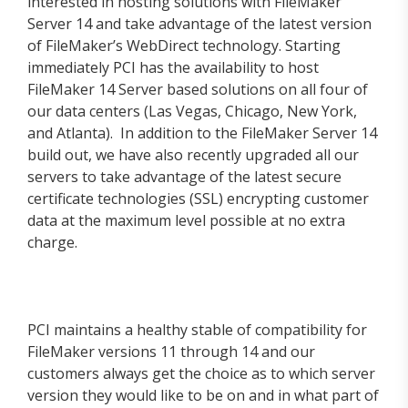
interested in hosting solutions with FileMaker
Server 14 and take advantage of the latest version
of FileMaker’s WebDirect technology. Starting
immediately PCI has the availability to host
FileMaker 14 Server based solutions on all four of
our data centers (Las Vegas, Chicago, New York,
and Atlanta). In addition to the FileMaker Server 14
build out, we have also recently upgraded all our
servers to take advantage of the latest secure
certificate technologies (SSL) encrypting customer
data at the maximum level possible at no extra
charge.
PCI maintains a healthy stable of compatibility for
FileMaker versions 11 through 14 and our
customers always get the choice as to which server
version they would like to be on and in what part of