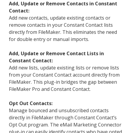
Add, Update or Remove Contacts in Constant
Contact:
Add new contacts, update existing contacts or
remove contacts in your Constant Contact lists
directly from FileMaker. This eliminates the need
for double entry or manual imports.
Add, Update or Remove Contact Lists in
Constant Contact:
Add new lists, update existing lists or remove lists
from your Constant Contact account directly from
FileMaker. This plug-in bridges the gap between
FileMaker Pro and Constant Contact.
Opt Out Contacts:
Manage bounced and unsubscribed contacts
directly in FileMaker through Constant Contact’s
Opt Out program. The eMail Marketing Connector
plug-in can easily identify contacts who have opted