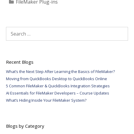
Categories
FileMaker Plug-ins
Search
for:
Recent Blogs
What’s the Next Step After Learning the Basics of FileMaker?
Moving from QuickBooks Desktop to QuickBooks Online
5 Common FileMaker & QuickBooks Integration Strategies
AI Essentials for FileMaker Developers – Course Updates
What’s Hiding Inside Your FileMaker System?
Blogs by Category