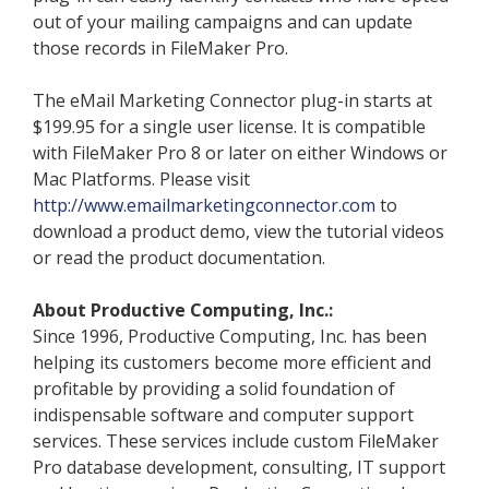
out of your mailing campaigns and can update
those records in FileMaker Pro.
The eMail Marketing Connector plug-in starts at
$199.95 for a single user license. It is compatible
with FileMaker Pro 8 or later on either Windows or
Mac Platforms. Please visit
http://www.emailmarketingconnector.com
to
download a product demo, view the tutorial videos
or read the product documentation.
About Productive Computing, Inc.:
Since 1996, Productive Computing, Inc. has been
helping its customers become more efficient and
profitable by providing a solid foundation of
indispensable software and computer support
services. These services include custom FileMaker
Pro database development, consulting, IT support