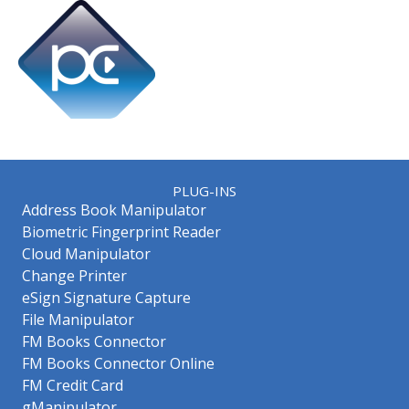
PLUG-INS
Address Book Manipulator
Biometric Fingerprint Reader
Cloud Manipulator
Change Printer
eSign Signature Capture
File Manipulator
FM Books Connector
FM Books Connector Online
FM Credit Card
gManipulator