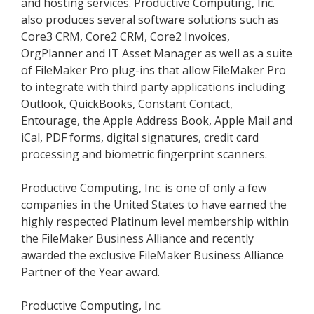
and hosting services. Productive Computing, Inc.
also produces several software solutions such as
Core3 CRM, Core2 CRM, Core2 Invoices,
OrgPlanner and IT Asset Manager as well as a suite
of FileMaker Pro plug-ins that allow FileMaker Pro
to integrate with third party applications including
Outlook, QuickBooks, Constant Contact,
Entourage, the Apple Address Book, Apple Mail and
iCal, PDF forms, digital signatures, credit card
processing and biometric fingerprint scanners.
Productive Computing, Inc. is one of only a few
companies in the United States to have earned the
highly respected Platinum level membership within
the FileMaker Business Alliance and recently
awarded the exclusive FileMaker Business Alliance
Partner of the Year award.
Productive Computing, Inc.