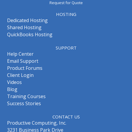
Request for Quote
HOSTING
Dedicated Hosting
Shared Hosting
QuickBooks Hosting
SUPPORT
Help Center
Email Support
Product Forums
Client Login
Videos
Blog
Training Courses
Success Stories
CONTACT US
Productive Computing, Inc.
3231 Business Park Drive