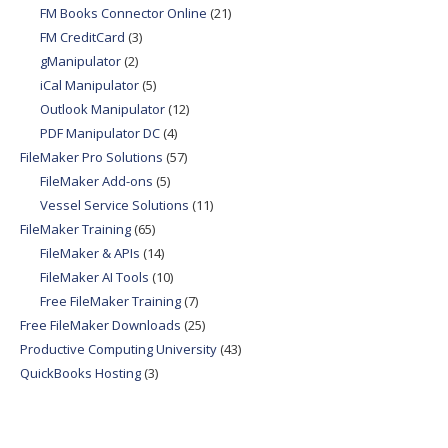
FM Books Connector Online
(21)
FM CreditCard
(3)
gManipulator
(2)
iCal Manipulator
(5)
Outlook Manipulator
(12)
PDF Manipulator DC
(4)
FileMaker Pro Solutions
(57)
FileMaker Add-ons
(5)
Vessel Service Solutions
(11)
FileMaker Training
(65)
FileMaker & APIs
(14)
FileMaker AI Tools
(10)
Free FileMaker Training
(7)
Free FileMaker Downloads
(25)
Productive Computing University
(43)
QuickBooks Hosting
(3)