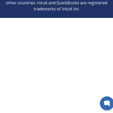
other countries. Intuit and QuickBooks are registered
trademarks of Intuit Inc.