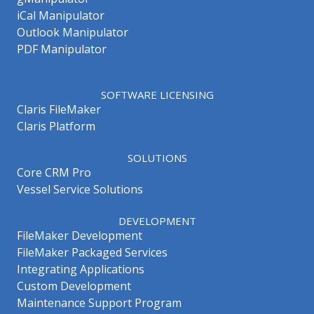
iCal Manipulator
Outlook Manipulator
PDF Manipulator
SOFTWARE LICENSING
Claris FileMaker
Claris Platform
SOLUTIONS
Core CRM Pro
Vessel Service Solutions
DEVELOPMENT
FileMaker Development
FileMaker Packaged Services
Integrating Applications
Custom Development
Maintenance Support Program