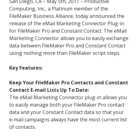
San Diego, CA – May 5th, 2011 – Productive
Computing, Inc., a Platinum member of the
FileMaker Business Alliance, today announced the
release of the eMail Marketing Connector Plug-in
for FileMaker Pro and Constant Contact. The eMail
Marketing Connector allows you to easily exchange
data between FileMaker Pro and Constant Contact
using nothing more than FileMaker script steps.
Key Features:
Keep Your FileMaker Pro Contacts and Constant
Contact E-mail Lists Up To Date:
The eMail Marketing Connector plug-in allows you
to easily manage both your FileMaker Pro contact
data and your Constant Contact data so that your
e-mail campaigns always have the most current list
of contacts.