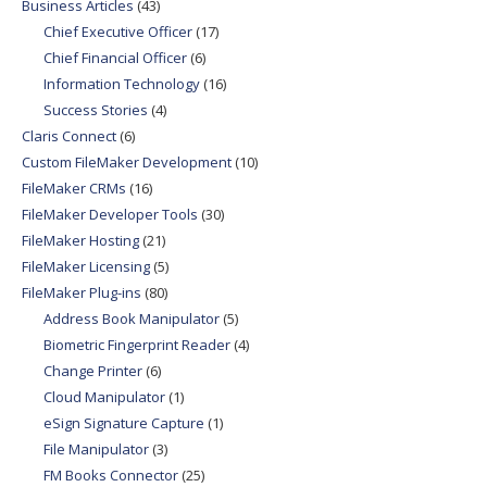
Business Articles
(43)
Chief Executive Officer
(17)
Chief Financial Officer
(6)
Information Technology
(16)
Success Stories
(4)
Claris Connect
(6)
Custom FileMaker Development
(10)
FileMaker CRMs
(16)
FileMaker Developer Tools
(30)
FileMaker Hosting
(21)
FileMaker Licensing
(5)
FileMaker Plug-ins
(80)
Address Book Manipulator
(5)
Biometric Fingerprint Reader
(4)
Change Printer
(6)
Cloud Manipulator
(1)
eSign Signature Capture
(1)
File Manipulator
(3)
FM Books Connector
(25)