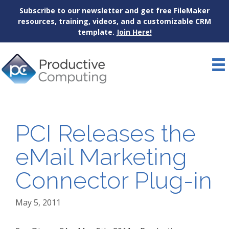
Subscribe to our newsletter and get free FileMaker
resources, training, videos, and a customizable CRM
template.
Join Here!
Skip
to
content
PCI Releases the
eMail Marketing
Connector Plug-in
May 5, 2011