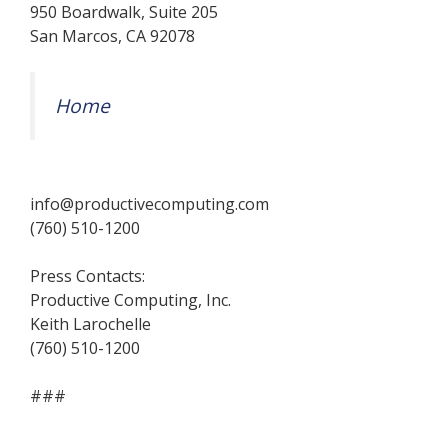
950 Boardwalk, Suite 205
San Marcos, CA 92078
Home
info@productivecomputing.com
(760) 510-1200
Press Contacts:
Productive Computing, Inc.
Keith Larochelle
(760) 510-1200
###