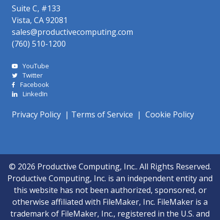
Suite C, #133
Vista, CA 92081
sales@productivecomputing.com
(760) 510-1200
YouTube
Twitter
Facebook
LinkedIn
Privacy Policy
|
Terms of Service
|
Cookie Policy
© 2026 Productive Computing, Inc.. All Rights Reserved.
Productive Computing, Inc. is an independent entity and
this website has not been authorized, sponsored, or
otherwise affiliated with FileMaker, Inc. FileMaker is a
trademark of FileMaker, Inc., registered in the U.S. and