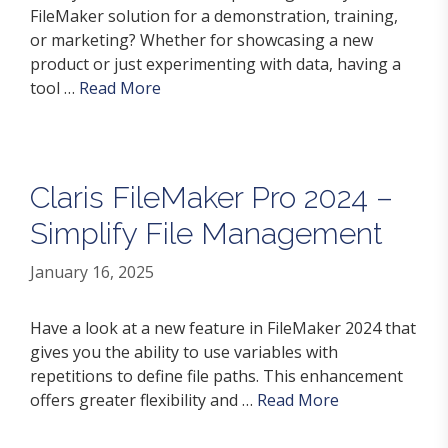
FileMaker solution for a demonstration, training,
or marketing? Whether for showcasing a new
product or just experimenting with data, having a
tool …
Read More
Claris FileMaker Pro 2024 –
Simplify File Management
January 16, 2025
Have a look at a new feature in FileMaker 2024 that
gives you the ability to use variables with
repetitions to define file paths. This enhancement
offers greater flexibility and …
Read More