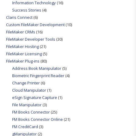
Information Technology
(16)
Success Stories
(4)
Claris Connect
(6)
Custom FileMaker Development
(10)
FileMaker CRMs
(16)
FileMaker Developer Tools
(30)
FileMaker Hosting
(21)
FileMaker Licensing
(5)
FileMaker Plug-ins
(80)
Address Book Manipulator
(5)
Biometric Fingerprint Reader
(4)
Change Printer
(6)
Cloud Manipulator
(1)
eSign Signature Capture
(1)
File Manipulator
(3)
FM Books Connector
(25)
FM Books Connector Online
(21)
FM CreditCard
(3)
gManipulator
(2)