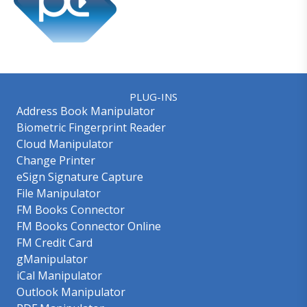
PLUG-INS
Address Book Manipulator
Biometric Fingerprint Reader
Cloud Manipulator
Change Printer
eSign Signature Capture
File Manipulator
FM Books Connector
FM Books Connector Online
FM Credit Card
gManipulator
iCal Manipulator
Outlook Manipulator