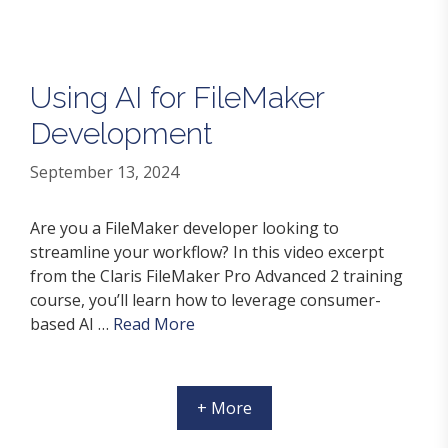
Using AI for FileMaker
Development
September 13, 2024
Are you a FileMaker developer looking to
streamline your workflow? In this video excerpt
from the Claris FileMaker Pro Advanced 2 training
course, you’ll learn how to leverage consumer-
based AI …
Read More
+ More