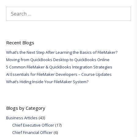
Search
for:
Recent Blogs
What’s the Next Step After Learning the Basics of FileMaker?
Moving from QuickBooks Desktop to QuickBooks Online
5 Common FileMaker & QuickBooks Integration Strategies
AI Essentials for FileMaker Developers – Course Updates
What’s Hiding Inside Your FileMaker System?
Blogs by Category
Business Articles
(43)
Chief Executive Officer
(17)
Chief Financial Officer
(6)