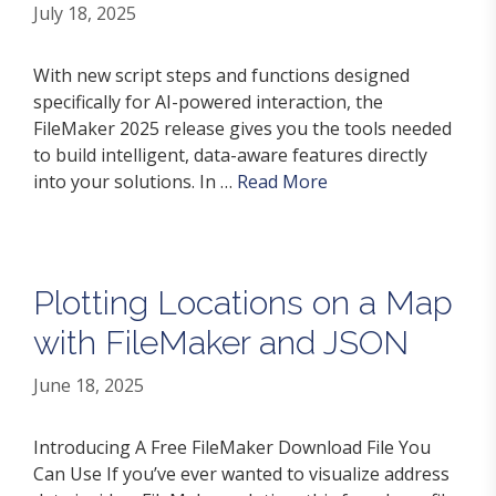
July 18, 2025
With new script steps and functions designed
specifically for AI-powered interaction, the
FileMaker 2025 release gives you the tools needed
to build intelligent, data-aware features directly
into your solutions. In …
Read More
Plotting Locations on a Map
with FileMaker and JSON
June 18, 2025
Introducing A Free FileMaker Download File You
Can Use If you’ve ever wanted to visualize address