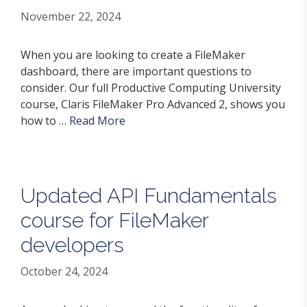
November 22, 2024
When you are looking to create a FileMaker
dashboard, there are important questions to
consider. Our full Productive Computing University
course, Claris FileMaker Pro Advanced 2, shows you
how to …
Read More
Updated API Fundamentals
course for FileMaker
developers
October 24, 2024