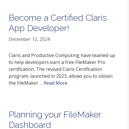
Become a Certified Claris
App Developer!
December 12, 2024
Claris and Productive Computing have teamed up
to help developers earn a free FileMaker Pro
certification. The revised Claris Certification
program, launched in 2023, allows you to obtain
the FileMaker …
Read More
Planning your FileMaker
Dashboard