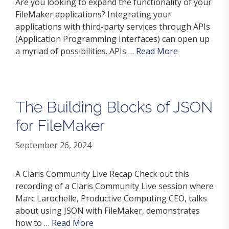
Are you looking to expand the functionality of your
FileMaker applications? Integrating your
applications with third-party services through APIs
(Application Programming Interfaces) can open up
a myriad of possibilities. APIs …
Read More
The Building Blocks of JSON
for FileMaker
September 26, 2024
A Claris Community Live Recap Check out this
recording of a Claris Community Live session where
Marc Larochelle, Productive Computing CEO, talks
about using JSON with FileMaker, demonstrates
how to …
Read More