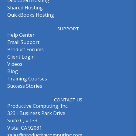
Dedicated Hosting
Shared Hosting
QuickBooks Hosting
SUPPORT
Help Center
Email Support
Product Forums
Client Login
Videos
Blog
Training Courses
Success Stories
CONTACT US
Productive Computing, Inc.
3231 Business Park Drive
Suite C, #133
Vista, CA 92081
sales@productivecomputing.com