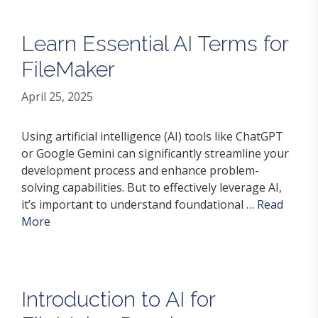
Learn Essential AI Terms for
FileMaker
April 25, 2025
Using artificial intelligence (AI) tools like ChatGPT
or Google Gemini can significantly streamline your
development process and enhance problem-
solving capabilities. But to effectively leverage AI,
it’s important to understand foundational …
Read
More
Introduction to AI for