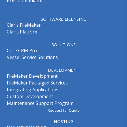
PDF Manipulator
SOFTWARE LICENSING
Claris FileMaker
Claris Platform
SOLUTIONS
Core CRM Pro
Vessel Service Solutions
DEVELOPMENT
FileMaker Development
FileMaker Packaged Services
Integrating Applications
Custom Development
Maintenance Support Program
Request for Quote
HOSTING