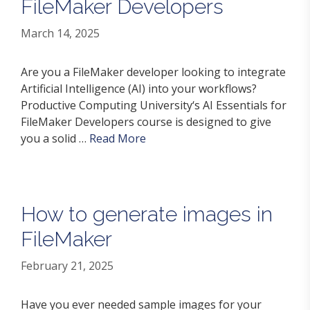
FileMaker Developers
March 14, 2025
Are you a FileMaker developer looking to integrate
Artificial Intelligence (AI) into your workflows?
Productive Computing University‘s AI Essentials for
FileMaker Developers course is designed to give
you a solid …
Read More
How to generate images in
FileMaker
February 21, 2025
Have you ever needed sample images for your