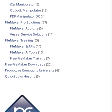
iCal Manipulator
(5)
Outlook Manipulator
(12)
PDF Manipulator DC
(4)
FileMaker Pro Solutions
(57)
FileMaker Add-ons
(5)
Vessel Service Solutions
(11)
FileMaker Training
(65)
FileMaker & APIs
(14)
FileMaker AI Tools
(10)
Free FileMaker Training
(7)
Free FileMaker Downloads
(25)
Productive Computing University
(43)
QuickBooks Hosting
(3)