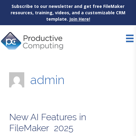
Subscribe to our newsletter and get free FileMaker
resources, training, videos, and a customizable CRM
template.
Join Here!
Skip
to
content
admin
New AI Features in
FileMaker 2025