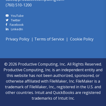
(760) 510-1200
YouTube
Twitter
Facebook
LinkedIn
Privacy Policy
|
Terms of Service
|
Cookie Policy
© 2026 Productive Computing, Inc.. All Rights Reserved.
Productive Computing, Inc. is an independent entity and
this website has not been authorized, sponsored, or
otherwise affiliated with FileMaker, Inc. FileMaker is a
trademark of FileMaker, Inc., registered in the U.S. and
other countries. Intuit and QuickBooks are registered
trademarks of Intuit Inc.