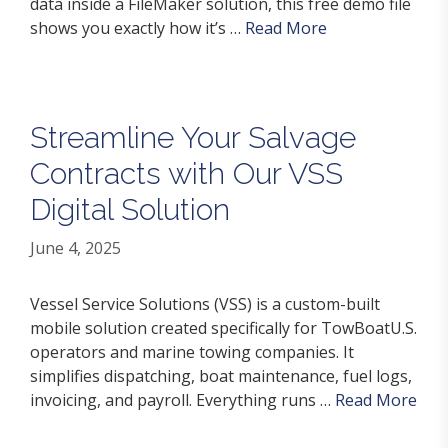
data inside a FileMaker solution, this free demo file
shows you exactly how it’s …
Read More
Streamline Your Salvage
Contracts with Our VSS
Digital Solution
June 4, 2025
Vessel Service Solutions (VSS) is a custom-built
mobile solution created specifically for TowBoatU.S.
operators and marine towing companies. It
simplifies dispatching, boat maintenance, fuel logs,
invoicing, and payroll. Everything runs …
Read More