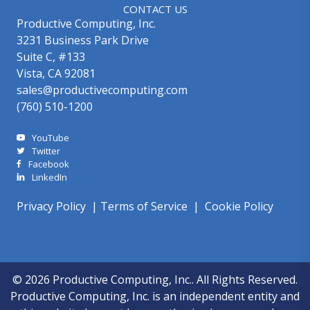
CONTACT US
Productive Computing, Inc.
3231 Business Park Drive
Suite C, #133
Vista, CA 92081
sales@productivecomputing.com
(760) 510-1200
YouTube
Twitter
Facebook
LinkedIn
Privacy Policy
|
Terms of Service
|
Cookie Policy
© 2026 Productive Computing, Inc.. All Rights Reserved.
Productive Computing, Inc. is an independent entity and