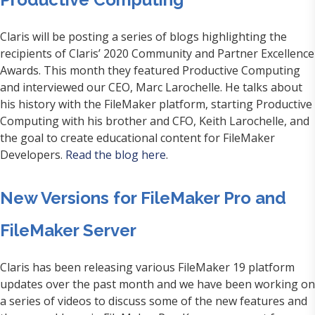
Claris will be posting a series of blogs highlighting the
recipients of Claris’ 2020 Community and Partner Excellence
Awards. This month they featured Productive Computing
and interviewed our CEO, Marc Larochelle. He talks about
his history with the FileMaker platform, starting Productive
Computing with his brother and CFO, Keith Larochelle, and
the goal to create educational content for FileMaker
Developers.
Read the blog here
.
New Versions for FileMaker Pro and
FileMaker Server
Claris has been releasing various FileMaker 19 platform
updates over the past month and we have been working on
a series of videos to discuss some of the new features and