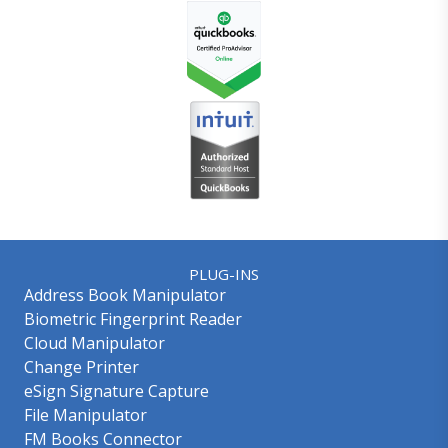
PLUG-INS
Address Book Manipulator
Biometric Fingerprint Reader
Cloud Manipulator
Change Printer
eSign Signature Capture
File Manipulator
FM Books Connector