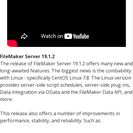
FileMaker Server 19.1.2
The release of FileMaker Server 19.1.2 offers many new and
long-awaited features. The biggest news is the combability
with Linux - specifically CentOS Linux 7.8. The Linux version
provides server-side script schedules, server-side plug-ins,
Data integration via OData and the FileMaker Data API, and
more.
This release also offers a number of improvements in
performance, stability, and reliability. Such as: