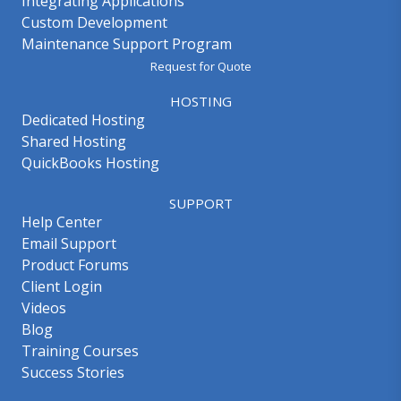
Integrating Applications
Custom Development
Maintenance Support Program
Request for Quote
HOSTING
Dedicated Hosting
Shared Hosting
QuickBooks Hosting
SUPPORT
Help Center
Email Support
Product Forums
Client Login
Videos
Blog
Training Courses
Success Stories