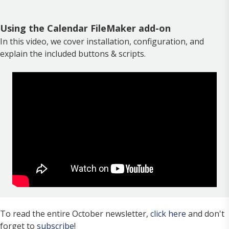
Using the Calendar FileMaker add-on
In this video, we cover installation, configuration, and
explain the included buttons & scripts.
To read the entire October newsletter,
click here
and don't
forget to
subscribe
!