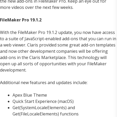
the new add-ons in FileMaker Pro. Keep an eye out for
more videos over the next few weeks.
FileMaker Pro 19.1.2
With the FileMaker Pro 19.1.2 update, you now have access
to a suite of JavaScript-enabled add-ons that you can run in
a web viewer. Claris provided some great add-on templates
and now other development companies will be offering
add-ons in the Claris Marketplace. This technology will
open up all sorts of opportunities with your FileMaker
development.
Additional new features and updates include:
Apex Blue Theme
Quick Start Experience (macOS)
Get(SystemLocaleElements) and
Get(FileLocaleElements) functions