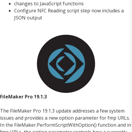
changes to JavaScript functions
Configure NFC Reading script step now includes a
JSON output
FileMaker Pro 19.1.3
The FileMaker Pro 19.1.3 update addresses a few system
issues and provides a new option parameter for fmp URLs.
In the FileMaker.PerformScriptWithOption() function and in
fmp URLs, the option parameter controls how a currently