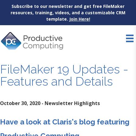
Subscribe to our newsletter and get free FileMaker
resources, training, videos, and a customizable CRM
template.
Join Here!
Skip
to
content
FileMaker 19 Updates -
Features and Details
October 30, 2020 - Newsletter Highlights
Have a look at Claris's blog featuring
Productive Computing