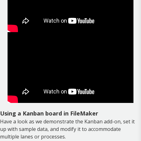
Using a Kanban board in FileMaker
Have a look as we demonstrate the Kanban add-on, set it
up with sample data, and modify it to accommodate
multiple lanes or processes.