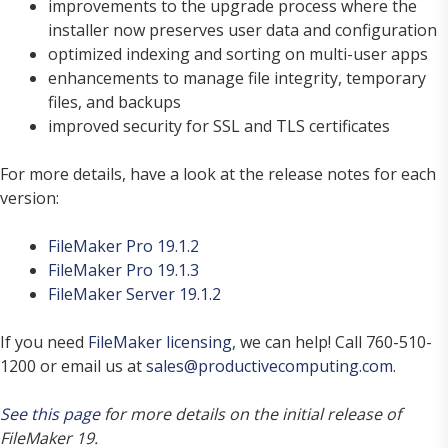
improvements to the upgrade process where the
installer now preserves user data and configuration
optimized indexing and sorting on multi-user apps
enhancements to manage file integrity, temporary
files, and backups
improved security for SSL and TLS certificates
For more details, have a look at the release notes for each
version:
FileMaker Pro 19.1.2
FileMaker Pro 19.1.3
FileMaker Server 19.1.2
If you need
FileMaker licensing
, we can help! Call 760-510-
1200 or email us at
sales@productivecomputing.com
.
See this page
for more details on the initial release of
FileMaker 19.