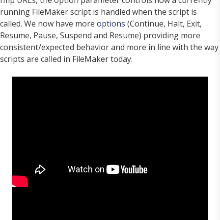
running FileMaker script is handled when the script is
called. We now have more
options
(Continue, Halt, Exit,
Resume, Pause, Suspend and Resume) providing more
consistent/expected behavior and more in line with the way
scripts are called in FileMaker today.