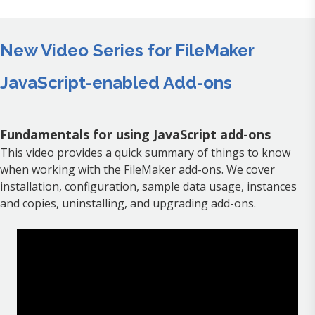
New Video Series for FileMaker
JavaScript-enabled Add-ons
Fundamentals for using JavaScript add-ons
This video provides a quick summary of things to know
when working with the FileMaker add-ons. We cover
installation, configuration, sample data usage, instances
and copies, uninstalling, and upgrading add-ons.