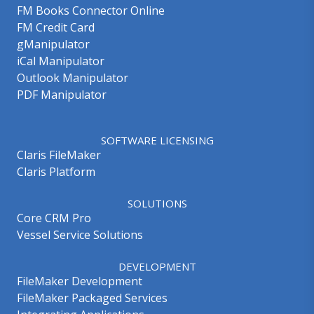
FM Books Connector Online
FM Credit Card
gManipulator
iCal Manipulator
Outlook Manipulator
PDF Manipulator
SOFTWARE LICENSING
Claris FileMaker
Claris Platform
SOLUTIONS
Core CRM Pro
Vessel Service Solutions
DEVELOPMENT
FileMaker Development
FileMaker Packaged Services