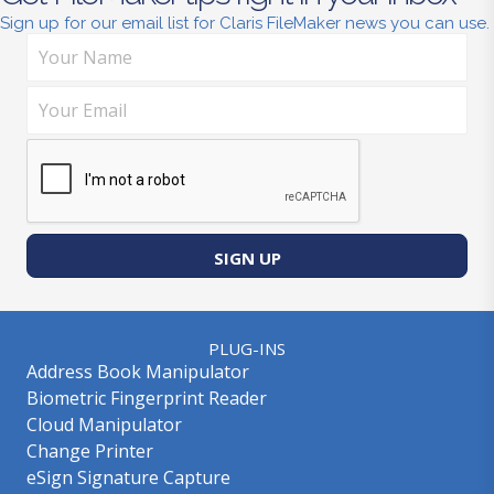
Sign up for our email list for Claris FileMaker news you can use.
SIGN UP
PLUG-INS
Address Book Manipulator
Biometric Fingerprint Reader
Cloud Manipulator
Change Printer
eSign Signature Capture