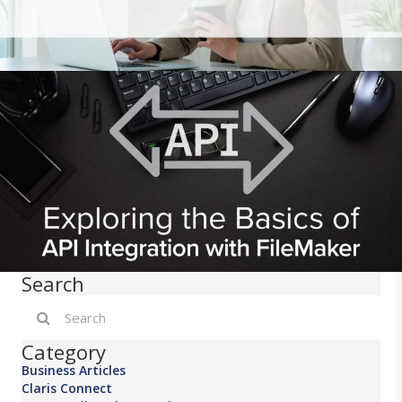
Search
Category
Business Articles
Claris Connect