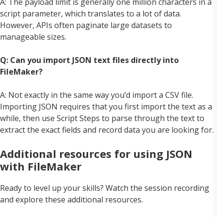
A: The payload limit is generally one million characters in a
script parameter, which translates to a lot of data.
However, APIs often paginate large datasets to
manageable sizes.
Q: Can you import JSON text files directly into
FileMaker?
A: Not exactly in the same way you’d import a CSV file.
Importing JSON requires that you first import the text as a
while, then use Script Steps to parse through the text to
extract the exact fields and record data you are looking for.
Additional resources for using JSON
with FileMaker
Ready to level up your skills? Watch the session recording
and explore these additional resources.