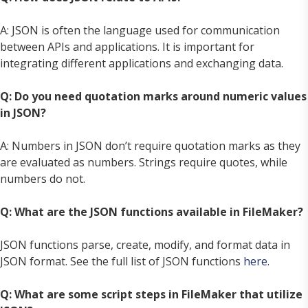
A: JSON is often the language used for communication
between APIs and applications. It is important for
integrating different applications and exchanging data.
Q: Do you need quotation marks around numeric values
in JSON?
A: Numbers in JSON don’t require quotation marks as they
are evaluated as numbers. Strings require quotes, while
numbers do not.
Q: What are the JSON functions available in FileMaker?
JSON functions parse, create, modify, and format data in
JSON format. See the full list of JSON functions
here
.
Q: What are some script steps in FileMaker that utilize