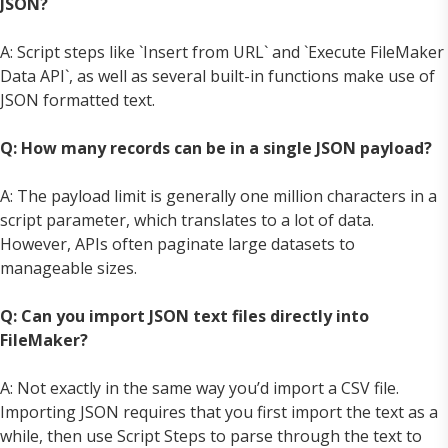
JSON?
A: Script steps like `Insert from URL` and `Execute FileMaker
Data API`, as well as several built-in functions make use of
JSON formatted text.
Q: How many records can be in a single JSON payload?
A: The payload limit is generally one million characters in a
script parameter, which translates to a lot of data.
However, APIs often paginate large datasets to
manageable sizes.
Q: Can you import JSON text files directly into
FileMaker?
A: Not exactly in the same way you’d import a CSV file.
Importing JSON requires that you first import the text as a
while, then use Script Steps to parse through the text to