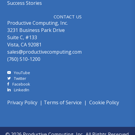
Success Stories
CONTACT US
Productive Computing, Inc.
3231 Business Park Drive
Suite C, #133
Vista, CA 92081
sales@productivecomputing.com
(760) 510-1200
YouTube
Twitter
Facebook
LinkedIn
Privacy Policy
|
Terms of Service
|
Cookie Policy
© 2026 Productive Computing, Inc.. All Rights Reserved.