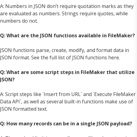
A: Numbers in JSON don’t require quotation marks as they
are evaluated as numbers. Strings require quotes, while
numbers do not.
Q: What are the JSON functions available in FileMaker?
JSON functions parse, create, modify, and format data in
JSON format. See the full list of JSON functions here.
Q: What are some script steps in FileMaker that utilize
JSON?
A: Script steps like `Insert from URL` and `Execute FileMaker
Data API`, as well as several built-in functions make use of
JSON formatted text.
Q: How many records can be in a single JSON payload?