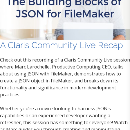
A Claris Community Live Recap
Check out this recording of a Claris Community Live session
where Marc Larochelle, Productive Computing CEO, talks
about using JSON with FileMaker, demonstrates how to
create a JSON object in FileMaker, and breaks down its
functionality and significance in modern development
practices.
Whether you’re a novice looking to harness JSON’s
capabilities or an experienced developer wanting a
refresher, this session has something for everyone! Watch
as Marc guides you through creating and manipulating