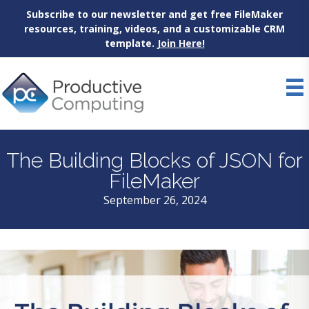
Subscribe to our newsletter and get free FileMaker
resources, training, videos, and a customizable CRM
template.
Join Here!
Skip
to
content
The Building Blocks of JSON for
FileMaker
September 26, 2024