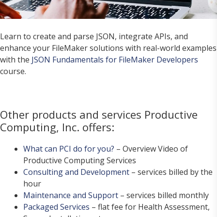
Learn to create and parse JSON, integrate APIs, and
enhance your FileMaker solutions with real-world examples
with the
JSON Fundamentals for FileMaker Developers
course.
Other products and services Productive
Computing, Inc. offers:
What can PCI do for you?
– Overview Video of
Productive Computing Services
Consulting and Development
– services billed by the
hour
Maintenance and Support
– services billed monthly
Packaged Services
– flat fee for Health Assessment,