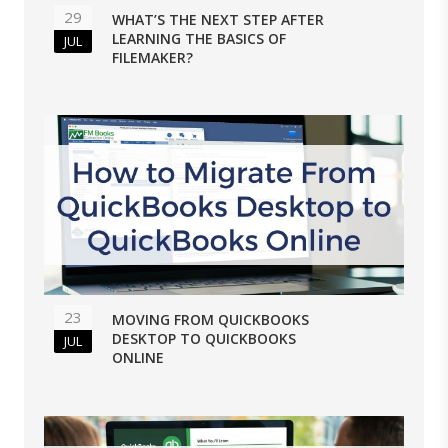
29
WHAT’S THE NEXT STEP AFTER
LEARNING THE BASICS OF
JUL
FILEMAKER?
23
MOVING FROM QUICKBOOKS
DESKTOP TO QUICKBOOKS
JUL
ONLINE