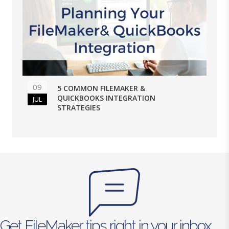
09
5 COMMON FILEMAKER &
QUICKBOOKS INTEGRATION
JUL
STRATEGIES
Get FileMaker tips right in your inbox