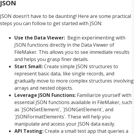
JSON
JSON doesn’t have to be daunting! Here are some practical
steps you can follow to get started with JSON:
Use the Data Viewer:
Begin experimenting with
JSON functions directly in the Data Viewer of
FileMaker. This allows you to see immediate results
and helps you grasp finer details.
Start Small:
Create simple JSON structures to
represent basic data, like single records, and
gradually move to more complex structures involving
arrays and nested objects.
Leverage JSON Functions:
Familiarize yourself with
essential JSON functions available in FileMaker, such
as `JSONSetElement`, `JSONGetElement`, and
`JSONFormatElements`. These will help you
manipulate and access your JSON data easily.
API Testing:
Create a small test app that queries a