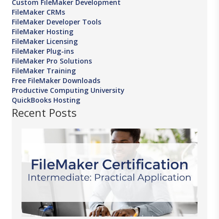
Custom FileMaker Development
FileMaker CRMs
FileMaker Developer Tools
FileMaker Hosting
FileMaker Licensing
FileMaker Plug-ins
FileMaker Pro Solutions
FileMaker Training
Free FileMaker Downloads
Productive Computing University
QuickBooks Hosting
Recent Posts