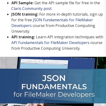
API Sample:
Get the API sample file for free in the
Claris Community post
.
JSON training:
For more in-depth tutorials, sign up
for the free
JSON Fundamentals for FileMaker
Developers
course from Productive Computing
University.
API training:
Learn API integration techniques with
API Fundamentals for FileMaker Developers
course
from Productive Computing University.