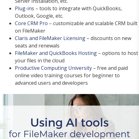
Server Installation, etc.
Plug-ins
– tools to integrate with QuickBooks,
Outlook, Google, etc.
Core CRM Pro
– customizable and scalable CRM built
on FileMaker
Claris and FileMaker Licensing
– discounts on new
seats and renewals
FileMaker and QuickBooks Hosting
– options to host
your files in the cloud
Productive Computing University
– free and paid
online video training courses for beginner to
advanced users and developers