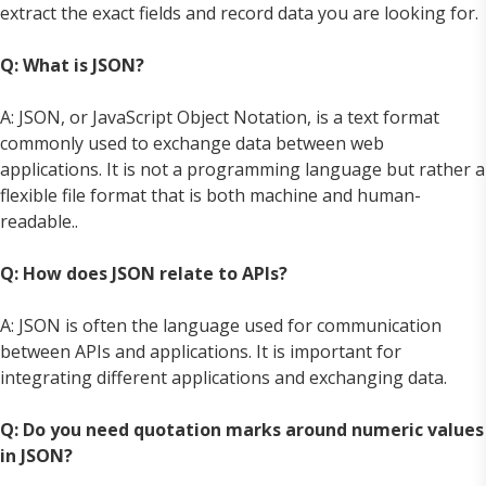
extract the exact fields and record data you are looking for.
Q: What is JSON?
A: JSON, or JavaScript Object Notation, is a text format
commonly used to exchange data between web
applications. It is not a programming language but rather a
flexible file format that is both machine and human-
readable..
Q: How does JSON relate to APIs?
A: JSON is often the language used for communication
between APIs and applications. It is important for
integrating different applications and exchanging data.
Q: Do you need quotation marks around numeric values
in JSON?