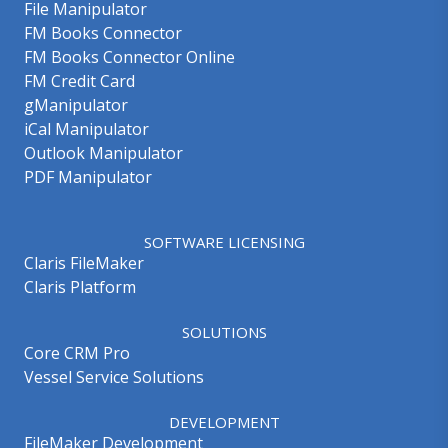
File Manipulator
FM Books Connector
FM Books Connector Online
FM Credit Card
gManipulator
iCal Manipulator
Outlook Manipulator
PDF Manipulator
SOFTWARE LICENSING
Claris FileMaker
Claris Platform
SOLUTIONS
Core CRM Pro
Vessel Service Solutions
DEVELOPMENT
FileMaker Development