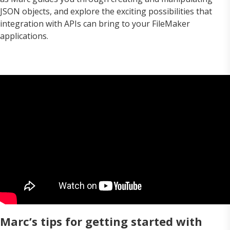
JSON objects, and explore the exciting possibilities that
integration with APIs can bring to your FileMaker
applications.
Marc’s tips for getting started with