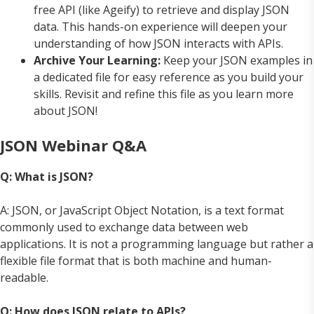
free API (like Ageify) to retrieve and display JSON
data. This hands-on experience will deepen your
understanding of how JSON interacts with APIs.
Archive Your Learning:
Keep your JSON examples in
a dedicated file for easy reference as you build your
skills. Revisit and refine this file as you learn more
about JSON!
JSON Webinar Q&A
Q: What is JSON?
A: JSON, or JavaScript Object Notation, is a text format
commonly used to exchange data between web
applications. It is not a programming language but rather a
flexible file format that is both machine and human-
readable.
Q: How does JSON relate to APIs?