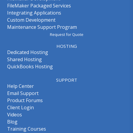
FileMaker Packaged Services
Integrating Applications
Custom Development
Maintenance Support Program
Request for Quote
HOSTING
Dedicated Hosting
Shared Hosting
QuickBooks Hosting
SUPPORT
Help Center
Email Support
Product Forums
Client Login
Videos
Blog
Training Courses