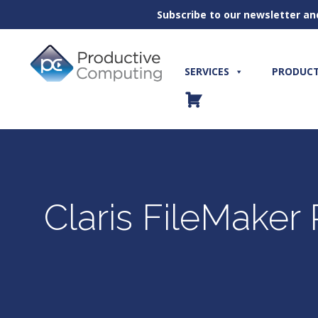
Subscribe to our newsletter an
Skip
to
content
SERVICES
PRODUC
Claris FileMaker