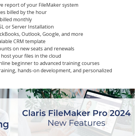
e report of your FileMaker system
es billed by the hour
 billed monthly
SL or Server Installation
uickBooks, Outlook, Google, and more
alable CRM template
ounts on new seats and renewals
 host your files in the cloud
nline beginner to advanced training courses
training, hands-on development, and personalized