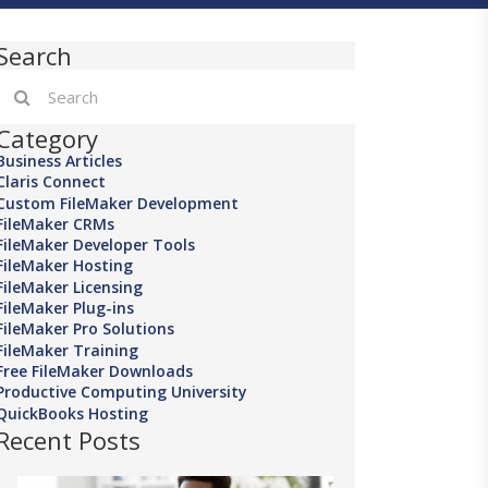
Search
Category
Business Articles
Claris Connect
Custom FileMaker Development
FileMaker CRMs
FileMaker Developer Tools
FileMaker Hosting
FileMaker Licensing
FileMaker Plug-ins
FileMaker Pro Solutions
FileMaker Training
Free FileMaker Downloads
Productive Computing University
QuickBooks Hosting
Recent Posts