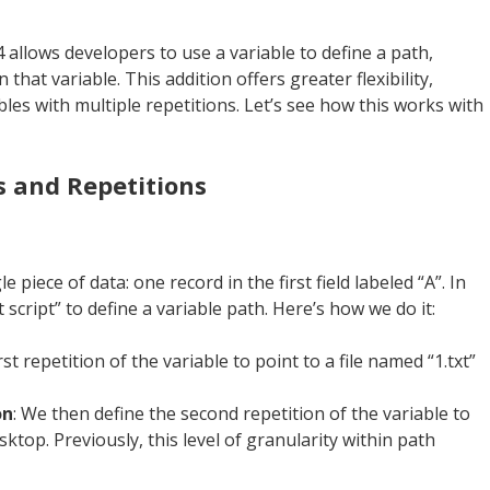
 allows developers to use a variable to define a path,
n that variable. This addition offers greater flexibility,
ables with multiple repetitions. Let’s see how this works with
s and Repetitions
 piece of data: one record in the first field labeled “A”. In
t script” to define a variable path. Here’s how we do it:
rst repetition of the variable to point to a file named “1.txt”
on
: We then define the second repetition of the variable to
sktop. Previously, this level of granularity within path