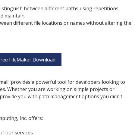
 distinguish between different paths using repetitions,
nd maintain.
etween different file locations or names without altering the
Free FileMaker Download
mall, provides a powerful tool for developers looking to
s. Whether you are working on simple projects or
an provide you with path management options you didn’t
uting, Inc. offers:
of our services