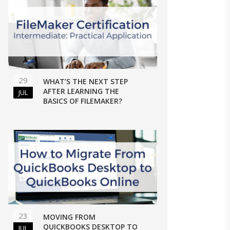
29
WHAT’S THE NEXT STEP
AFTER LEARNING THE
JUL
BASICS OF FILEMAKER?
23
MOVING FROM
QUICKBOOKS DESKTOP TO
JUL