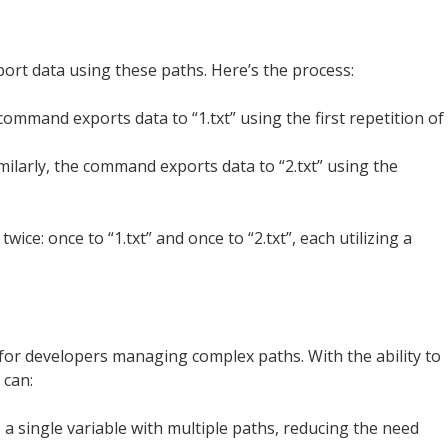
xport data using these paths. Here’s the process:
command exports data to “1.txt” using the first repetition of
imilarly, the command exports data to “2.txt” using the
wice: once to “1.txt” and once to “2.txt”, each utilizing a
 for developers managing complex paths. With the ability to
 can:
e a single variable with multiple paths, reducing the need