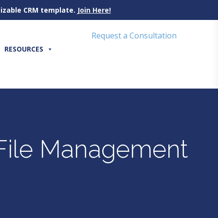
omizable CRM template.
Join Here!
Request a Consultation
RESOURCES
y File Management