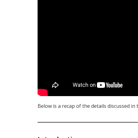
Below is a recap of the details discussed in 