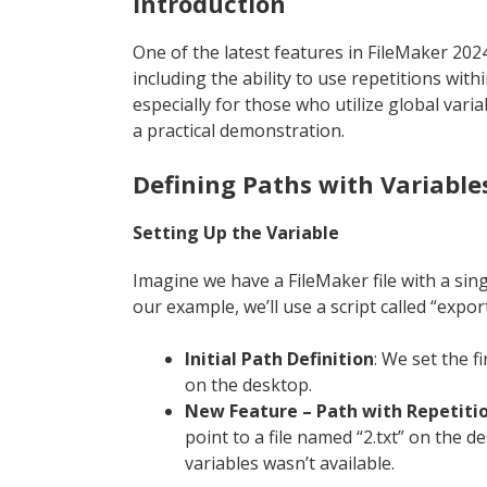
Introduction
One of the latest features in FileMaker 2024
including the ability to use repetitions withi
especially for those who utilize global vari
a practical demonstration.
Defining Paths with Variable
Setting Up the Variable
Imagine we have a FileMaker file with a single
our example, we’ll use a script called “expor
Initial Path Definition
: We set the fi
on the desktop.
New Feature – Path with Repetiti
point to a file named “2.txt” on the de
variables wasn’t available.