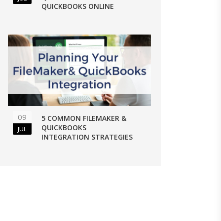
QUICKBOOKS ONLINE
09
5 COMMON FILEMAKER &
QUICKBOOKS
JUL
INTEGRATION STRATEGIES