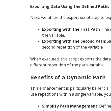
Exporting Data Using the Defined Paths
Next, we utilize the export script step to e
Exporting with the First Path
: The 
the variable.
Exporting with the Second Path
: S
second repetition of the variable.
When executed, this script exports the data t
different repetition of the path variable.
Benefits of a Dynamic Path
This enhancement is particularly beneficial
use repetitions within a single variable, you
Simplify Path Management
: Defin