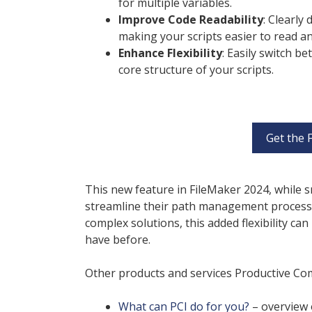
for multiple variables.
Improve Code Readability
: Clearly
making your scripts easier to read a
Enhance Flexibility
: Easily switch b
core structure of your scripts.
Get the 
This new feature in FileMaker 2024, while s
streamline their path management processe
complex solutions, this added flexibility c
have before.
Other products and services Productive Comp
What can PCI do for you?
– overview 