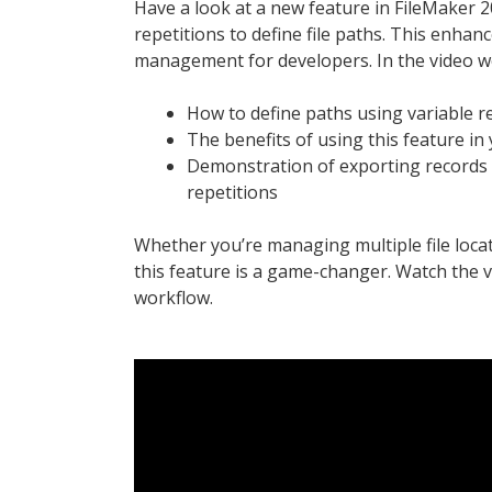
Have a look at a new feature in FileMaker 20
repetitions to define file paths. This enhanc
management for developers. In the video w
How to define paths using variable r
The benefits of using this feature in 
Demonstration of exporting records to
repetitions
Whether you’re managing multiple file loca
this feature is a game-changer. Watch the 
workflow.