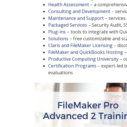
Health Assessment
– a comprehensiv
Consulting and Development
– servic
Maintenance and Support
– services
Packaged Services
– Security Audit, S
Plug-ins
– tools to integrate with Q
Solutions
– free customizable and sc
Claris and FileMaker Licensing
– disc
FileMaker and QuickBooks Hosting
–
Productive Computing University
– o
Certification Programs
– expert-led 
evaluations