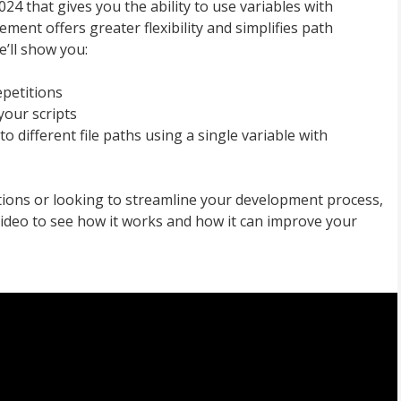
24 that gives you the ability to use variables with
ement offers greater flexibility and simplifies path
e’ll show you:
epetitions
your scripts
 different file paths using a single variable with
tions or looking to streamline your development process,
video to see how it works and how it can improve your