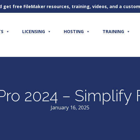
d get free FileMaker resources, training, videos, and a cust
TS
LICENSING
HOSTING
TRAINING
 Pro 2024 – Simplif
January 16, 2025