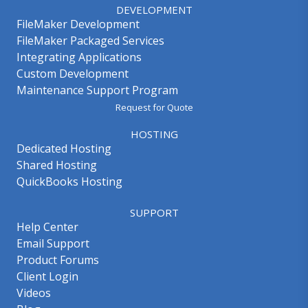
DEVELOPMENT
FileMaker Development
FileMaker Packaged Services
Integrating Applications
Custom Development
Maintenance Support Program
Request for Quote
HOSTING
Dedicated Hosting
Shared Hosting
QuickBooks Hosting
SUPPORT
Help Center
Email Support
Product Forums
Client Login
Videos