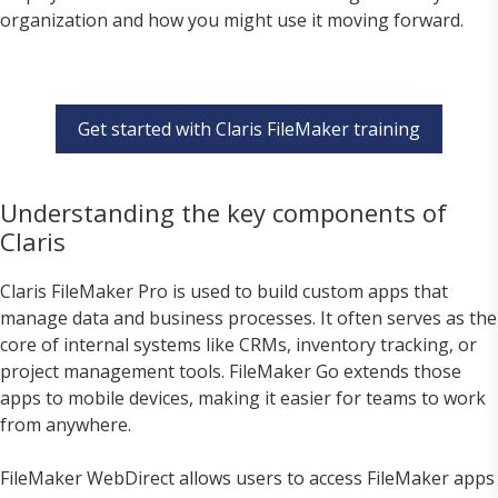
organization and how you might use it moving forward.
Get started with Claris FileMaker training
Understanding the key components of
Claris
Claris FileMaker Pro is used to build custom apps that
manage data and business processes. It often serves as the
core of internal systems like CRMs, inventory tracking, or
project management tools. FileMaker Go extends those
apps to mobile devices, making it easier for teams to work
from anywhere.
FileMaker WebDirect allows users to access FileMaker apps