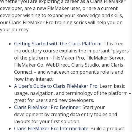
Whether you are exploring a career as a Claris FileMaker
developer, are a new FileMaker user, or are a current
developer wishing to expand your knowledge and skills,
our Claris FileMaker Pro training series will help you on
your journey.
Getting Started with the Claris Platform
: This free
introductory course explains the important “players”
of the platform – FileMaker Pro, FileMaker Server,
FileMaker Go, WebDirect, Claris Studio, and Claris
Connect – and what each component’s role is and
how they interact.
A User’s Guide to Claris FileMaker Pro
: Learn basic
usage, navigation, and terminology of the platform –
great for users and new developers.
Claris FileMaker Pro Beginner
: Start your
development by creating data entry tables and
layouts for your first solution.
Claris FileMaker Pro Intermediate
: Build a product