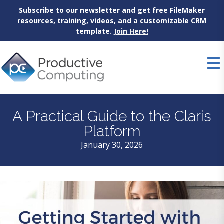
Subscribe to our newsletter and get free FileMaker
resources, training, videos, and a customizable CRM
template.
Join Here!
Skip
to
content
A Practical Guide to the Claris
Platform
January 30, 2026