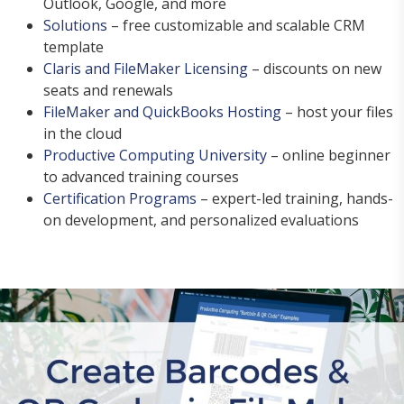
Outlook, Google, and more
Solutions
– free customizable and scalable CRM
template
Claris and FileMaker Licensing
– discounts on new
seats and renewals
FileMaker and QuickBooks Hosting
– host your files
in the cloud
Productive Computing University
– online beginner
to advanced training courses
Certification Programs
– expert-led training, hands-
on development, and personalized evaluations