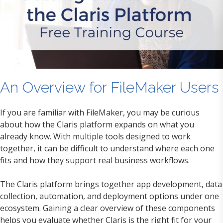
An Overview for FileMaker Users
If you are familiar with FileMaker, you may be curious
about how the Claris platform expands on what you
already know. With multiple tools designed to work
together, it can be difficult to understand where each one
fits and how they support real business workflows.
The Claris platform brings together app development, data
collection, automation, and deployment options under one
ecosystem. Gaining a clear overview of these components
helps you evaluate whether Claris is the right fit for your