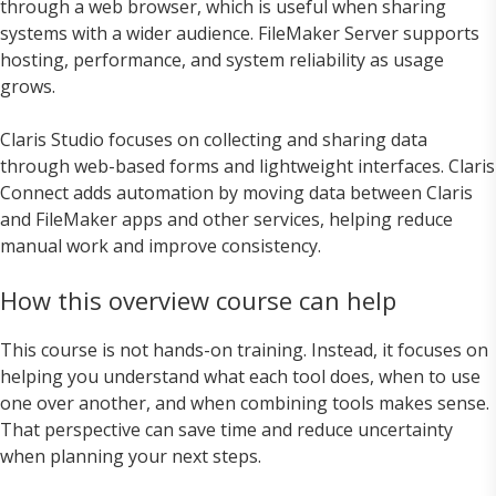
through a web browser, which is useful when sharing
systems with a wider audience. FileMaker Server supports
hosting, performance, and system reliability as usage
grows.
Claris Studio focuses on collecting and sharing data
through web-based forms and lightweight interfaces. Claris
Connect adds automation by moving data between Claris
and FileMaker apps and other services, helping reduce
manual work and improve consistency.
How this overview course can help
This course is not hands-on training. Instead, it focuses on
helping you understand what each tool does, when to use
one over another, and when combining tools makes sense.
That perspective can save time and reduce uncertainty
when planning your next steps.