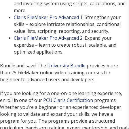
and invoicing system using scripts, calculations, and
more.
Claris FileMaker Pro Advanced 1
: Strengthen your
skills – explore intricate relationships, conditional
value lists, scripting, reporting, and security.
Claris FileMaker Pro Advanced 2
: Expand your
expertise – learn to create robust, scalable, and
optimized applications.
Bundle and save! The
University Bundle
provides more
than 25 FileMaker online video training courses for
beginner to advanced users and developers.
If you are looking for a one-on-one learning experience,
enroll in one of our
PCU Claris Certification
programs.
Whether you’re a beginner or an experienced developer
looking to validate and expand your skills, we have a
program for you. The programs provide a structured
curriculum, hands-on training, expert mentorship, and real-