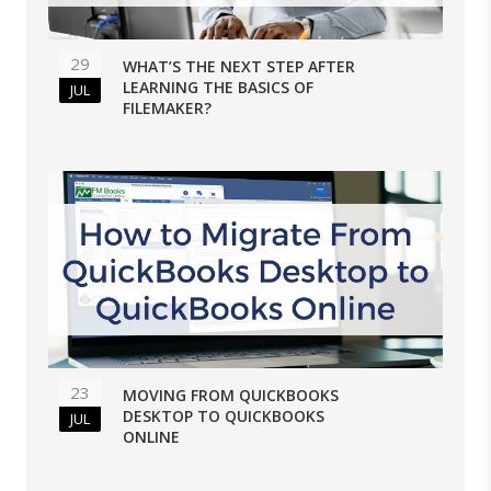
29
WHAT’S THE NEXT STEP AFTER
LEARNING THE BASICS OF
JUL
FILEMAKER?
23
MOVING FROM QUICKBOOKS
DESKTOP TO QUICKBOOKS
JUL
ONLINE