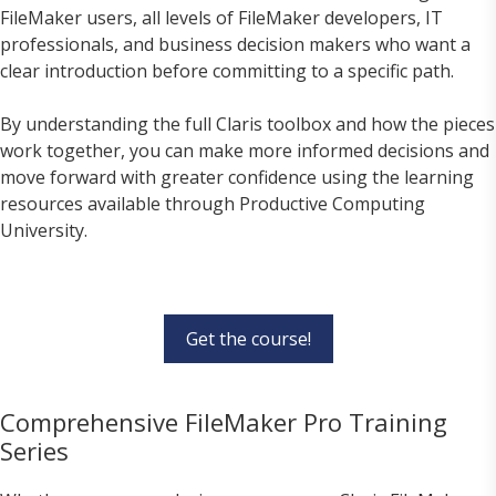
FileMaker users, all levels of FileMaker developers, IT
professionals, and business decision makers who want a
clear introduction before committing to a specific path.
By understanding the full Claris toolbox and how the pieces
work together, you can make more informed decisions and
move forward with greater confidence using the learning
resources available through Productive Computing
University.
Get the course!
Comprehensive FileMaker Pro Training
Series