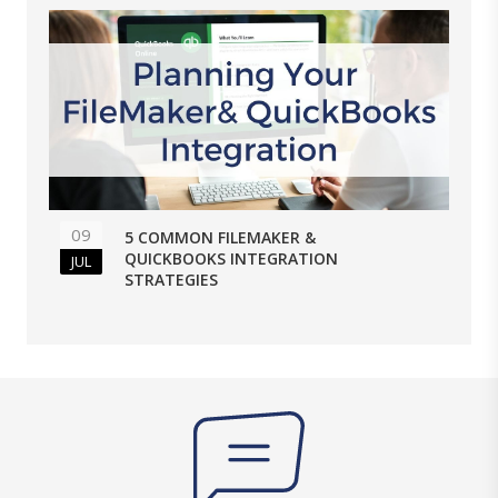
09
5 COMMON FILEMAKER &
QUICKBOOKS INTEGRATION
JUL
STRATEGIES