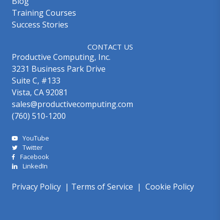
Blog
Training Courses
Success Stories
CONTACT US
Productive Computing, Inc.
3231 Business Park Drive
Suite C, #133
Vista, CA 92081
sales@productivecomputing.com
(760) 510-1200
YouTube
Twitter
Facebook
LinkedIn
Privacy Policy
|
Terms of Service
|
Cookie Policy