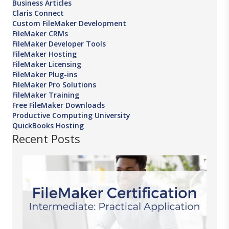
Business Articles
Claris Connect
Custom FileMaker Development
FileMaker CRMs
FileMaker Developer Tools
FileMaker Hosting
FileMaker Licensing
FileMaker Plug-ins
FileMaker Pro Solutions
FileMaker Training
Free FileMaker Downloads
Productive Computing University
QuickBooks Hosting
Recent Posts