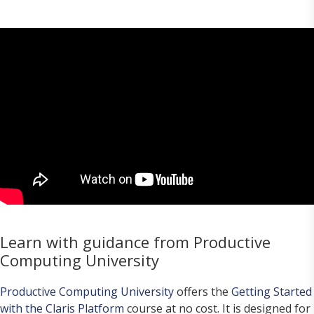
Learn with guidance from Productive
Computing University
Productive Computing University
offers the
Getting Started
with the Claris Platform
course at no cost. It is designed for