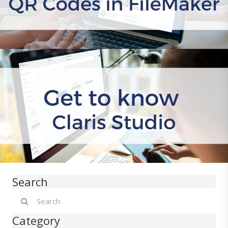
Search
Category