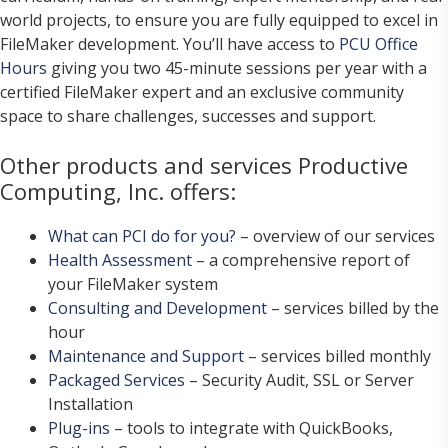
world projects, to ensure you are fully equipped to excel in
FileMaker development. You’ll have access to
PCU Office
Hours
giving you two 45-minute sessions per year with a
certified FileMaker expert and an exclusive community
space to share challenges, successes and support.
Other products and services Productive
Computing, Inc. offers:
What can PCI do for you?
– overview of our services
Health Assessment
– a comprehensive report of
your FileMaker system
Consulting and Development
– services billed by the
hour
Maintenance and Support
– services billed monthly
Packaged Services
– Security Audit, SSL or Server
Installation
Plug-ins
– tools to integrate with QuickBooks,