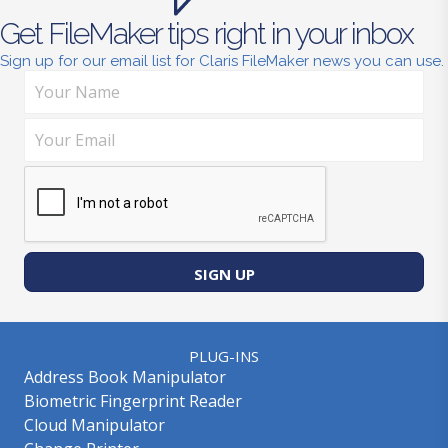
Get FileMaker tips right in your inbox
Sign up for our email list for Claris FileMaker news you can use.
SIGN UP
PLUG-INS
Address Book Manipulator
Biometric Fingerprint Reader
Cloud Manipulator