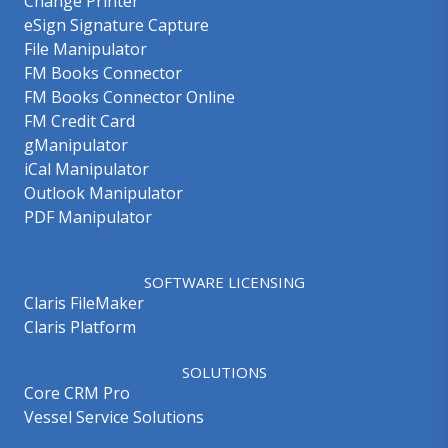
Change Printer
eSign Signature Capture
File Manipulator
FM Books Connector
FM Books Connector Online
FM Credit Card
gManipulator
iCal Manipulator
Outlook Manipulator
PDF Manipulator
SOFTWARE LICENSING
Claris FileMaker
Claris Platform
SOLUTIONS
Core CRM Pro
Vessel Service Solutions